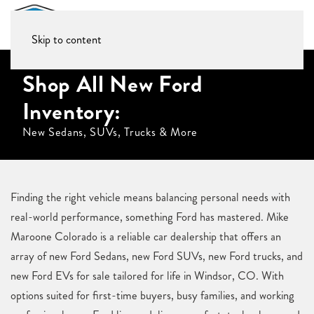
Skip to content
Shop All New Ford
Inventory:
New Sedans, SUVs, Trucks & More
Finding the right vehicle means balancing personal needs with
real-world performance, something Ford has mastered. Mike
Maroone Colorado is a reliable car dealership that offers an
array of new Ford Sedans, new Ford SUVs, new Ford trucks, and
new Ford EVs for sale tailored for life in Windsor, CO. With
options suited for first-time buyers, busy families, and working