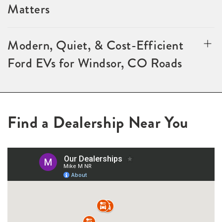
Matters
Modern, Quiet, & Cost-Efficient
Ford EVs for Windsor, CO Roads
Find a Dealership Near You