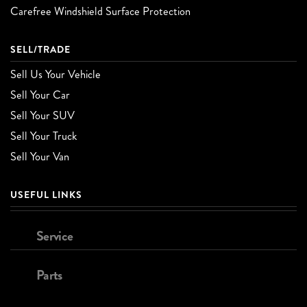
Carefree Windshield Surface Protection
SELL/TRADE
Sell Us Your Vehicle
Sell Your Car
Sell Your SUV
Sell Your Truck
Sell Your Van
USEFUL LINKS
Service
Parts