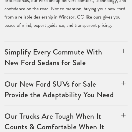
professionals, our Ford lineup delivers comfort, technology, and
confidence on the road. Not to mention, buying your new Ford
from a reliable dealership in Windsor, CO like ours gives you
peace of mind, expert guidance, and transparent pricing.
Simplify Every Commute With
New Ford Sedans for Sale
Our New Ford SUVs for Sale
Provide the Adaptability You Need
Our Trucks Are Tough When It
Counts & Comfortable When It