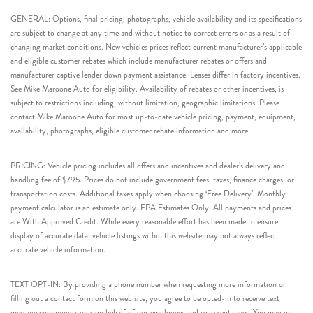
GENERAL: Options, final pricing, photographs, vehicle availability and its specifications
are subject to change at any time and without notice to correct errors or as a result of
changing market conditions. New vehicles prices reflect current manufacturer’s applicable
and eligible customer rebates which include manufacturer rebates or offers and
manufacturer captive lender down payment assistance. Leases differ in factory incentives.
See Mike Maroone Auto for eligibility. Availability of rebates or other incentives, is
subject to restrictions including, without limitation, geographic limitations. Please
contact Mike Maroone Auto for most up-to-date vehicle pricing, payment, equipment,
availability, photographs, eligible customer rebate information and more.
PRICING: Vehicle pricing includes all offers and incentives and dealer’s delivery and
handling fee of $795. Prices do not include government fees, taxes, finance charges, or
transportation costs. Additional taxes apply when choosing ‘Free Delivery’. Monthly
payment calculator is an estimate only. EPA Estimates Only. All payments and prices
are With Approved Credit. While every reasonable effort has been made to ensure
display of accurate data, vehicle listings within this website may not always reflect
accurate vehicle information.
TEXT OPT-IN: By providing a phone number when requesting more information or
filling out a contact form on this web site, you agree to be opted-in to receive text
message communications on behalf of our employees and representatives. You may opt-