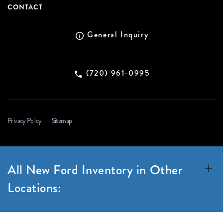
CONTACT
General Inquiry
(720) 961-0995
Privacy Policy
Sitemap
All New Ford Inventory in Other
Locations: