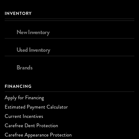
INVENTORY
New Inventory
Used Inventory
Brands
FINANCING
Apply for Financing
Estimated Payment Calculator
Current Incentives
Carefree Dent Protection
Carefree Appearance Protection