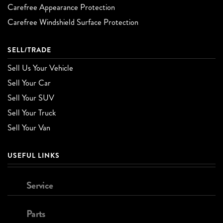
Carefree Appearance Protection
Carefree Windshield Surface Protection
SELL/TRADE
Sell Us Your Vehicle
Sell Your Car
Sell Your SUV
Sell Your Truck
Sell Your Van
USEFUL LINKS
Service
Parts