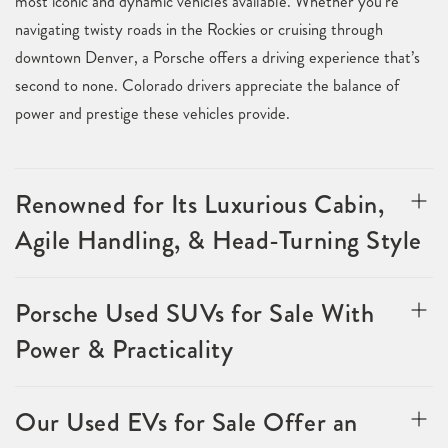
most iconic and dynamic vehicles available. Whether you’re
navigating twisty roads in the Rockies or cruising through
downtown Denver, a Porsche offers a driving experience that’s
second to none. Colorado drivers appreciate the balance of
power and prestige these vehicles provide.
Renowned for Its Luxurious Cabin,
Agile Handling, & Head-Turning Style
Porsche Used SUVs for Sale With
Power & Practicality
Our Used EVs for Sale Offer an