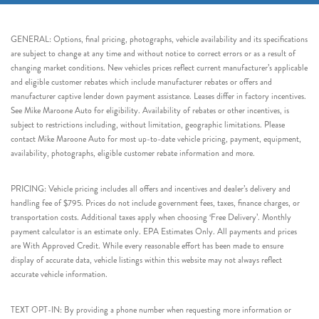
GENERAL: Options, final pricing, photographs, vehicle availability and its specifications
are subject to change at any time and without notice to correct errors or as a result of
changing market conditions. New vehicles prices reflect current manufacturer’s applicable
and eligible customer rebates which include manufacturer rebates or offers and
manufacturer captive lender down payment assistance. Leases differ in factory incentives.
See Mike Maroone Auto for eligibility. Availability of rebates or other incentives, is
subject to restrictions including, without limitation, geographic limitations. Please
contact Mike Maroone Auto for most up-to-date vehicle pricing, payment, equipment,
availability, photographs, eligible customer rebate information and more.
PRICING: Vehicle pricing includes all offers and incentives and dealer’s delivery and
handling fee of $795. Prices do not include government fees, taxes, finance charges, or
transportation costs. Additional taxes apply when choosing ‘Free Delivery’. Monthly
payment calculator is an estimate only. EPA Estimates Only. All payments and prices
are With Approved Credit. While every reasonable effort has been made to ensure
display of accurate data, vehicle listings within this website may not always reflect
accurate vehicle information.
TEXT OPT-IN: By providing a phone number when requesting more information or