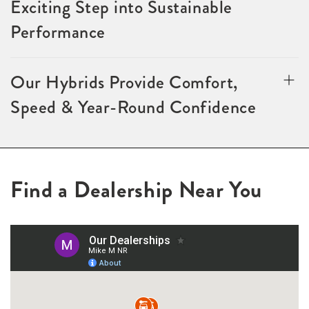
Exciting Step into Sustainable
Performance
Our Hybrids Provide Comfort,
Speed & Year-Round Confidence
Find a Dealership Near You