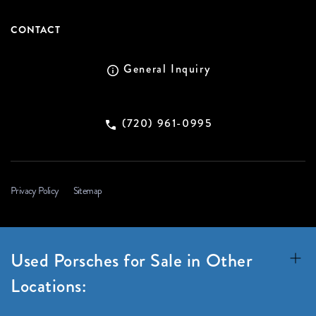
CONTACT
General Inquiry
(720) 961-0995
Privacy Policy
Sitemap
Used Porsches for Sale in Other
Locations: