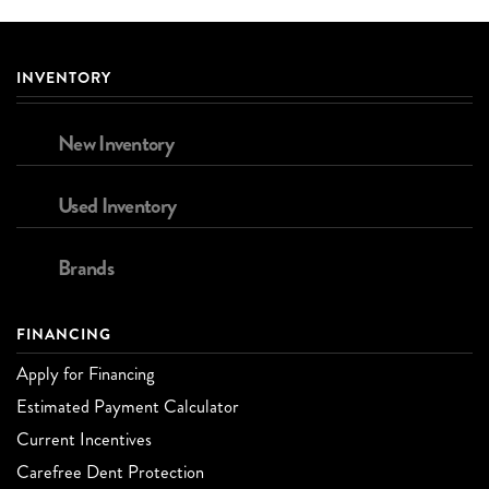
INVENTORY
New Inventory
Used Inventory
Brands
FINANCING
Apply for Financing
Estimated Payment Calculator
Current Incentives
Carefree Dent Protection