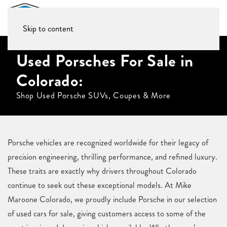
Skip to content
Used Porsches For Sale in
Colorado:
Shop Used Porsche SUVs, Coupes & More
Porsche vehicles are recognized worldwide for their legacy of
precision engineering, thrilling performance, and refined luxury.
These traits are exactly why drivers throughout Colorado
continue to seek out these exceptional models. At Mike
Maroone Colorado, we proudly include Porsche in our selection
of used cars for sale, giving customers access to some of the