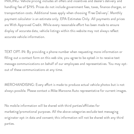
PRICING: Vehicle pricing includes all offers and incentives and dealer’s delivery and
handling fee of $795. Prices do not include government fees, taxes, finance charges, or
transportation costs. Additional taxes apply when choosing ‘Free Delivery’. Monthly
payment calculator is an estimate only. EPA Estimates Only. All payments and prices
are With Approved Credit. While every reasonable effort has been made to ensure
display of accurate data, vehicle listings within this website may not always reflect
accurate vehicle information.
TEXT OPT-IN: By providing a phone number when requesting more information or
filling out a contact form on this web site, you agree to be opted-in to receive text
message communications on behalf of our employees and representatives. You may opt-
out of these communications at any time.
MERCHANDISING: Every effort is made to produce actual vehicle photos but is not
always possible. Please contact a Mike Maroone Auto representative for current images.
No mobile information will be shared with third parties/affiliates for
marketing/promotional purposes. All the above categories exclude text messaging
originator opt-in data and consent; this information will not be shared with any third
parties.