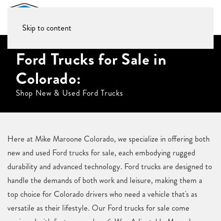
Skip to content
Ford Trucks for Sale in
Colorado:
Shop New & Used Ford Trucks
Here at Mike Maroone Colorado, we specialize in offering both
new and used Ford trucks for sale, each embodying rugged
durability and advanced technology. Ford trucks are designed to
handle the demands of both work and leisure, making them a
top choice for Colorado drivers who need a vehicle that's as
versatile as their lifestyle. Our Ford trucks for sale come