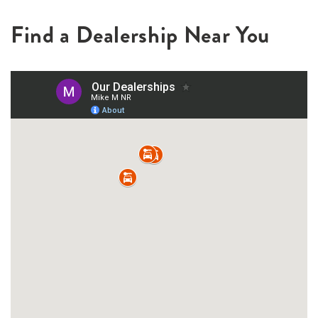
Find a Dealership Near You