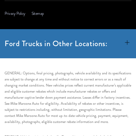
Privacy Policy
Sitemap
Ford Trucks in Other Locations:
GENERAL: Options, final pricing, photographs, vehicle availability and its specifications
are subject to change at any time and without notice to correct errors or as a result of
changing market conditions. New vehicles prices reflect current manufacturer’s applicable
and eligible customer rebates which include manufacturer rebates or offers and
manufacturer captive lender down payment assistance. Leases differ in factory incentives.
See Mike Maroone Auto for eligibility. Availability of rebates or other incentives, is
subject to restrictions including, without limitation, geographic limitations. Please
contact Mike Maroone Auto for most up-to-date vehicle pricing, payment, equipment,
availability, photographs, eligible customer rebate information and more.