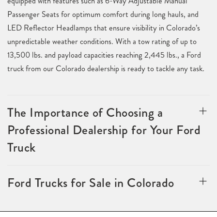
equipped with features such as 6-Way Adjustable Manual
Passenger Seats for optimum comfort during long hauls, and
LED Reflector Headlamps that ensure visibility in Colorado’s
unpredictable weather conditions. With a tow rating of up to
13,500 lbs. and payload capacities reaching 2,445 lbs., a Ford
truck from our Colorado dealership is ready to tackle any task.
The Importance of Choosing a
Professional Dealership for Your Ford
Truck
Ford Trucks for Sale in Colorado