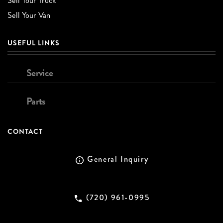
Sell Your Truck
Sell Your Van
USEFUL LINKS
Service
Parts
CONTACT
General Inquiry
(720) 961-0995