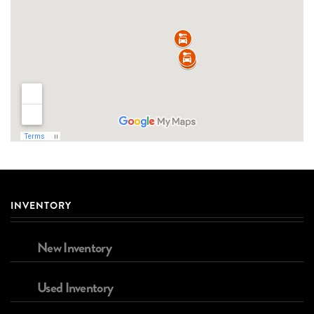
INVENTORY
New Inventory
Used Inventory