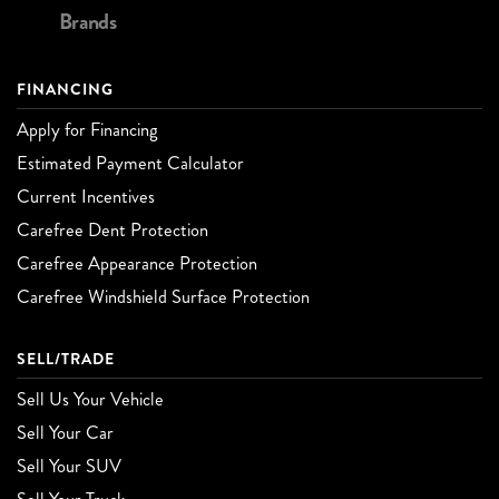
Brands
FINANCING
Apply for Financing
Estimated Payment Calculator
Current Incentives
Carefree Dent Protection
Carefree Appearance Protection
Carefree Windshield Surface Protection
SELL/TRADE
Sell Us Your Vehicle
Sell Your Car
Sell Your SUV