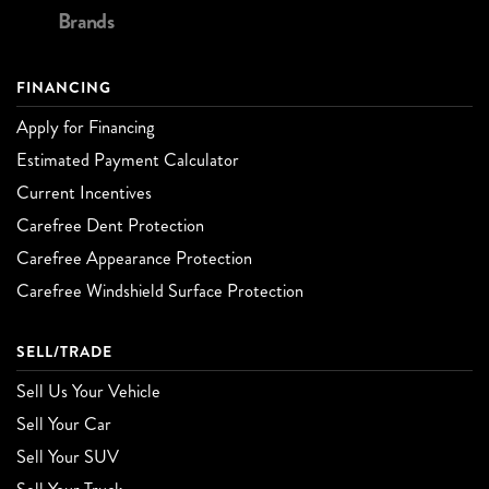
Brands
FINANCING
Apply for Financing
Estimated Payment Calculator
Current Incentives
Carefree Dent Protection
Carefree Appearance Protection
Carefree Windshield Surface Protection
SELL/TRADE
Sell Us Your Vehicle
Sell Your Car
Sell Your SUV