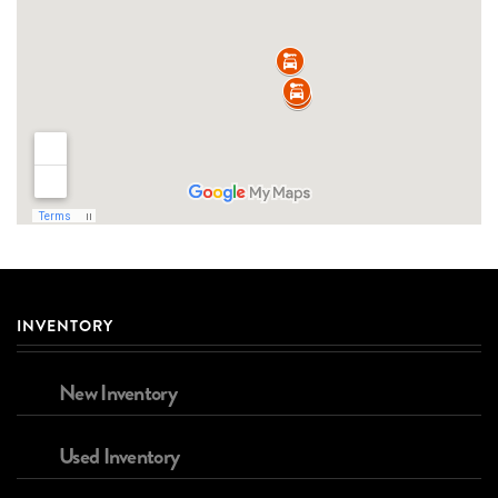
INVENTORY
New Inventory
Used Inventory