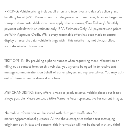
PRICING: Vehicle pricing includes all offers and incentives and dealer’s delivery and
handling fee of $795. Prices do not include government fees, taxes, finance charges, or
transportation costs. Additional taxes apply when choosing ‘Free Delivery’. Monthly
payment calculator is an estimate only. EPA Estimates Only. All payments and prices
are With Approved Credit. While every reasonable effort has been made to ensure
display of accurate data, vehicle listings within this website may not always reflect
accurate vehicle information.
TEXT OPT-IN: By providing a phone number when requesting more information or
filling out a contact form on this web site, you agree to be opted-in to receive text
message communications on behalf of our employees and representatives. You may opt-
out of these communications at any time.
MERCHANDISING: Every effort is made to produce actual vehicle photos but is not
always possible. Please contact a Mike Maroone Auto representative for current images.
No mobile information will be shared with third parties/affiliates for
marketing/promotional purposes. All the above categories exclude text messaging
originator opt-in data and consent; this information will not be shared with any third