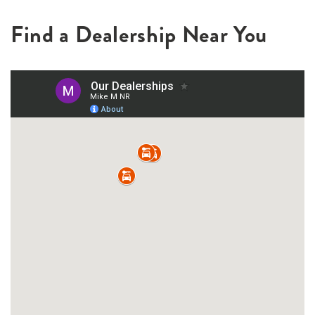
Find a Dealership Near You