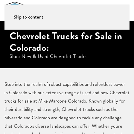
Skip to content
Chevrolet Trucks for Sale in
Colorado:
Shop New & Used Chevrolet Trucks
Step into the realm of robust capabilities and relentless power
in Colorado with our extensive range of used and new Chevrolet
trucks for sale at Mike Maroone Colorado. Known globally for
their durability and strength, Chevrolet trucks such as the
Silverado and Colorado are designed to tackle any challenge
that Colorado's diverse landscapes can offer. Whether you're