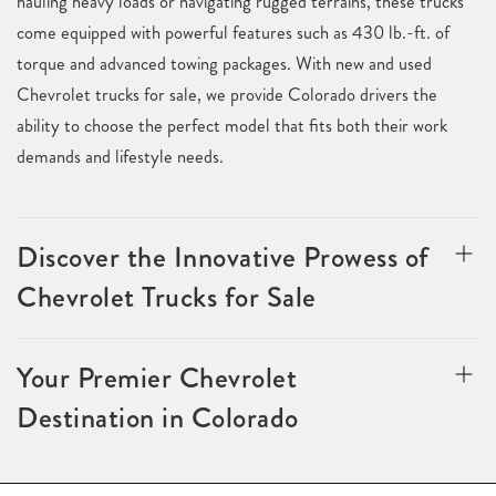
hauling heavy loads or navigating rugged terrains, these trucks
come equipped with powerful features such as 430 lb.-ft. of
torque and advanced towing packages. With new and used
Chevrolet trucks for sale, we provide Colorado drivers the
ability to choose the perfect model that fits both their work
demands and lifestyle needs.
Discover the Innovative Prowess of
Chevrolet Trucks for Sale
Your Premier Chevrolet
Destination in Colorado