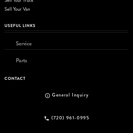
Sell Your Truck
Sell Your Van
USEFUL LINKS
Service
Parts
CONTACT
General Inquiry
(720) 961-0995