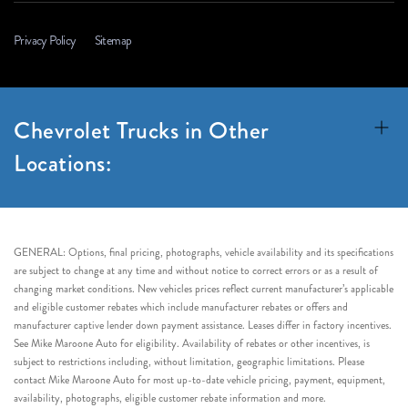
Privacy Policy
Sitemap
Chevrolet Trucks in Other
Locations:
GENERAL: Options, final pricing, photographs, vehicle availability and its specifications
are subject to change at any time and without notice to correct errors or as a result of
changing market conditions. New vehicles prices reflect current manufacturer’s applicable
and eligible customer rebates which include manufacturer rebates or offers and
manufacturer captive lender down payment assistance. Leases differ in factory incentives.
See Mike Maroone Auto for eligibility. Availability of rebates or other incentives, is
subject to restrictions including, without limitation, geographic limitations. Please
contact Mike Maroone Auto for most up-to-date vehicle pricing, payment, equipment,
availability, photographs, eligible customer rebate information and more.