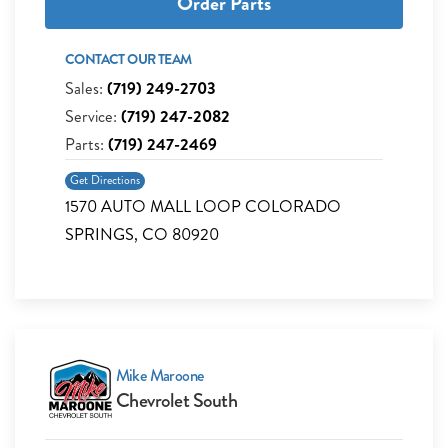
Order Parts
CONTACT OUR TEAM
Sales:
(719) 249-2703
Service:
(719) 247-2082
Parts:
(719) 247-2469
Get Directions
1570 AUTO MALL LOOP COLORADO
SPRINGS, CO 80920
Mike Maroone
Chevrolet South