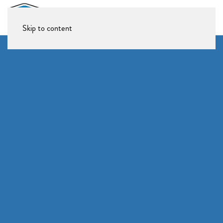
Skip to content