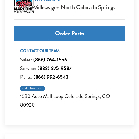
Volkswagen North Colorado Springs
Order Parts
CONTACT OUR TEAM
Sales:
(866) 764-1556
Service:
(888) 875-9587
Parts:
(866) 992-6543
Get Directions
1580 Auto Mall Loop Colorado Springs, CO
80920