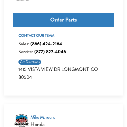
Order Parts
CONTACT OUR TEAM
Sales:
(866) 424-2164
Service:
(877) 827-4046
Get Directions
1415 VISTA VIEW DR LONGMONT, CO
80504
Mike Maroone
Honda