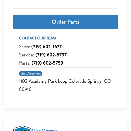
Order Parts
CONTACT OUR TEAM
Sales:
(719) 602-1677
Service:
(719) 602-5737
Parts:
(719) 602-5759
Get Directions
1103 Academy Park Loop Colorado Springs, CO
80910
Mike Maroone