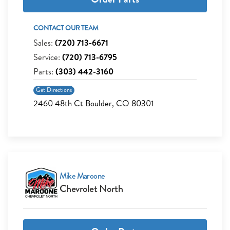
CONTACT OUR TEAM
Sales:
(720) 713-6671
Service:
(720) 713-6795
Parts:
(303) 442-3160
Get Directions
2460 48th Ct Boulder, CO 80301
Mike Maroone
Chevrolet North