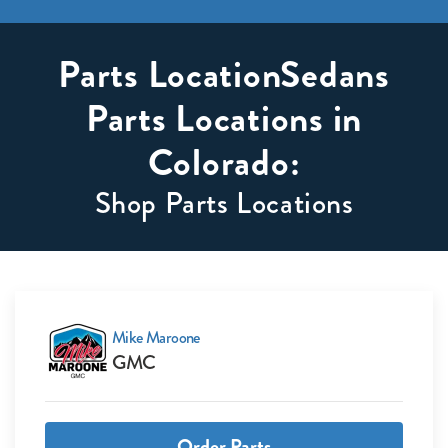
Parts LocationSedans
Parts Locations in
Colorado:
Shop Parts Locations
Mike Maroone
GMC
Order Parts