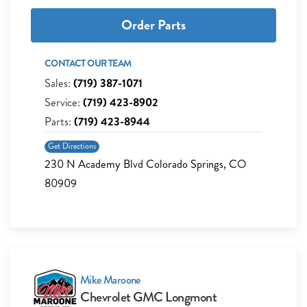
Order Parts
CONTACT OUR TEAM
Sales:
(719) 387-1071
Service:
(719) 423-8902
Parts:
(719) 423-8944
Get Directions
230 N Academy Blvd Colorado Springs, CO
80909
Mike Maroone
Chevrolet GMC Longmont