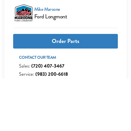
Mike Maroone
Ford Longmont
Order Parts
CONTACT OUR TEAM
Sales:
(720) 407-3467
Service:
(983) 200-6618
Parts:
(983) 200-6612
Get Directions
235 Alpine Street Longmont, CO 80501