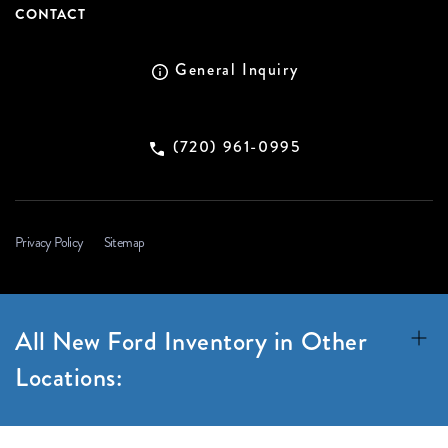
CONTACT
General Inquiry
(720) 961-0995
Privacy Policy
Sitemap
All New Ford Inventory in Other
Locations: