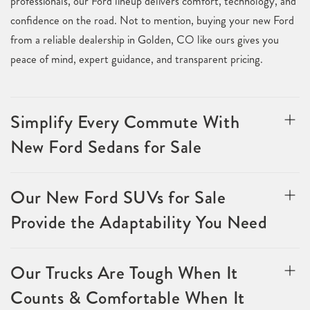
professionals, our Ford lineup delivers comfort, technology, and
confidence on the road. Not to mention, buying your new Ford
from a reliable dealership in Golden, CO like ours gives you
peace of mind, expert guidance, and transparent pricing.
Simplify Every Commute With
New Ford Sedans for Sale
Our New Ford SUVs for Sale
Provide the Adaptability You Need
Our Trucks Are Tough When It
Counts & Comfortable When It