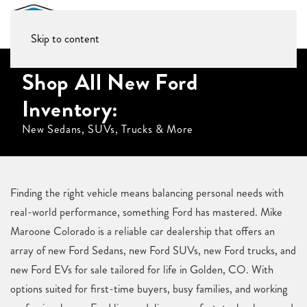
Skip to content
Shop All New Ford
Inventory:
New Sedans, SUVs, Trucks & More
Finding the right vehicle means balancing personal needs with
real-world performance, something Ford has mastered. Mike
Maroone Colorado is a reliable car dealership that offers an
array of new Ford Sedans, new Ford SUVs, new Ford trucks, and
new Ford EVs for sale tailored for life in Golden, CO. With
options suited for first-time buyers, busy families, and working