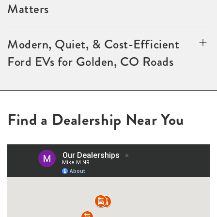
Matters
Modern, Quiet, & Cost-Efficient
Ford EVs for Golden, CO Roads
Find a Dealership Near You