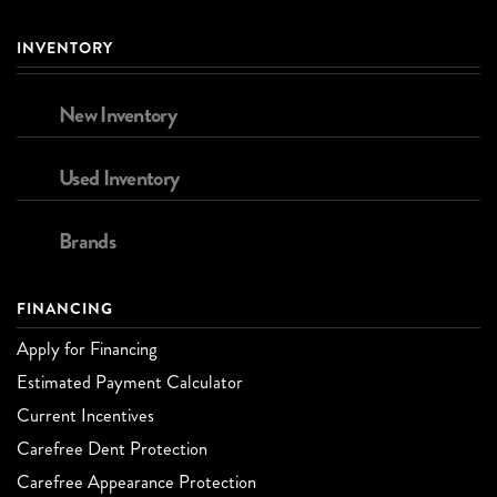
INVENTORY
New Inventory
Used Inventory
Brands
FINANCING
Apply for Financing
Estimated Payment Calculator
Current Incentives
Carefree Dent Protection
Carefree Appearance Protection