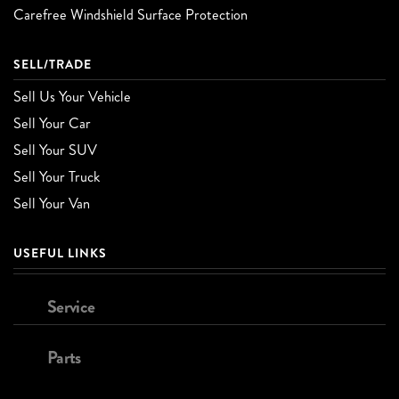
Carefree Windshield Surface Protection
SELL/TRADE
Sell Us Your Vehicle
Sell Your Car
Sell Your SUV
Sell Your Truck
Sell Your Van
USEFUL LINKS
Service
Parts