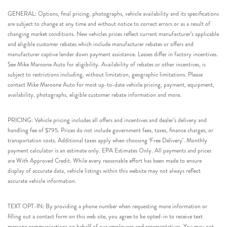
GENERAL: Options, final pricing, photographs, vehicle availability and its specifications
are subject to change at any time and without notice to correct errors or as a result of
changing market conditions. New vehicles prices reflect current manufacturer’s applicable
and eligible customer rebates which include manufacturer rebates or offers and
manufacturer captive lender down payment assistance. Leases differ in factory incentives.
See Mike Maroone Auto for eligibility. Availability of rebates or other incentives, is
subject to restrictions including, without limitation, geographic limitations. Please
contact Mike Maroone Auto for most up-to-date vehicle pricing, payment, equipment,
availability, photographs, eligible customer rebate information and more.
PRICING: Vehicle pricing includes all offers and incentives and dealer’s delivery and
handling fee of $795. Prices do not include government fees, taxes, finance charges, or
transportation costs. Additional taxes apply when choosing ‘Free Delivery’. Monthly
payment calculator is an estimate only. EPA Estimates Only. All payments and prices
are With Approved Credit. While every reasonable effort has been made to ensure
display of accurate data, vehicle listings within this website may not always reflect
accurate vehicle information.
TEXT OPT-IN: By providing a phone number when requesting more information or
filling out a contact form on this web site, you agree to be opted-in to receive text
message communications on behalf of our employees and representatives. You may opt-