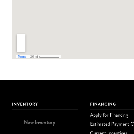
INVENTORY
FINANCING
Apply for Financing
New Inventory
Estimated Payment Ca
Current Incentives