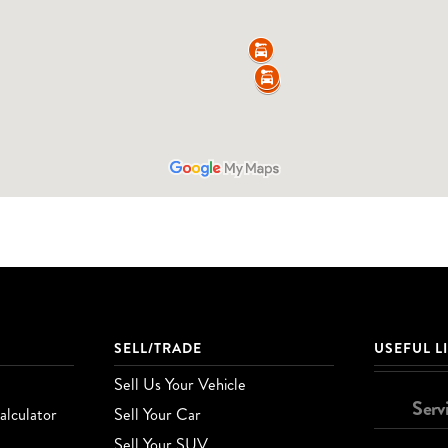
SELL/TRADE
USEFUL L
Sell Us Your Vehicle
Serv
lculator
Sell Your Car
Sell Your SUV