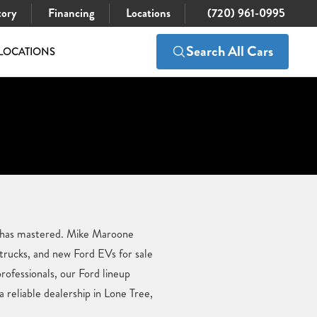
tory
Financing
Locations
(720) 961-0995
Search All Cars
LOCATIONS
d has mastered. Mike Maroone
 trucks, and new Ford EVs for sale
professionals, our Ford lineup
reliable dealership in Lone Tree,