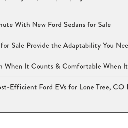
ute With New Ford Sedans for Sale
or Sale Provide the Adaptability You Ne
h When It Counts & Comfortable When It
st-Efficient Ford EVs for Lone Tree, CO