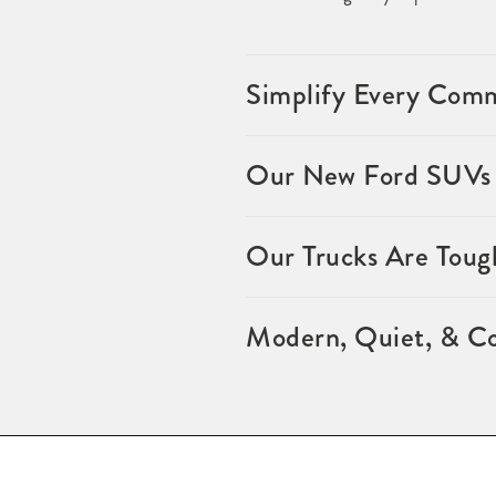
Simplify Every Comm
Our New Ford SUVs f
Our Trucks Are Toug
Modern, Quiet, & Co