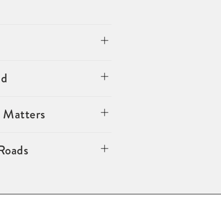
ed
 Matters
 Roads