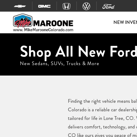
Skip to content
NEW INVE
Shop All New Ford
New Sedans, SUVs, Trucks & More
Finding the right vehicle means b
Colorado is a reliable car dealers
tailored for life in Lone Tree, CO.
delivers comfort, technology, and 
CO like ours gives you peace of mi