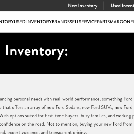
New Inventory
Used Inven
NTORY
USED INVENTORY
BRANDS
SELL
SERVICE
PARTS
MAROONE
 Inventory:
alancing personal needs with real-world performance, something For
hip that offers an array of new Ford Sedans, new Ford SUVs, new Ford
 With options suited for first-time buyers, busy families, and working 
confidence on the road. Not to mention, buying your new Ford from a 
nd, expert guidance, and transparent pricing.