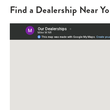
Find a Dealership Near Y