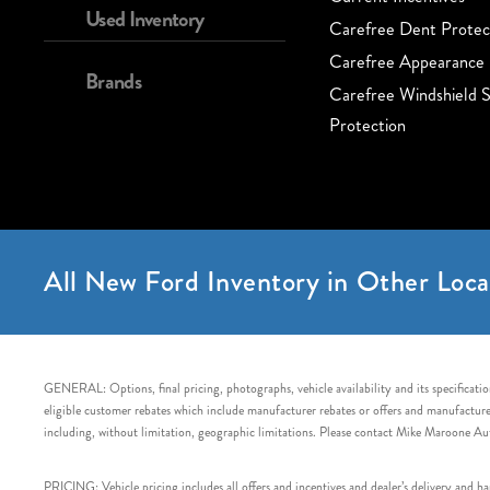
Used Inventory
Carefree Dent Protec
Carefree Appearance 
Brands
Carefree Windshield S
Protection
All New Ford Inventory in Other Loca
GENERAL: Options, final pricing, photographs, vehicle availability and its specification
eligible customer rebates which include manufacturer rebates or offers and manufacturer 
including, without limitation, geographic limitations. Please contact Mike Maroone Au
PRICING: Vehicle pricing includes all offers and incentives and dealer’s delivery and 