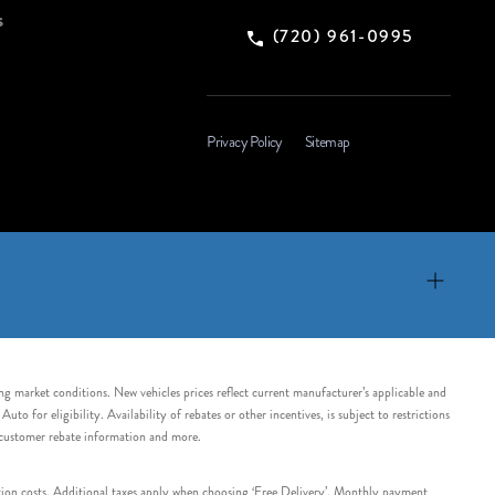
s
(720) 961-0995
Privacy Policy
Sitemap
ing market conditions. New vehicles prices reflect current manufacturer’s applicable and
 for eligibility. Availability of rebates or other incentives, is subject to restrictions
e customer rebate information and more.
tation costs. Additional taxes apply when choosing ‘Free Delivery’. Monthly payment