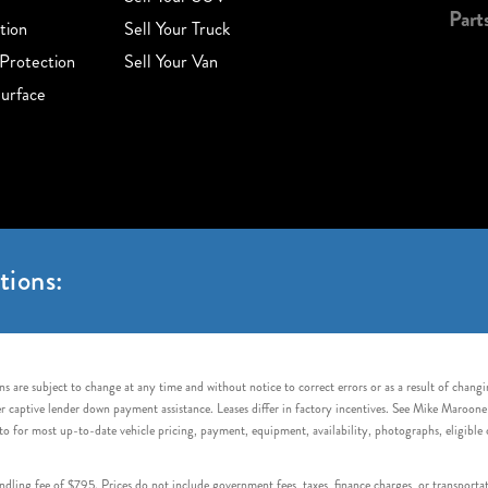
Part
tion
Sell Your Truck
Protection
Sell Your Van
urface
tions:
s are subject to change at any time and without notice to correct errors or as a result of chang
captive lender down payment assistance. Leases differ in factory incentives. See Mike Maroone Auto
to for most up-to-date vehicle pricing, payment, equipment, availability, photographs, eligibl
handling fee of $795. Prices do not include government fees, taxes, finance charges, or transpor