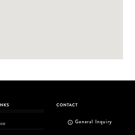
INKS
CONTACT
General Inquiry
ice