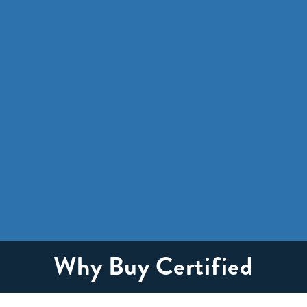
Why Buy Certified