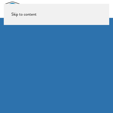
Skip to content