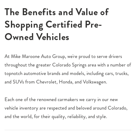
The Benefits and Value of
Shopping Certified Pre-
Owned Vehicles
At Mike Maroone Auto Group, we're proud to serve drivers
throughout the greater Colorado Springs area with a number of
topnotch automotive brands and models, including cars, trucks,
and SUVs from Chevrolet, Honda, and Volkswagen.
Each one of the renowned carmakers we carry in our new
vehicle inventory are respected and beloved around Colorado,
and the world, for their quality, reliability, and style.