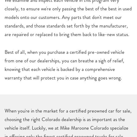
We examine and inspect each vehicle in this program very
closely, to ensure we're only passing the best of the best in used
models onto our customers. Any parts that don't meet our
standards, and those standards set forth by the manufacturer,
are repaired or replaced to bring them back to like-new status.
Best of all, when you purchase a certified pre-owned vehicle
from one of our dealerships, you can breathe a sigh of relief,
knowing that each vehicle is backed by a comprehensive
warranty that will protect you in case anything goes wrong.
When you're in the market for a certified preowned car for sale,
choosing the right Colorado dealership is as important as the
vehicle itself. Luckily, we at Mike Maroone Colorado specialize
in offering only the finest certified preowned trucks for sale,