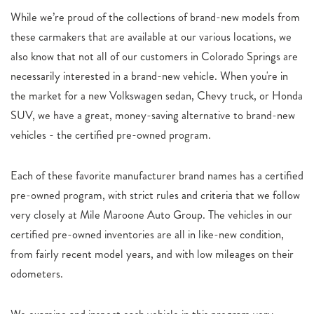
While we’re proud of the collections of brand-new models from
these carmakers that are available at our various locations, we
also know that not all of our customers in Colorado Springs are
necessarily interested in a brand-new vehicle. When you're in
the market for a new Volkswagen sedan, Chevy truck, or Honda
SUV, we have a great, money-saving alternative to brand-new
vehicles - the certified pre-owned program.
Each of these favorite manufacturer brand names has a certified
pre-owned program, with strict rules and criteria that we follow
very closely at Mile Maroone Auto Group. The vehicles in our
certified pre-owned inventories are all in like-new condition,
from fairly recent model years, and with low mileages on their
odometers.