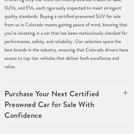
SUVs, and EVs, each rigorously inspected to meet stringent
quality standards. Buying a certified preowned SUV for sale
from us in Colorado means gaining peace of mind, knowing that
you’re investing in a car that has been meticulously checked for
performance, safety, and reliability. Our selection spans the
best brands in the industry, ensuring that Colorado drivers have
access to top-tier vehicles that deliver both excellence and
value.
Purchase Your Next Certified
Preowned Car for Sale With
Confidence