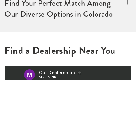
Find Your Perfect Match Among
Our Diverse Options in Colorado
Find a Dealership Near You