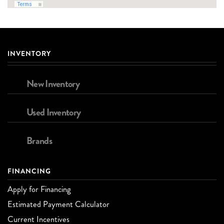
INVENTORY
New Inventory
Used Inventory
Brands
FINANCING
Apply for Financing
Estimated Payment Calculator
Current Incentives