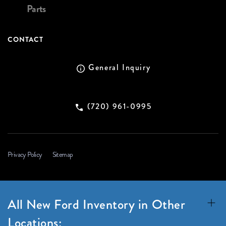
Parts
CONTACT
General Inquiry
(720) 961-0995
Privacy Policy
Sitemap
All New Ford Inventory in Other
Locations: