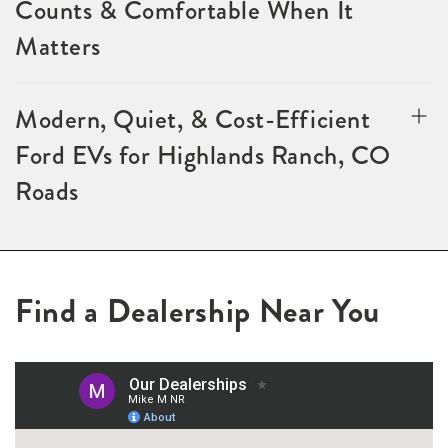
Counts & Comfortable When It
Matters
Modern, Quiet, & Cost-Efficient
Ford EVs for Highlands Ranch, CO
Roads
Find a Dealership Near You