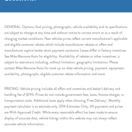
GENERAL: Options, final pricing, photographs, vehicle availability and its specifications
are subject to change at any time and without notice to correct errors or as a result of
changing market conditions. New vehicles prices reflect current manufacturer’s applicable
and eligible customer rebates which include manufacturer rebates or offers and
manufacturer captive lender down payment assistance. Leases differ in factory incentives.
See Mike Maroone Auto for eligibility. Availability of rebates or other incentives, is
subject to restrictions including, without limitation, geographic limitations. Please
contact Mike Maroone Auto for most up-to-date vehicle pricing, payment, equipment,
availability, photographs, eligible customer rebate information and more.
PRICING: Vehicle pricing includes all offers and incentives and dealer’s delivery and
handling fee of $795. Prices do not include government fees, taxes, finance charges, or
transportation costs. Additional taxes apply when choosing ‘Free Delivery’. Monthly
payment calculator is an estimate only. EPA Estimates Only. All payments and prices
are With Approved Credit. While every reasonable effort has been made to ensure
display of accurate data, vehicle listings within this website may not always reflect
accurate vehicle information.