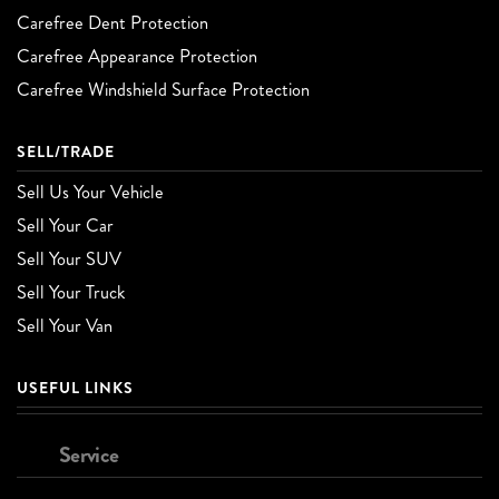
Carefree Dent Protection
Carefree Appearance Protection
Carefree Windshield Surface Protection
SELL/TRADE
Sell Us Your Vehicle
Sell Your Car
Sell Your SUV
Sell Your Truck
Sell Your Van
USEFUL LINKS
Service