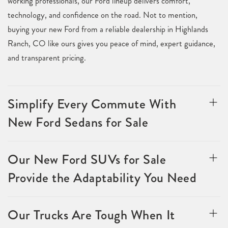
working professionals, our Ford lineup delivers comfort,
technology, and confidence on the road. Not to mention,
buying your new Ford from a reliable dealership in Highlands
Ranch, CO like ours gives you peace of mind, expert guidance,
and transparent pricing.
Simplify Every Commute With
New Ford Sedans for Sale
Our New Ford SUVs for Sale
Provide the Adaptability You Need
Our Trucks Are Tough When It