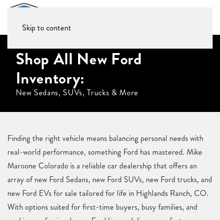
Skip to content
Shop All New Ford
Inventory:
New Sedans, SUVs, Trucks & More
Finding the right vehicle means balancing personal needs with
real-world performance, something Ford has mastered. Mike
Maroone Colorado is a reliable car dealership that offers an
array of new Ford Sedans, new Ford SUVs, new Ford trucks, and
new Ford EVs for sale tailored for life in Highlands Ranch, CO.
With options suited for first-time buyers, busy families, and