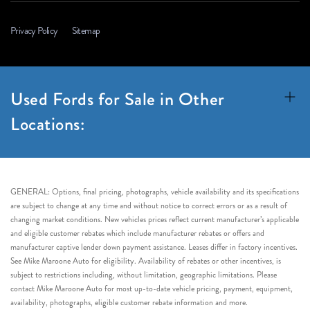
Privacy Policy
Sitemap
Used Fords for Sale in Other
Locations:
GENERAL: Options, final pricing, photographs, vehicle availability and its specifications
are subject to change at any time and without notice to correct errors or as a result of
changing market conditions. New vehicles prices reflect current manufacturer’s applicable
and eligible customer rebates which include manufacturer rebates or offers and
manufacturer captive lender down payment assistance. Leases differ in factory incentives.
See Mike Maroone Auto for eligibility. Availability of rebates or other incentives, is
subject to restrictions including, without limitation, geographic limitations. Please
contact Mike Maroone Auto for most up-to-date vehicle pricing, payment, equipment,
availability, photographs, eligible customer rebate information and more.