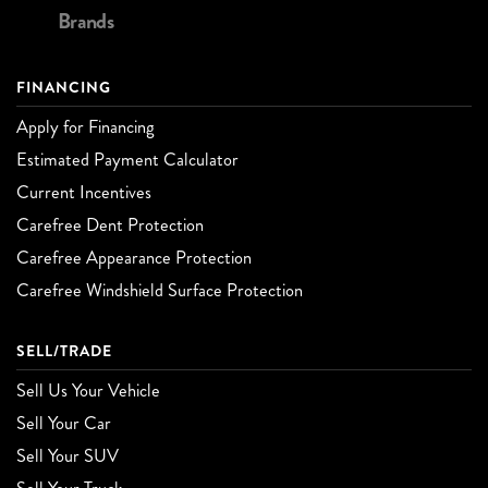
Brands
FINANCING
Apply for Financing
Estimated Payment Calculator
Current Incentives
Carefree Dent Protection
Carefree Appearance Protection
Carefree Windshield Surface Protection
SELL/TRADE
Sell Us Your Vehicle
Sell Your Car
Sell Your SUV