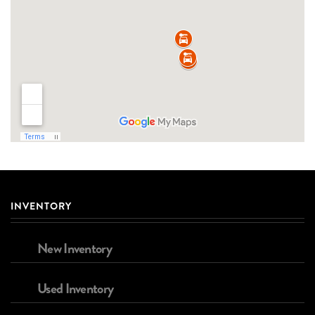
INVENTORY
New Inventory
Used Inventory