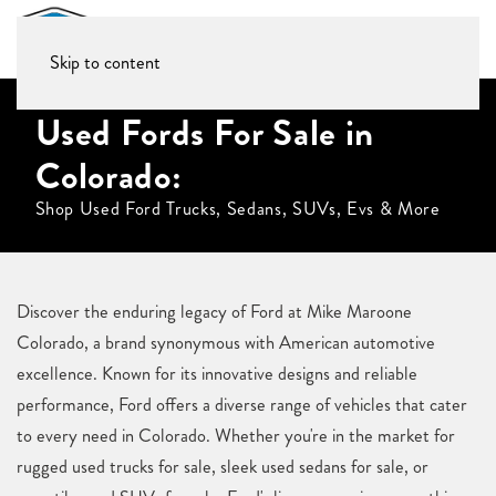
Skip to content
Used Fords For Sale in
Colorado:
Shop Used Ford Trucks, Sedans, SUVs, Evs & More
Discover the enduring legacy of Ford at Mike Maroone
Colorado, a brand synonymous with American automotive
excellence. Known for its innovative designs and reliable
performance, Ford offers a diverse range of vehicles that cater
to every need in Colorado. Whether you're in the market for
rugged used trucks for sale, sleek used sedans for sale, or