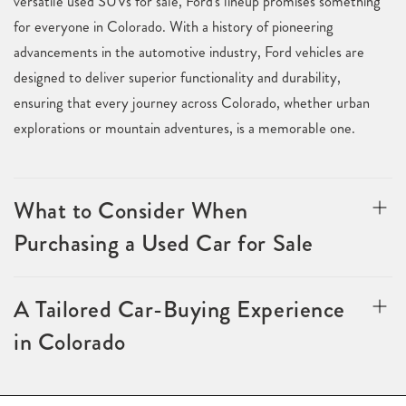
versatile used SUVs for sale, Ford's lineup promises something
for everyone in Colorado. With a history of pioneering
advancements in the automotive industry, Ford vehicles are
designed to deliver superior functionality and durability,
ensuring that every journey across Colorado, whether urban
explorations or mountain adventures, is a memorable one.
What to Consider When
Purchasing a Used Car for Sale
A Tailored Car-Buying Experience
in Colorado