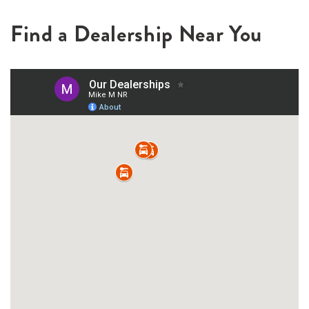
Find a Dealership Near You