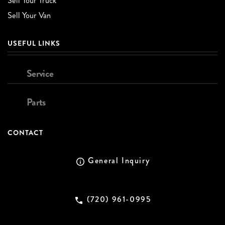
Sell Your Truck
Sell Your Van
USEFUL LINKS
Service
Parts
CONTACT
General Inquiry
(720) 961-0995