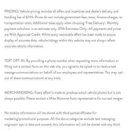
PRICING: Vehicle pricing includes all offers and incentives and dealer’s delivery and
handling fee of $795. Prices do not include government fees, taxes, finance charges, or
transportation costs. Additional taxes apply when choosing ‘Free Delivery’. Monthly
payment calculator is an estimate only. EPA Estimates Only. All payments and prices
are With Approved Credit. While every reasonable effort has been made to ensure
display of accurate data, vehicle listings within this website may not always reflect
accurate vehicle information.
TEXT OPT-IN: By providing a phone number when requesting more information or
filling out a contact form on this web site, you agree to be opted-in to receive text
message communications on behalf of our employees and representatives. You may opt-
out of these communications at any time.
MERCHANDISING: Every effort is made to produce actual vehicle photos but is not
always possible. Please contact a Mike Maroone Auto representative for current images.
No mobile information will be shared with third parties/affiliates for
marketing/promotional purposes. All the above categories exclude text messaging
originator opt-in data and consent; this information will not be shared with any third