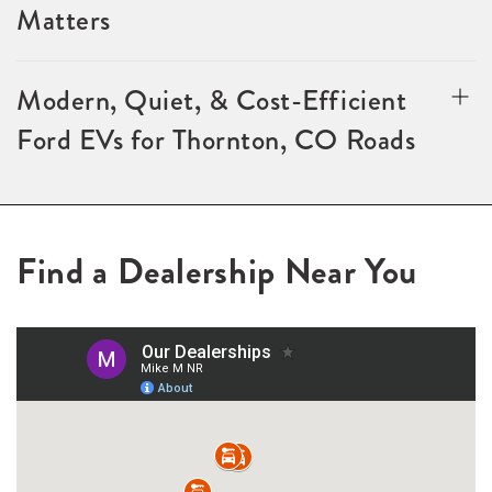
Matters
Modern, Quiet, & Cost-Efficient
Ford EVs for Thornton, CO Roads
Find a Dealership Near You