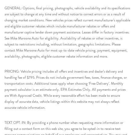
GENERAL: Options, final pricing, photographs, vehicle availability and its specifications
are subject to change at any time and without notice to correct errors or as a result of
changing market conditions. New vehicles prices reflect current manufacturer’s applicable
and eligible customer rebates which include manufacturer rebates or offers and
manufacturer captive lender down payment assistance. Leases differ in factory incentives.
See Mike Maroone Auto for eligibility. Availability of rebates or other incentives, is
subject to restrictions including, without limitation, geographic limitations. Please
contact Mike Maroone Auto for most up-to-date vehicle pricing, payment, equipment,
availability, photographs, eligible customer rebate information and more.
PRICING: Vehicle pricing includes all offers and incentives and dealer’s delivery and
handling fee of $795. Prices do not include government fees, taxes, finance charges, or
transportation costs. Additional taxes apply when choosing ‘Free Delivery’. Monthly
payment calculator is an estimate only. EPA Estimates Only. All payments and prices
are With Approved Credit. While every reasonable effort has been made to ensure
display of accurate data, vehicle listings within this website may not always reflect
accurate vehicle information.
TEXT OPT-IN: By providing a phone number when requesting more information or
filling out a contact form on this web site, you agree to be opted-in to receive text
message communications on behalf of our employees and representatives. You may opt-