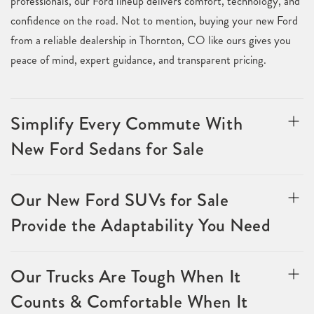
professionals, our Ford lineup delivers comfort, technology, and
confidence on the road. Not to mention, buying your new Ford
from a reliable dealership in Thornton, CO like ours gives you
peace of mind, expert guidance, and transparent pricing.
Simplify Every Commute With
New Ford Sedans for Sale
Our New Ford SUVs for Sale
Provide the Adaptability You Need
Our Trucks Are Tough When It
Counts & Comfortable When It