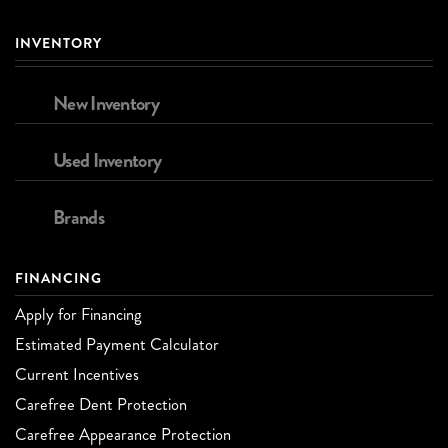
INVENTORY
New Inventory
Used Inventory
Brands
FINANCING
Apply for Financing
Estimated Payment Calculator
Current Incentives
Carefree Dent Protection
Carefree Appearance Protection