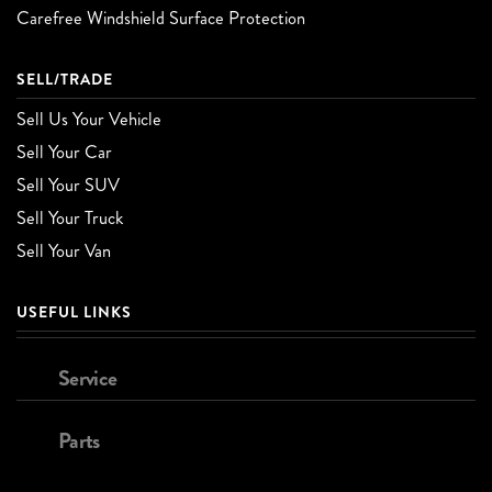
Carefree Windshield Surface Protection
SELL/TRADE
Sell Us Your Vehicle
Sell Your Car
Sell Your SUV
Sell Your Truck
Sell Your Van
USEFUL LINKS
Service
Parts