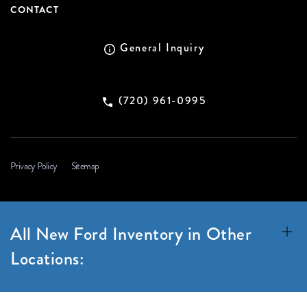
CONTACT
General Inquiry
(720) 961-0995
Privacy Policy
Sitemap
All New Ford Inventory in Other
Locations: