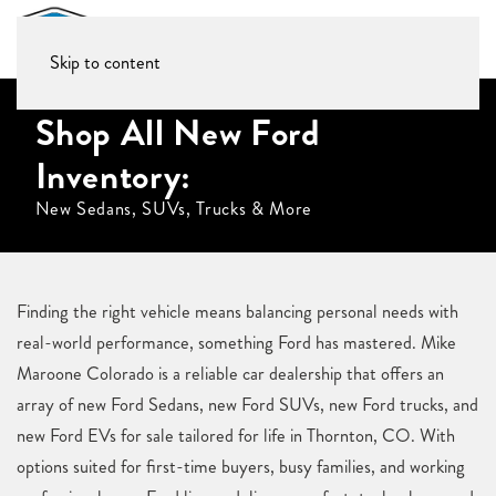
Skip to content
Shop All New Ford
Inventory:
New Sedans, SUVs, Trucks & More
Finding the right vehicle means balancing personal needs with
real-world performance, something Ford has mastered. Mike
Maroone Colorado is a reliable car dealership that offers an
array of new Ford Sedans, new Ford SUVs, new Ford trucks, and
new Ford EVs for sale tailored for life in Thornton, CO. With
options suited for first-time buyers, busy families, and working