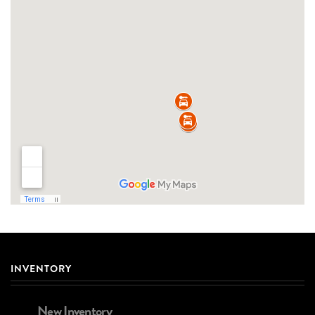
INVENTORY
New Inventory