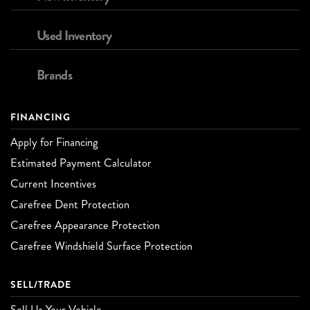
Used Inventory
Brands
FINANCING
Apply for Financing
Estimated Payment Calculator
Current Incentives
Carefree Dent Protection
Carefree Appearance Protection
Carefree Windshield Surface Protection
SELL/TRADE
Sell Us Your Vehicle