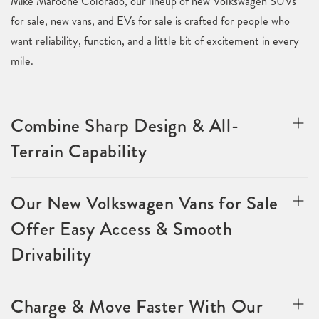
Mike Maroone Colorado, our lineup of new Volkswagen SUVs
for sale, new vans, and EVs for sale is crafted for people who
want reliability, function, and a little bit of excitement in every
mile.
Combine Sharp Design & All-
Terrain Capability
Our New Volkswagen Vans for Sale
Offer Easy Access & Smooth
Drivability
Charge & Move Faster With Our