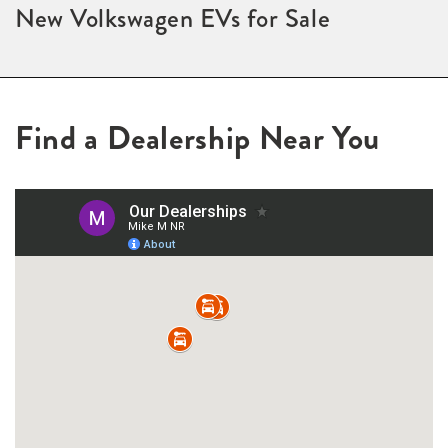
New Volkswagen EVs for Sale
Find a Dealership Near You