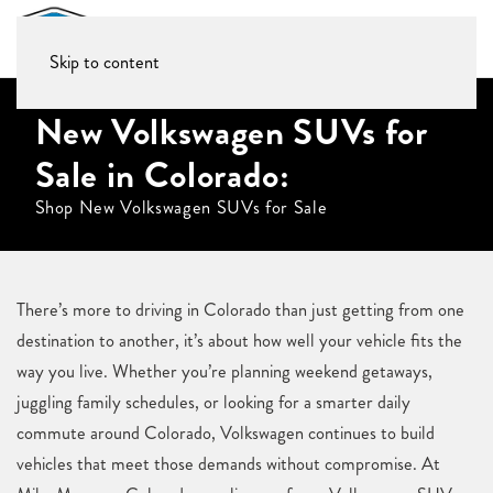
Skip to content
New Volkswagen SUVs for
Sale in Colorado:
Shop New Volkswagen SUVs for Sale
There’s more to driving in Colorado than just getting from one
destination to another, it’s about how well your vehicle fits the
way you live. Whether you’re planning weekend getaways,
juggling family schedules, or looking for a smarter daily
commute around Colorado, Volkswagen continues to build
vehicles that meet those demands without compromise. At