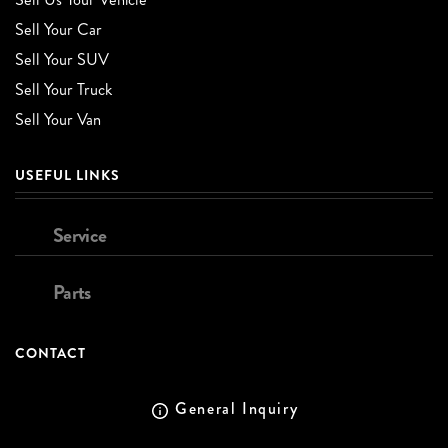
Sell Your Car
Sell Your SUV
Sell Your Truck
Sell Your Van
USEFUL LINKS
Service
Parts
CONTACT
General Inquiry