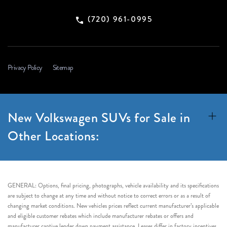
(720) 961-0995
Privacy Policy
Sitemap
New Volkswagen SUVs for Sale in
Other Locations:
GENERAL: Options, final pricing, photographs, vehicle availability and its specifications
are subject to change at any time and without notice to correct errors or as a result of
changing market conditions. New vehicles prices reflect current manufacturer’s applicable
and eligible customer rebates which include manufacturer rebates or offers and
manufacturer captive lender down payment assistance. Leases differ in factory incentives.