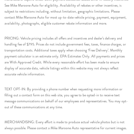
See Mike Maroone Auto for eligibility. Availability of rebates or other incentives, is
subject to restrictions including, without limitation, geographic limitations. Please
contact Mike Maroone Auto for most up-to-date vehicle pricing, payment, equipment,
availability, photographs, eligible customer rebate information and more.
PRICING: Vehicle pricing includes all offers and incentives and dealer’s delivery and
handling fee of $795. Prices do not include government fees, taxes, finance charges, or
transportation costs. Additional taxes apply when choosing ‘Free Delivery’. Monthly
payment calculator is an estimate only. EPA Estimates Only. All payments and prices
are With Approved Credit. While every reasonable effort has been made to ensure
display of accurate data, vehicle listings within this website may not always reflect
accurate vehicle information.
TEXT OPT-IN: By providing a phone number when requesting more information or
filling out a contact form on this web site, you agree to be opted-in to receive text
message communications on behalf of our employees and representatives. You may opt-
out of these communications at any time.
MERCHANDISING: Every effort is made to produce actual vehicle photos but is not
always possible. Please contact a Mike Maroone Auto representative for current images.