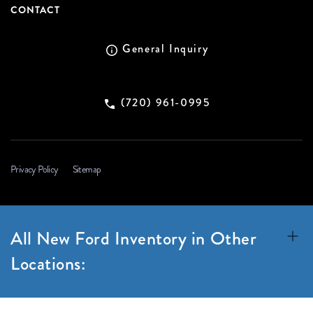
CONTACT
General Inquiry
(720) 961-0995
Privacy Policy
Sitemap
All New Ford Inventory in Other
Locations: