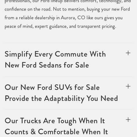
professionals, our Ford lineup delivers comfort, technology, and
confidence on the road. Not to mention, buying your new Ford
from a reliable dealership in Aurora, CO like ours gives you
peace of mind, expert guidance, and transparent pricing.
Simplify Every Commute With
New Ford Sedans for Sale
Our New Ford SUVs for Sale
Provide the Adaptability You Need
Our Trucks Are Tough When It
Counts & Comfortable When It