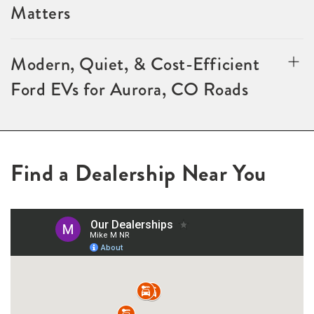
Matters
Modern, Quiet, & Cost-Efficient
Ford EVs for Aurora, CO Roads
Find a Dealership Near You