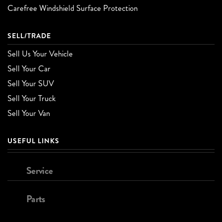
Carefree Windshield Surface Protection
SELL/TRADE
Sell Us Your Vehicle
Sell Your Car
Sell Your SUV
Sell Your Truck
Sell Your Van
USEFUL LINKS
Service
Parts