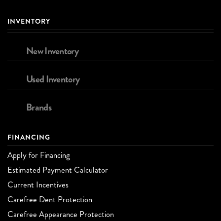
INVENTORY
New Inventory
Used Inventory
Brands
FINANCING
Apply for Financing
Estimated Payment Calculator
Current Incentives
Carefree Dent Protection
Carefree Appearance Protection