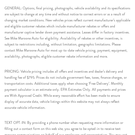
GENERAL: Options, final pricing, photographs, vehicle availability and its specifications
are subject to change at any time and without notice to correct errors or as a result of
changing market conditions. New vehicles prices reflect current manufacturer’s applicable
and eligible customer rebates which include manufacturer rebates or offers and
manufacturer captive lender down payment assistance. Leases differ in factory incentives.
See Mike Maroone Auto for eligibility. Availability of rebates or other incentives, is
subject to restrictions including, without limitation, geographic limitations. Please
contact Mike Maroone Auto for most up-to-date vehicle pricing, payment, equipment,
availability, photographs, eligible customer rebate information and more.
PRICING: Vehicle pricing includes all offers and incentives and dealer’s delivery and
handling fee of $795. Prices do not include government fees, taxes, finance charges, or
transportation costs. Additional taxes apply when choosing ‘Free Delivery’. Monthly
payment calculator is an estimate only. EPA Estimates Only. All payments and prices
are With Approved Credit. While every reasonable effort has been made to ensure
display of accurate data, vehicle listings within this website may not always reflect
accurate vehicle information.
TEXT OPT-IN: By providing a phone number when requesting more information or
filling out a contact form on this web site, you agree to be opted-in to receive text
message communications on behalf of our employees and representatives. You may opt-