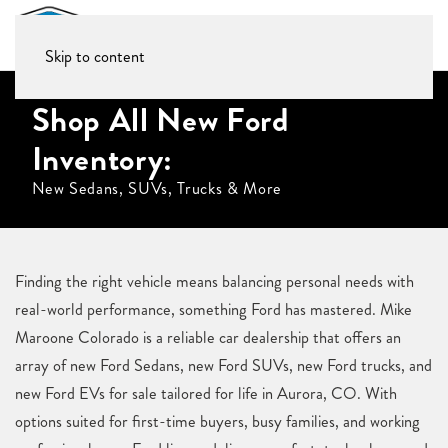
Skip to content
Shop All New Ford
Inventory:
New Sedans, SUVs, Trucks & More
Finding the right vehicle means balancing personal needs with
real-world performance, something Ford has mastered. Mike
Maroone Colorado is a reliable car dealership that offers an
array of new Ford Sedans, new Ford SUVs, new Ford trucks, and
new Ford EVs for sale tailored for life in Aurora, CO. With
options suited for first-time buyers, busy families, and working