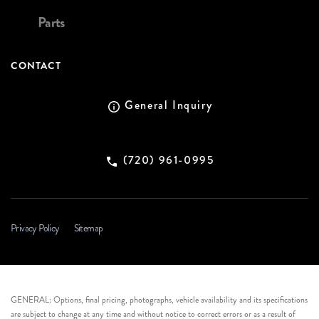
Parts
CONTACT
General Inquiry
(720) 961-0995
Privacy Policy
Sitemap
GENERAL: Options, final pricing, photographs, vehicle availability and its specifications
are subject to change at any time and without notice to correct errors or as a result of