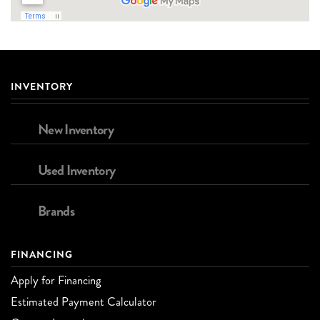
INVENTORY
New Inventory
Used Inventory
Brands
FINANCING
Apply for Financing
Estimated Payment Calculator