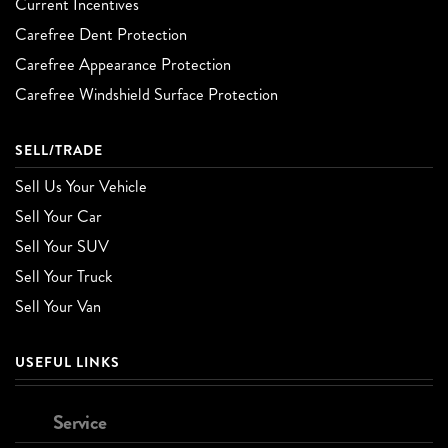
Current Incentives
Carefree Dent Protection
Carefree Appearance Protection
Carefree Windshield Surface Protection
SELL/TRADE
Sell Us Your Vehicle
Sell Your Car
Sell Your SUV
Sell Your Truck
Sell Your Van
USEFUL LINKS
Service