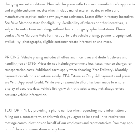
changing market conditions. New vehicles prices reflect current manufacturer’s applicable
and eligible customer rebates which include manufacturer rebates or offers and
manufacturer captive lender down payment assistance. Leases differ in factory incentives.
See Mike Maroone Auto for eligibility. Availability of rebates or other incentives, is
subject to restrictions including, without limitation, geographic limitations. Please
contact Mike Maroone Auto for most up-to-date vehicle pricing, payment, equipment,
availability, photographs, eligible customer rebate information and more.
PRICING: Vehicle pricing includes all offers and incentives and dealer’s delivery and
handling fee of $795. Prices do not include government fees, taxes, finance charges, or
transportation costs. Additional taxes apply when choosing ‘Free Delivery’. Monthly
payment calculator is an estimate only. EPA Estimates Only. All payments and prices
are With Approved Credit. While every reasonable effort has been made to ensure
display of accurate data, vehicle listings within this website may not always reflect
accurate vehicle information.
TEXT OPT-IN: By providing a phone number when requesting more information or
filling out a contact form on this web site, you agree to be opted-in to receive text
message communications on behalf of our employees and representatives. You may opt-
out of these communications at any time.