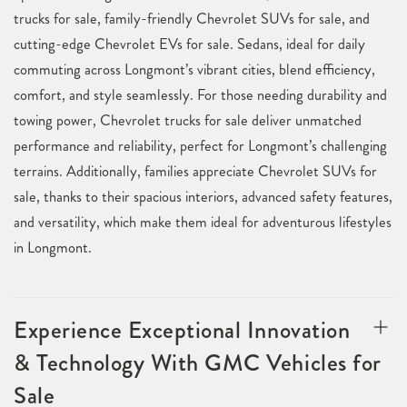
trucks for sale, family-friendly Chevrolet SUVs for sale, and
cutting-edge Chevrolet EVs for sale. Sedans, ideal for daily
commuting across Longmont’s vibrant cities, blend efficiency,
comfort, and style seamlessly. For those needing durability and
towing power, Chevrolet trucks for sale deliver unmatched
performance and reliability, perfect for Longmont’s challenging
terrains. Additionally, families appreciate Chevrolet SUVs for
sale, thanks to their spacious interiors, advanced safety features,
and versatility, which make them ideal for adventurous lifestyles
in Longmont.
Experience Exceptional Innovation
& Technology With GMC Vehicles for
Sale