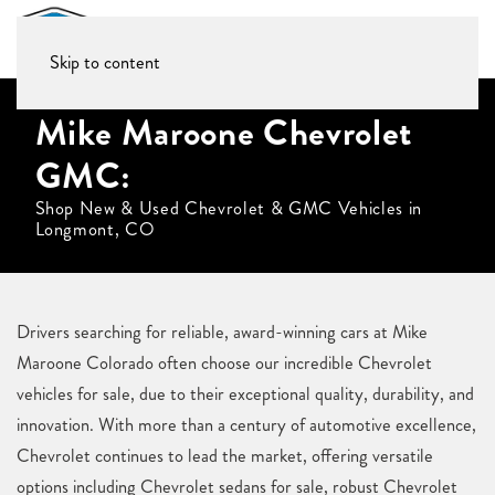
Skip to content
Mike Maroone Chevrolet
GMC:
Shop New & Used Chevrolet & GMC Vehicles in
Longmont, CO
Drivers searching for reliable, award-winning cars at Mike
Maroone Colorado often choose our incredible Chevrolet
vehicles for sale, due to their exceptional quality, durability, and
innovation. With more than a century of automotive excellence,
Chevrolet continues to lead the market, offering versatile
options including Chevrolet sedans for sale, robust Chevrolet