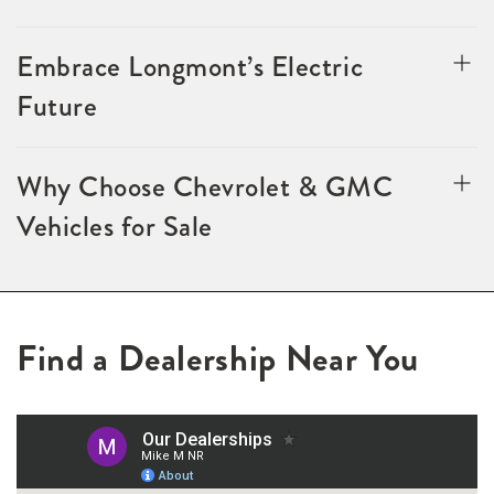
Embrace Longmont’s Electric
Future
Why Choose Chevrolet & GMC
Vehicles for Sale
Find a Dealership Near You