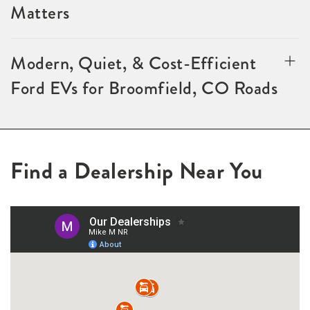
Matters
Modern, Quiet, & Cost-Efficient
Ford EVs for Broomfield, CO Roads
Find a Dealership Near You