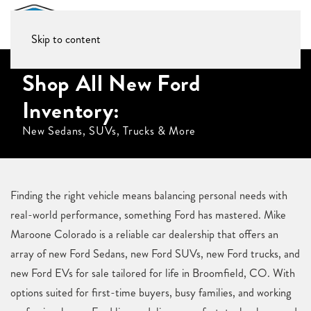
Skip to content
Shop All New Ford
Inventory:
New Sedans, SUVs, Trucks & More
Finding the right vehicle means balancing personal needs with
real-world performance, something Ford has mastered. Mike
Maroone Colorado is a reliable car dealership that offers an
array of new Ford Sedans, new Ford SUVs, new Ford trucks, and
new Ford EVs for sale tailored for life in Broomfield, CO. With
options suited for first-time buyers, busy families, and working