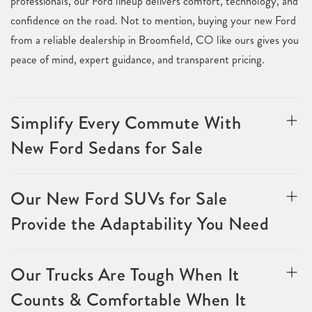
professionals, our Ford lineup delivers comfort, technology, and
confidence on the road. Not to mention, buying your new Ford
from a reliable dealership in Broomfield, CO like ours gives you
peace of mind, expert guidance, and transparent pricing.
Simplify Every Commute With
New Ford Sedans for Sale
Our New Ford SUVs for Sale
Provide the Adaptability You Need
Our Trucks Are Tough When It
Counts & Comfortable When It