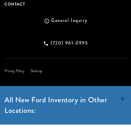
CONTACT
General Inquiry
(720) 961-0995
Privacy Policy
Sitemap
All New Ford Inventory in Other
Locations: