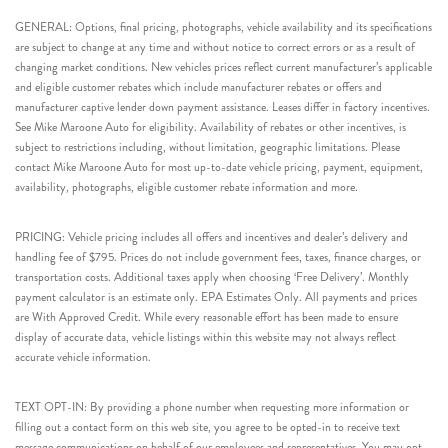
GENERAL: Options, final pricing, photographs, vehicle availability and its specifications
are subject to change at any time and without notice to correct errors or as a result of
changing market conditions. New vehicles prices reflect current manufacturer’s applicable
and eligible customer rebates which include manufacturer rebates or offers and
manufacturer captive lender down payment assistance. Leases differ in factory incentives.
See Mike Maroone Auto for eligibility. Availability of rebates or other incentives, is
subject to restrictions including, without limitation, geographic limitations. Please
contact Mike Maroone Auto for most up-to-date vehicle pricing, payment, equipment,
availability, photographs, eligible customer rebate information and more.
PRICING: Vehicle pricing includes all offers and incentives and dealer’s delivery and
handling fee of $795. Prices do not include government fees, taxes, finance charges, or
transportation costs. Additional taxes apply when choosing ‘Free Delivery’. Monthly
payment calculator is an estimate only. EPA Estimates Only. All payments and prices
are With Approved Credit. While every reasonable effort has been made to ensure
display of accurate data, vehicle listings within this website may not always reflect
accurate vehicle information.
TEXT OPT-IN: By providing a phone number when requesting more information or
filling out a contact form on this web site, you agree to be opted-in to receive text
message communications on behalf of our employees and representatives. You may opt-