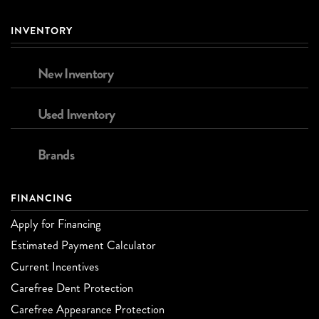
INVENTORY
New Inventory
Used Inventory
Brands
FINANCING
Apply for Financing
Estimated Payment Calculator
Current Incentives
Carefree Dent Protection
Carefree Appearance Protection