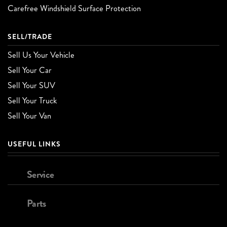
Carefree Windshield Surface Protection
SELL/TRADE
Sell Us Your Vehicle
Sell Your Car
Sell Your SUV
Sell Your Truck
Sell Your Van
USEFUL LINKS
Service
Parts