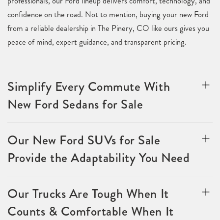
professionals, our Ford lineup delivers comfort, technology, and
confidence on the road. Not to mention, buying your new Ford
from a reliable dealership in The Pinery, CO like ours gives you
peace of mind, expert guidance, and transparent pricing.
Simplify Every Commute With
New Ford Sedans for Sale
Our New Ford SUVs for Sale
Provide the Adaptability You Need
Our Trucks Are Tough When It
Counts & Comfortable When It