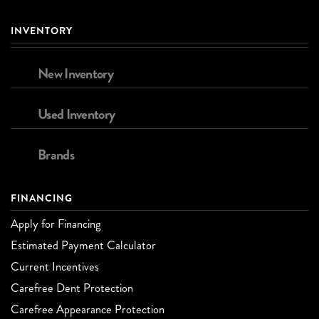
INVENTORY
New Inventory
Used Inventory
Brands
FINANCING
Apply for Financing
Estimated Payment Calculator
Current Incentives
Carefree Dent Protection
Carefree Appearance Protection