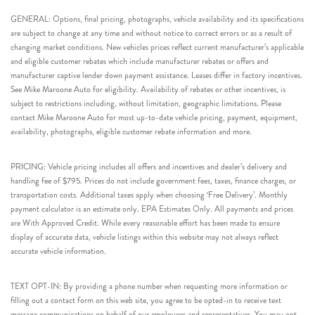
GENERAL: Options, final pricing, photographs, vehicle availability and its specifications
are subject to change at any time and without notice to correct errors or as a result of
changing market conditions. New vehicles prices reflect current manufacturer’s applicable
and eligible customer rebates which include manufacturer rebates or offers and
manufacturer captive lender down payment assistance. Leases differ in factory incentives.
See Mike Maroone Auto for eligibility. Availability of rebates or other incentives, is
subject to restrictions including, without limitation, geographic limitations. Please
contact Mike Maroone Auto for most up-to-date vehicle pricing, payment, equipment,
availability, photographs, eligible customer rebate information and more.
PRICING: Vehicle pricing includes all offers and incentives and dealer’s delivery and
handling fee of $795. Prices do not include government fees, taxes, finance charges, or
transportation costs. Additional taxes apply when choosing ‘Free Delivery’. Monthly
payment calculator is an estimate only. EPA Estimates Only. All payments and prices
are With Approved Credit. While every reasonable effort has been made to ensure
display of accurate data, vehicle listings within this website may not always reflect
accurate vehicle information.
TEXT OPT-IN: By providing a phone number when requesting more information or
filling out a contact form on this web site, you agree to be opted-in to receive text
message communications on behalf of our employees and representatives. You may opt-