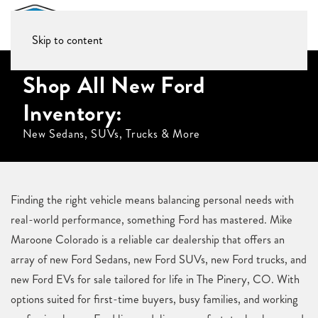
Skip to content
Shop All New Ford
Inventory:
New Sedans, SUVs, Trucks & More
Finding the right vehicle means balancing personal needs with
real-world performance, something Ford has mastered. Mike
Maroone Colorado is a reliable car dealership that offers an
array of new Ford Sedans, new Ford SUVs, new Ford trucks, and
new Ford EVs for sale tailored for life in The Pinery, CO. With
options suited for first-time buyers, busy families, and working