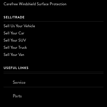
Carefree Windshield Surface Protection
SELL/TRADE
Sell Us Your Vehicle
Sell Your Car
Sell Your SUV
Sell Your Truck
Sell Your Van
USEFUL LINKS
Service
Parts