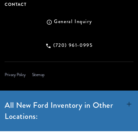
CONTACT
General Inquiry
(720) 961-0995
Privacy Policy
Sitemap
All New Ford Inventory in Other
Locations: