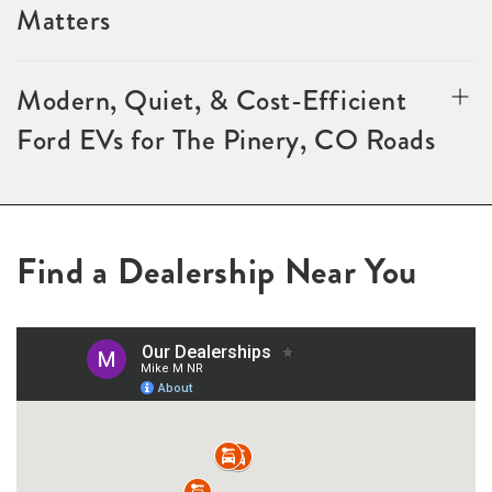
Matters
Modern, Quiet, & Cost-Efficient
Ford EVs for The Pinery, CO Roads
Find a Dealership Near You