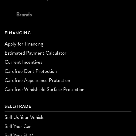
Brands
FINANCING
Apply for Financing
Estimated Payment Calculator
Current Incentives
Carefree Dent Protection
Carefree Appearance Protection
Carefree Windshield Surface Protection
SELL/TRADE
Sell Us Your Vehicle
Sell Your Car
Sell Your SUV