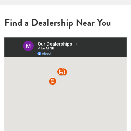
Find a Dealership Near You