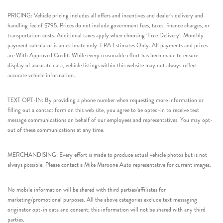
PRICING: Vehicle pricing includes all offers and incentives and dealer’s delivery and
handling fee of $795. Prices do not include government fees, taxes, finance charges, or
transportation costs. Additional taxes apply when choosing ‘Free Delivery’. Monthly
payment calculator is an estimate only. EPA Estimates Only. All payments and prices
are With Approved Credit. While every reasonable effort has been made to ensure
display of accurate data, vehicle listings within this website may not always reflect
accurate vehicle information.
TEXT OPT-IN: By providing a phone number when requesting more information or
filling out a contact form on this web site, you agree to be opted-in to receive text
message communications on behalf of our employees and representatives. You may opt-
out of these communications at any time.
MERCHANDISING: Every effort is made to produce actual vehicle photos but is not
always possible. Please contact a Mike Maroone Auto representative for current images.
No mobile information will be shared with third parties/affiliates for
marketing/promotional purposes. All the above categories exclude text messaging
originator opt-in data and consent; this information will not be shared with any third
parties.