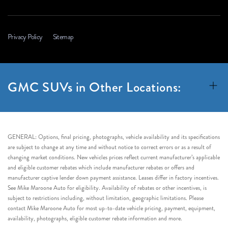
Privacy Policy
Sitemap
GMC SUVs in Other Locations:
GENERAL: Options, final pricing, photographs, vehicle availability and its specifications
are subject to change at any time and without notice to correct errors or as a result of
changing market conditions. New vehicles prices reflect current manufacturer’s applicable
and eligible customer rebates which include manufacturer rebates or offers and
manufacturer captive lender down payment assistance. Leases differ in factory incentives.
See Mike Maroone Auto for eligibility. Availability of rebates or other incentives, is
subject to restrictions including, without limitation, geographic limitations. Please
contact Mike Maroone Auto for most up-to-date vehicle pricing, payment, equipment,
availability, photographs, eligible customer rebate information and more.