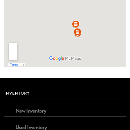
INVENTORY
New Inventory
Used Inventory