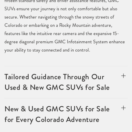
fifteen standard safety and driver assistance features, GMC
SUVs ensure your journey is not only comfortable but also
secure. Whether navigating through the snowy streets of
Colorado or embarking on a Rocky Mountain adventure,
features like the intuitive rear camera and the expansive 15-
degree diagonal premium GMC Infotainment System enhance
your ability to stay connected and in control.
Tailored Guidance Through Our
Used & New GMC SUVs for Sale
New & Used GMC SUVs for Sale
for Every Colorado Adventure