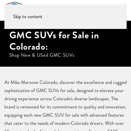
Skip to content
GMC SUVs for Sale in
Colorado:
Shop New & USed GMC SUVs
At Mike Maroone Colorado, discover the excellence and rugged
sophistication of GMC SUVs for sale, designed to elevate your
driving experience across Colorado's diverse landscapes. The
brand is renowned for its commitment to quality and innovation,
equipping each new GMC SUV for sale with advanced features
that cater to the needs of modern Colorado drivers. With over