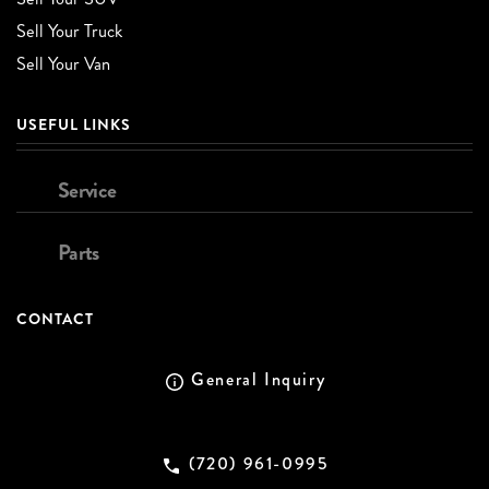
Sell Your Truck
Sell Your Van
USEFUL LINKS
Service
Parts
CONTACT
General Inquiry
(720) 961-0995