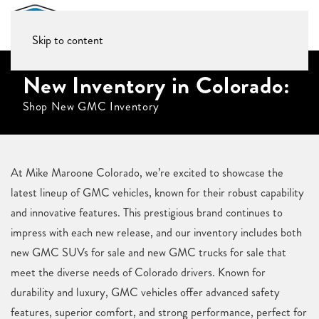
Skip to content
New Inventory in Colorado:
Shop New GMC Inventory
At Mike Maroone Colorado, we’re excited to showcase the
latest lineup of GMC vehicles, known for their robust capability
and innovative features. This prestigious brand continues to
impress with each new release, and our inventory includes both
new GMC SUVs for sale and new GMC trucks for sale that
meet the diverse needs of Colorado drivers. Known for
durability and luxury, GMC vehicles offer advanced safety
features, superior comfort, and strong performance, perfect for