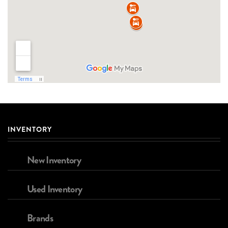
INVENTORY
New Inventory
Used Inventory
Brands