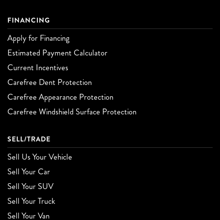
FINANCING
Apply for Financing
Estimated Payment Calculator
Current Incentives
Carefree Dent Protection
Carefree Appearance Protection
Carefree Windshield Surface Protection
SELL/TRADE
Sell Us Your Vehicle
Sell Your Car
Sell Your SUV
Sell Your Truck
Sell Your Van