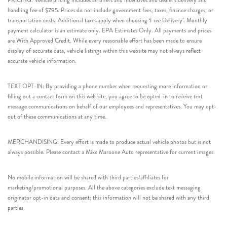
PRICING: Vehicle pricing includes all offers and incentives and dealer’s delivery and
handling fee of $795. Prices do not include government fees, taxes, finance charges, or
transportation costs. Additional taxes apply when choosing ‘Free Delivery’. Monthly
payment calculator is an estimate only. EPA Estimates Only. All payments and prices
are With Approved Credit. While every reasonable effort has been made to ensure
display of accurate data, vehicle listings within this website may not always reflect
accurate vehicle information.
TEXT OPT-IN: By providing a phone number when requesting more information or
filling out a contact form on this web site, you agree to be opted-in to receive text
message communications on behalf of our employees and representatives. You may opt-
out of these communications at any time.
MERCHANDISING: Every effort is made to produce actual vehicle photos but is not
always possible. Please contact a Mike Maroone Auto representative for current images.
No mobile information will be shared with third parties/affiliates for
marketing/promotional purposes. All the above categories exclude text messaging
originator opt-in data and consent; this information will not be shared with any third
parties.