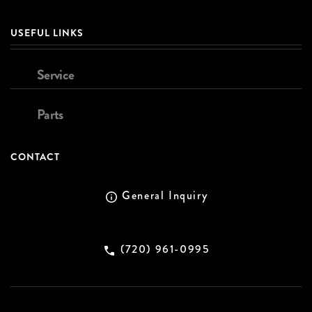
USEFUL LINKS
Service
Parts
CONTACT
General Inquiry
(720) 961-0995