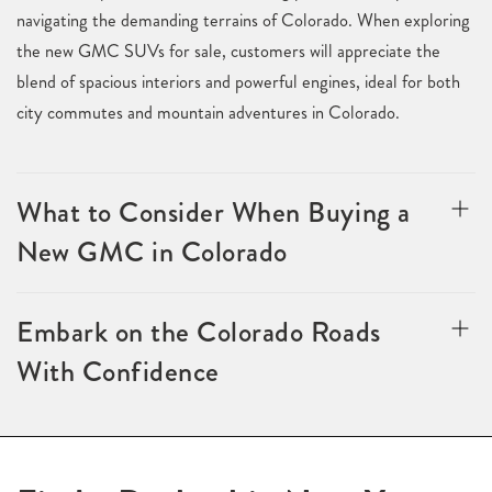
navigating the demanding terrains of Colorado. When exploring
the new GMC SUVs for sale, customers will appreciate the
blend of spacious interiors and powerful engines, ideal for both
city commutes and mountain adventures in Colorado.
What to Consider When Buying a
New GMC in Colorado
Embark on the Colorado Roads
With Confidence