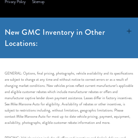
Privacy Policy
Sitemap
New GMC Inventory in Other
Locations:
GENERAL: Options, final pricing, photographs, vehicle availability and its specifications
are subject to change at any time and without notice to correct errors or as a result of
changing market conditions. New vehicles prices reflect current manufacturer’s applicable
and eligible customer rebates which include manufacturer rebates or offers and
manufacturer captive lender down payment assistance. Leases differ in factory incentives.
See Mike Maroone Auto for eligibility. Availability of rebates or other incentives, is
subject to restrictions including, without limitation, geographic limitations. Please
contact Mike Maroone Auto for most up-to-date vehicle pricing, payment, equipment,
availability, photographs, eligible customer rebate information and more.