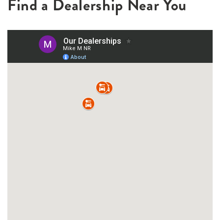
Find a Dealership Near You