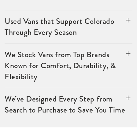
Used Vans that Support Colorado
Through Every Season
We Stock Vans from Top Brands
Known for Comfort, Durability, &
Flexibility
We’ve Designed Every Step from
Search to Purchase to Save You Time