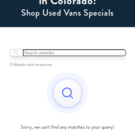
in Colorado:
Shop Used Vans Specials
Search boats...
0 Models with Incentives
Sorry, we can't find any matches to your query!