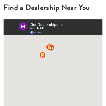
Find a Dealership Near You