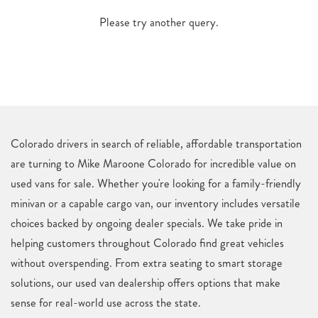
Please try another query.
Colorado drivers in search of reliable, affordable transportation
are turning to Mike Maroone Colorado for incredible value on
used vans for sale. Whether you're looking for a family-friendly
minivan or a capable cargo van, our inventory includes versatile
choices backed by ongoing dealer specials. We take pride in
helping customers throughout Colorado find great vehicles
without overspending. From extra seating to smart storage
solutions, our used van dealership offers options that make
sense for real-world use across the state.