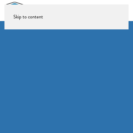
Skip to content