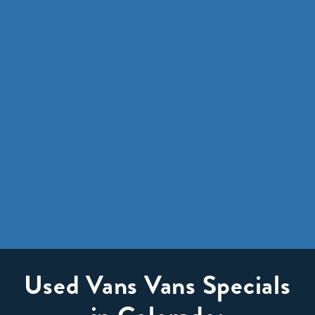
Used Vans Vans Specials