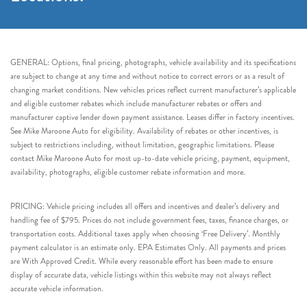
GENERAL: Options, final pricing, photographs, vehicle availability and its specifications
are subject to change at any time and without notice to correct errors or as a result of
changing market conditions. New vehicles prices reflect current manufacturer’s applicable
and eligible customer rebates which include manufacturer rebates or offers and
manufacturer captive lender down payment assistance. Leases differ in factory incentives.
See Mike Maroone Auto for eligibility. Availability of rebates or other incentives, is
subject to restrictions including, without limitation, geographic limitations. Please
contact Mike Maroone Auto for most up-to-date vehicle pricing, payment, equipment,
availability, photographs, eligible customer rebate information and more.
PRICING: Vehicle pricing includes all offers and incentives and dealer’s delivery and
handling fee of $795. Prices do not include government fees, taxes, finance charges, or
transportation costs. Additional taxes apply when choosing ‘Free Delivery’. Monthly
payment calculator is an estimate only. EPA Estimates Only. All payments and prices
are With Approved Credit. While every reasonable effort has been made to ensure
display of accurate data, vehicle listings within this website may not always reflect
accurate vehicle information.