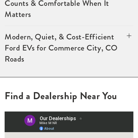
Counts & Comfortable When It
Matters
Modern, Quiet, & Cost-Efficient
Ford EVs for Commerce City, CO
Roads
Find a Dealership Near You