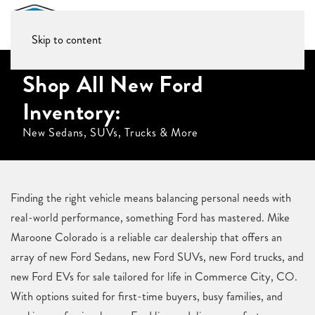
Skip to content
Shop All New Ford
Inventory:
New Sedans, SUVs, Trucks & More
Finding the right vehicle means balancing personal needs with
real-world performance, something Ford has mastered. Mike
Maroone Colorado is a reliable car dealership that offers an
array of new Ford Sedans, new Ford SUVs, new Ford trucks, and
new Ford EVs for sale tailored for life in Commerce City, CO.
With options suited for first-time buyers, busy families, and