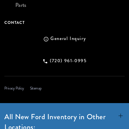
Parts
CONTACT
General Inquiry
(720) 961-0995
Privacy Policy
Sitemap
All New Ford Inventory in Other
Locations: