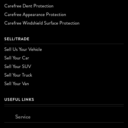
Carefree Dent Protection
Carefree Appearance Protection
Carefree Windshield Surface Protection
SELL/TRADE
Sell Us Your Vehicle
Sell Your Car
Sell Your SUV
Sell Your Truck
Sell Your Van
USEFUL LINKS
Service