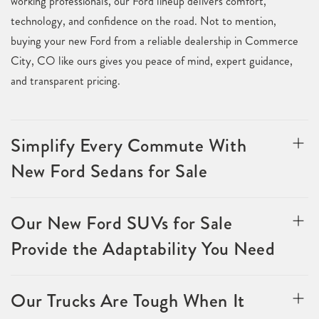
working professionals, our Ford lineup delivers comfort,
technology, and confidence on the road. Not to mention,
buying your new Ford from a reliable dealership in Commerce
City, CO like ours gives you peace of mind, expert guidance,
and transparent pricing.
Simplify Every Commute With
New Ford Sedans for Sale
Our New Ford SUVs for Sale
Provide the Adaptability You Need
Our Trucks Are Tough When It