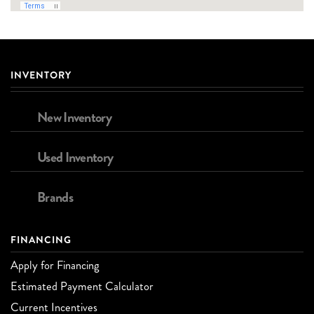
INVENTORY
New Inventory
Used Inventory
Brands
FINANCING
Apply for Financing
Estimated Payment Calculator
Current Incentives