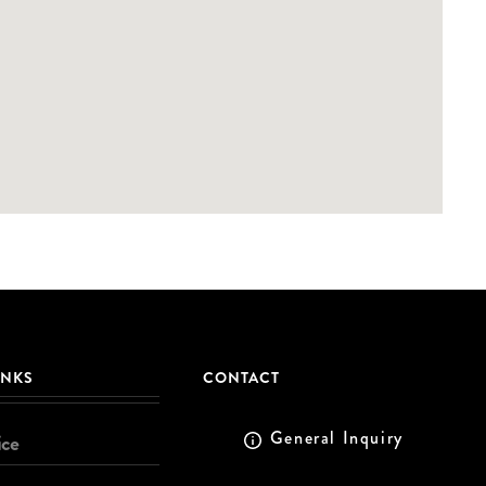
INKS
CONTACT
General Inquiry
ice