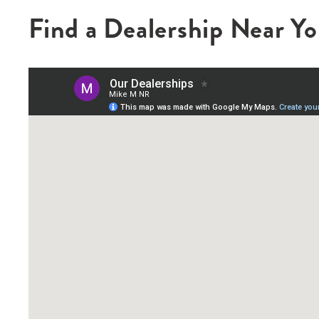
Find a Dealership Near Y