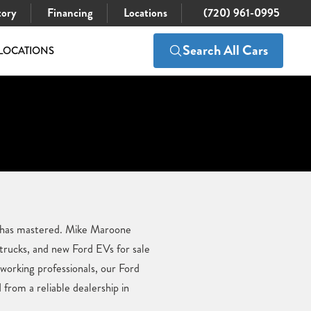
tory
Financing
Locations
(720) 961-0995
Search All Cars
LOCATIONS
d has mastered. Mike Maroone
 trucks, and new Ford EVs for sale
 working professionals, our Ford
from a reliable dealership in