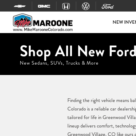
Skip to content
NEW INVE
Shop All New Ford
New Sedans, SUVs, Trucks & More
Finding the right vehicle means b
Colorado is a reliable car dealers
tailored for life in Greenwood Vill
lineup delivers comfort, technolog
Greenwood Village, CO like ours gi