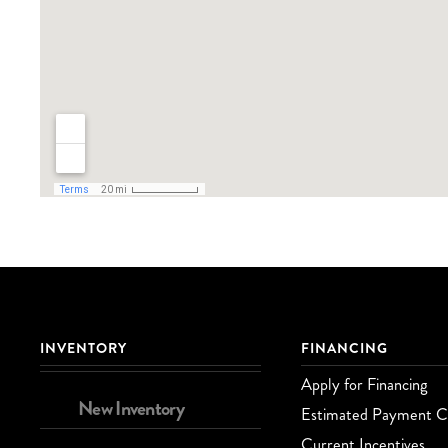
INVENTORY
FINANCING
Apply for Financing
New Inventory
Estimated Payment Ca
Current Incentives