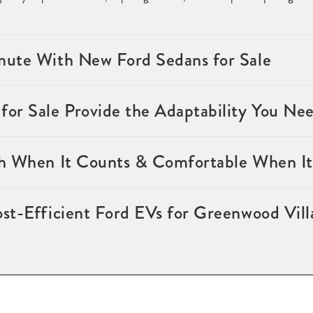
ute With New Ford Sedans for Sale
or Sale Provide the Adaptability You Ne
h When It Counts & Comfortable When It
st-Efficient Ford EVs for Greenwood Vil