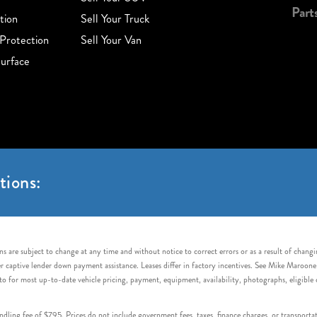
Part
tion
Sell Your Truck
Protection
Sell Your Van
urface
tions:
s are subject to change at any time and without notice to correct errors or as a result of chang
captive lender down payment assistance. Leases differ in factory incentives. See Mike Maroone Auto
to for most up-to-date vehicle pricing, payment, equipment, availability, photographs, eligibl
handling fee of $795. Prices do not include government fees, taxes, finance charges, or transpor