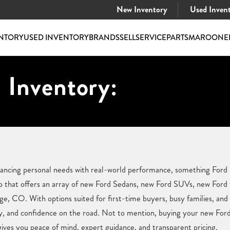
New Inventory
Used Inven
NTORY
USED INVENTORY
BRANDS
SELL
SERVICE
PARTS
MAROONE
 Inventory:
alancing personal needs with real-world performance, something For
hip that offers an array of new Ford Sedans, new Ford SUVs, new Ford
age, CO. With options suited for first-time buyers, busy families, and
y, and confidence on the road. Not to mention, buying your new Ford 
ves you peace of mind, expert guidance, and transparent pricing.