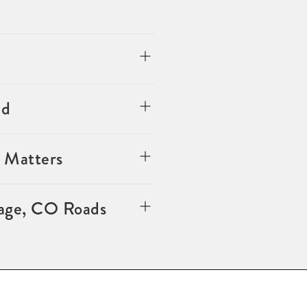
ed
 Matters
lage, CO Roads