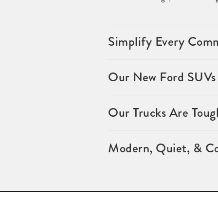
Simplify Every Comm
Our New Ford SUVs f
Our Trucks Are Toug
Modern, Quiet, & Co