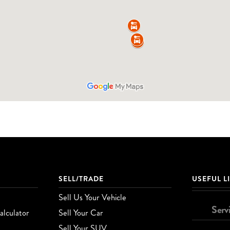
SELL/TRADE
USEFUL L
Sell Us Your Vehicle
Serv
lculator
Sell Your Car
Sell Your SUV