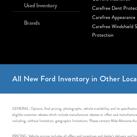
Used Inventory
Carefree Dent Protec
Carefree Appearance 
Brands
Carefree Windshield S
Protection
All New Ford Inventory in Other Loca
GENERAL: Options, final pricing, photographs, vehicle availability and its specification
eligible customer rebates which include manufacturer rebates or offers and manufacturer 
including, without limitation, geographic limitations. Please contact Mike Maroone Au
PRICING: Vehicle pricing includes all offers and incentives and dealer’s delivery and 