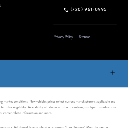
s
(720) 961-0995
Privacy Policy
Sitemap
ing market conditions. New vehicles prices reflect current manufacturer’s applicable and
 for eligibility. Availability of rebates or other incentives, is subject to restrictions
e customer rebate information and more.
tation costs. Additional taxes apply when choosing ‘Free Delivery’. Monthly payment