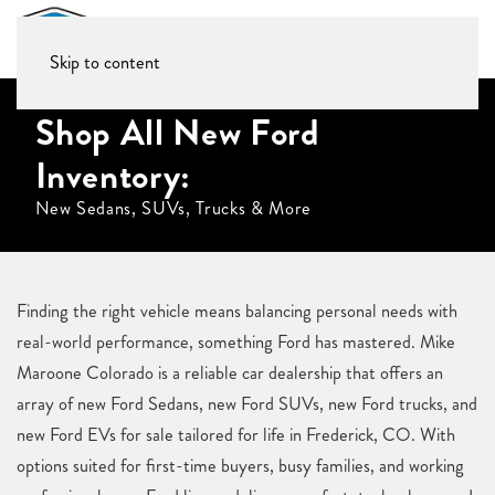
Skip to content
Shop All New Ford
Inventory:
New Sedans, SUVs, Trucks & More
Finding the right vehicle means balancing personal needs with
real-world performance, something Ford has mastered. Mike
Maroone Colorado is a reliable car dealership that offers an
array of new Ford Sedans, new Ford SUVs, new Ford trucks, and
new Ford EVs for sale tailored for life in Frederick, CO. With
options suited for first-time buyers, busy families, and working