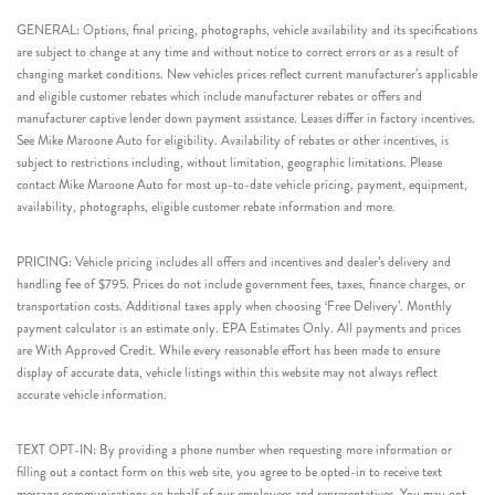
GENERAL: Options, final pricing, photographs, vehicle availability and its specifications
are subject to change at any time and without notice to correct errors or as a result of
changing market conditions. New vehicles prices reflect current manufacturer’s applicable
and eligible customer rebates which include manufacturer rebates or offers and
manufacturer captive lender down payment assistance. Leases differ in factory incentives.
See Mike Maroone Auto for eligibility. Availability of rebates or other incentives, is
subject to restrictions including, without limitation, geographic limitations. Please
contact Mike Maroone Auto for most up-to-date vehicle pricing, payment, equipment,
availability, photographs, eligible customer rebate information and more.
PRICING: Vehicle pricing includes all offers and incentives and dealer’s delivery and
handling fee of $795. Prices do not include government fees, taxes, finance charges, or
transportation costs. Additional taxes apply when choosing ‘Free Delivery’. Monthly
payment calculator is an estimate only. EPA Estimates Only. All payments and prices
are With Approved Credit. While every reasonable effort has been made to ensure
display of accurate data, vehicle listings within this website may not always reflect
accurate vehicle information.
TEXT OPT-IN: By providing a phone number when requesting more information or
filling out a contact form on this web site, you agree to be opted-in to receive text
message communications on behalf of our employees and representatives. You may opt-