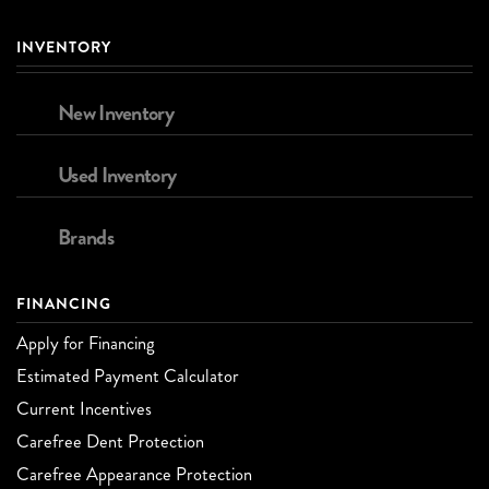
INVENTORY
New Inventory
Used Inventory
Brands
FINANCING
Apply for Financing
Estimated Payment Calculator
Current Incentives
Carefree Dent Protection
Carefree Appearance Protection