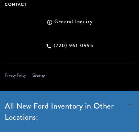
CONTACT
General Inquiry
(720) 961-0995
Privacy Policy
Sitemap
All New Ford Inventory in Other
Locations: