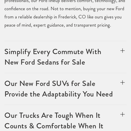
professionals, our Ford lineup delivers comfort, technology, and
confidence on the road. Not to mention, buying your new Ford
from a reliable dealership in Frederick, CO like ours gives you
peace of mind, expert guidance, and transparent pricing.
Simplify Every Commute With
New Ford Sedans for Sale
Our New Ford SUVs for Sale
Provide the Adaptability You Need
Our Trucks Are Tough When It
Counts & Comfortable When It