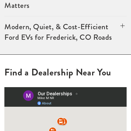
Matters
Modern, Quiet, & Cost-Efficient
Ford EVs for Frederick, CO Roads
Find a Dealership Near You