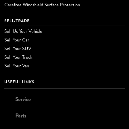
Carefree Windshield Surface Protection
SELL/TRADE
Sell Us Your Vehicle
Sell Your Car
Sell Your SUV
Sell Your Truck
Sell Your Van
USEFUL LINKS
Service
Parts