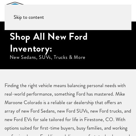
Skip to content
Shop All New Ford
Inventory:
New Sedans, SUVs, Trucks & More
Finding the right vehicle means balancing personal needs with
real-world performance, something Ford has mastered. Mike
Maroone Colorado is a reliable car dealership that offers an
array of new Ford Sedans, new Ford SUVs, new Ford trucks, and
new Ford EVs for sale tailored for life in Firestone, CO. With
options suited for first-time buyers, busy families, and working