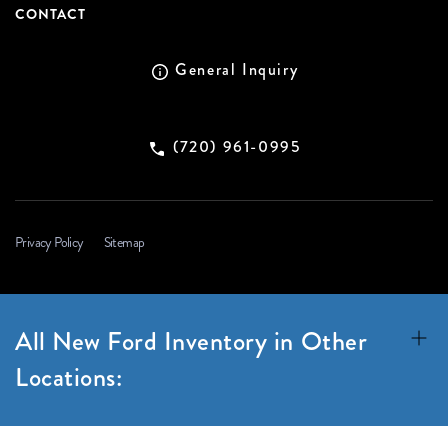
CONTACT
General Inquiry
(720) 961-0995
Privacy Policy
Sitemap
All New Ford Inventory in Other
Locations: