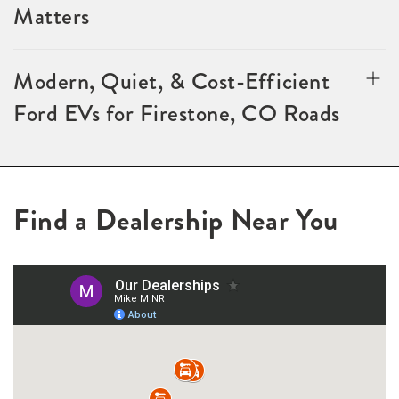
Matters
Modern, Quiet, & Cost-Efficient
Ford EVs for Firestone, CO Roads
Find a Dealership Near You