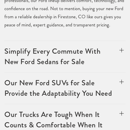
professionals, our Ford lineup delivers comfort, technology, and
confidence on the road. Not to mention, buying your new Ford
from a reliable dealership in Firestone, CO like ours gives you
peace of mind, expert guidance, and transparent pricing.
Simplify Every Commute With
New Ford Sedans for Sale
Our New Ford SUVs for Sale
Provide the Adaptability You Need
Our Trucks Are Tough When It
Counts & Comfortable When It