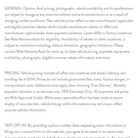
GENERAL: Options, final pricing, photographs, vehicle availability and its specifications
are subject to change at any time and without notice to correct errors or as a result of
changing market conditions. New vehicles prices reflect current manufacturer’s applicable
and eligible customer rebates which include manufacturer rebates or offers and
manufacturer captive lender down payment assistance. Leases differ in factory incentives.
See Mike Maroone Auto for eligibility. Availability of rebates or other incentives, is
subject to restrictions including, without limitation, geographic limitations. Please
contact Mike Maroone Auto for most up-to-date vehicle pricing, payment, equipment,
availability, photographs, eligible customer rebate information and more.
PRICING: Vehicle pricing includes all offers and incentives and dealer’s delivery and
handling fee of $795. Prices do not include government fees, taxes, finance charges, or
transportation costs. Additional taxes apply when choosing ‘Free Delivery’. Monthly
payment calculator is an estimate only. EPA Estimates Only. All payments and prices
are With Approved Credit. While every reasonable effort has been made to ensure
display of accurate data, vehicle listings within this website may not always reflect
accurate vehicle information.
TEXT OPT-IN: By providing a phone number when requesting more information or
filling out a contact form on this web site, you agree to be opted-in to receive text
message communications on behalf of our employees and representatives. You may opt-