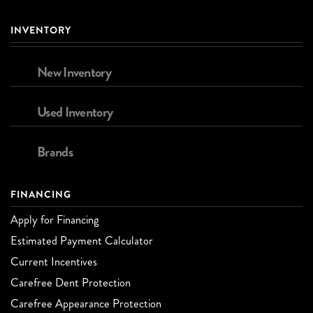
INVENTORY
New Inventory
Used Inventory
Brands
FINANCING
Apply for Financing
Estimated Payment Calculator
Current Incentives
Carefree Dent Protection
Carefree Appearance Protection