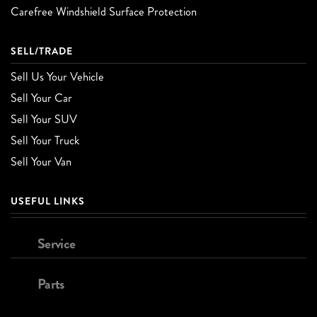
Carefree Windshield Surface Protection
SELL/TRADE
Sell Us Your Vehicle
Sell Your Car
Sell Your SUV
Sell Your Truck
Sell Your Van
USEFUL LINKS
Service
Parts