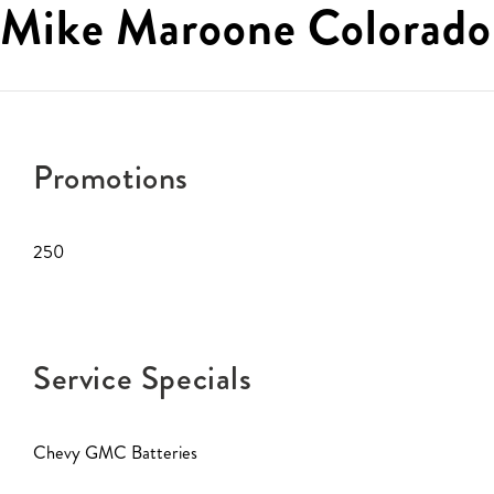
Mike Maroone Colorado
Promotions
250
Service Specials
Chevy GMC Batteries