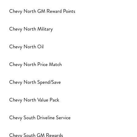
Chevy North GM Reward Points
Chevy North Military
Chevy North Oil
Chevy North Price Match
Chevy North Spend/Save
Chevy North Value Pack
Chevy South Driveline Service
Chevy South GM Rewards