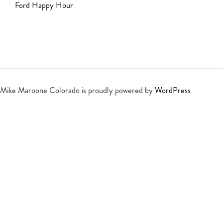
Ford Happy Hour
Mike Maroone Colorado is proudly powered by
WordPress