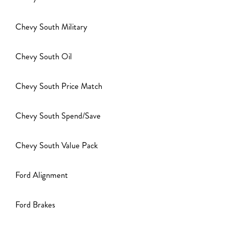
Chevy South Military
Chevy South Oil
Chevy South Price Match
Chevy South Spend/Save
Chevy South Value Pack
Ford Alignment
Ford Brakes