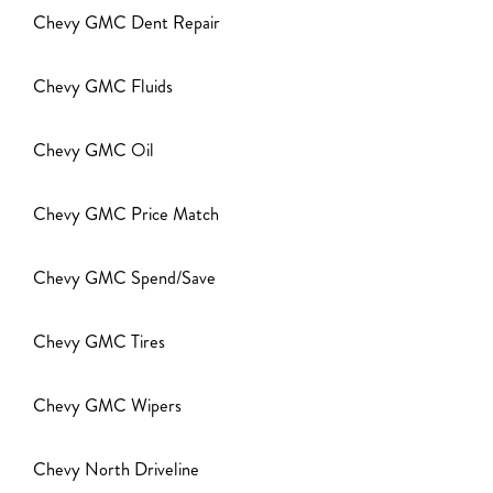
Chevy GMC Dent Repair
Chevy GMC Fluids
Chevy GMC Oil
Chevy GMC Price Match
Chevy GMC Spend/Save
Chevy GMC Tires
Chevy GMC Wipers
Chevy North Driveline