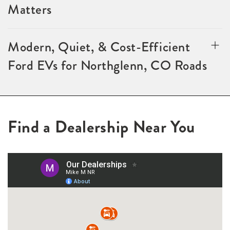
Matters
Modern, Quiet, & Cost-Efficient
Ford EVs for Northglenn, CO Roads
Find a Dealership Near You