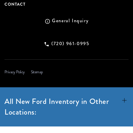
CONTACT
General Inquiry
(720) 961-0995
Privacy Policy
Sitemap
All New Ford Inventory in Other
Locations: