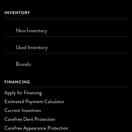
INVENTORY
New Inventory
Used Inventory
Brands
FINANCING
Apply for Financing
Estimated Payment Calculator
Current Incentives
Carefree Dent Protection
Carefree Appearance Protection