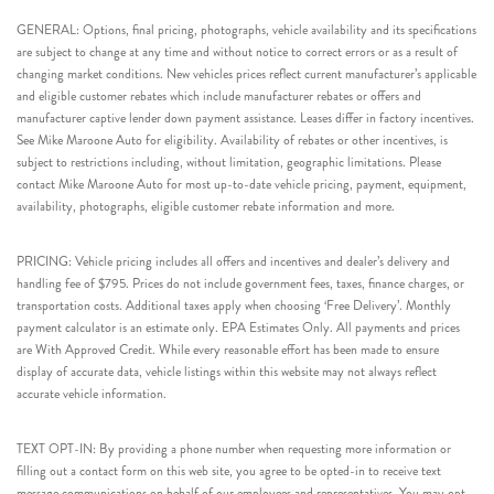
GENERAL: Options, final pricing, photographs, vehicle availability and its specifications
are subject to change at any time and without notice to correct errors or as a result of
changing market conditions. New vehicles prices reflect current manufacturer’s applicable
and eligible customer rebates which include manufacturer rebates or offers and
manufacturer captive lender down payment assistance. Leases differ in factory incentives.
See Mike Maroone Auto for eligibility. Availability of rebates or other incentives, is
subject to restrictions including, without limitation, geographic limitations. Please
contact Mike Maroone Auto for most up-to-date vehicle pricing, payment, equipment,
availability, photographs, eligible customer rebate information and more.
PRICING: Vehicle pricing includes all offers and incentives and dealer’s delivery and
handling fee of $795. Prices do not include government fees, taxes, finance charges, or
transportation costs. Additional taxes apply when choosing ‘Free Delivery’. Monthly
payment calculator is an estimate only. EPA Estimates Only. All payments and prices
are With Approved Credit. While every reasonable effort has been made to ensure
display of accurate data, vehicle listings within this website may not always reflect
accurate vehicle information.
TEXT OPT-IN: By providing a phone number when requesting more information or
filling out a contact form on this web site, you agree to be opted-in to receive text
message communications on behalf of our employees and representatives. You may opt-