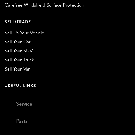
Carefree Windshield Surface Protection
SELL/TRADE
Sell Us Your Vehicle
Sell Your Car
Sell Your SUV
Sell Your Truck
Sell Your Van
USEFUL LINKS
Service
Parts