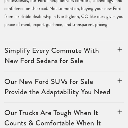
professionals, our Ford lineup delivers comfort, technology, and
confidence on the road. Not to mention, buying your new Ford
from a reliable dealership in Northglenn, CO like ours gives you
peace of mind, expert guidance, and transparent pricing.
Simplify Every Commute With
New Ford Sedans for Sale
Our New Ford SUVs for Sale
Provide the Adaptability You Need
Our Trucks Are Tough When It
Counts & Comfortable When It