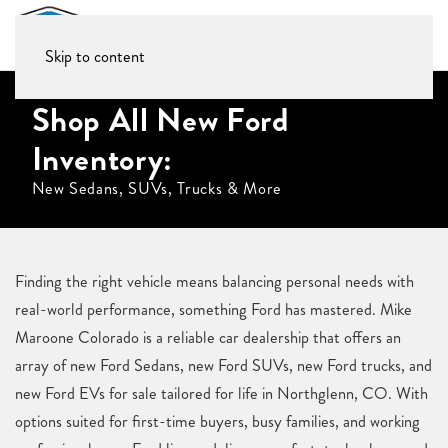
Skip to content
Shop All New Ford
Inventory:
New Sedans, SUVs, Trucks & More
Finding the right vehicle means balancing personal needs with
real-world performance, something Ford has mastered. Mike
Maroone Colorado is a reliable car dealership that offers an
array of new Ford Sedans, new Ford SUVs, new Ford trucks, and
new Ford EVs for sale tailored for life in Northglenn, CO. With
options suited for first-time buyers, busy families, and working