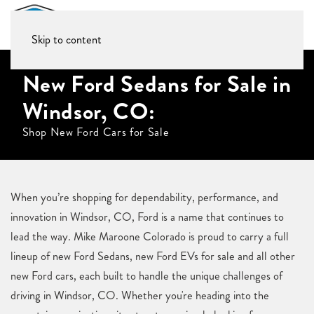
Skip to content
New Ford Sedans for Sale in
Windsor, CO:
Shop New Ford Cars for Sale
When you’re shopping for dependability, performance, and
innovation in Windsor, CO, Ford is a name that continues to
lead the way. Mike Maroone Colorado is proud to carry a full
lineup of new Ford Sedans, new Ford EVs for sale and all other
new Ford cars, each built to handle the unique challenges of
driving in Windsor, CO. Whether you're heading into the