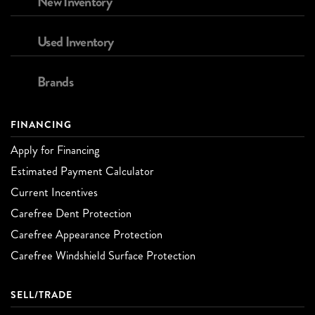
New Inventory
Used Inventory
Brands
FINANCING
Apply for Financing
Estimated Payment Calculator
Current Incentives
Carefree Dent Protection
Carefree Appearance Protection
Carefree Windshield Surface Protection
SELL/TRADE