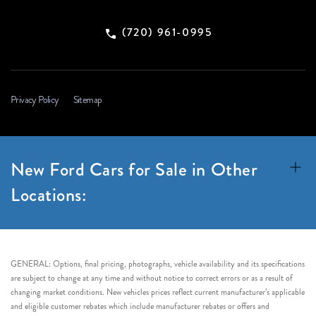
(720) 961-0995
Privacy Policy
Sitemap
New Ford Cars for Sale in Other
Locations:
GENERAL: Options, final pricing, photographs, vehicle availability and its specifications
are subject to change at any time and without notice to correct errors or as a result of
changing market conditions. New vehicles prices reflect current manufacturer’s applicable
and eligible customer rebates which include manufacturer rebates or offers and