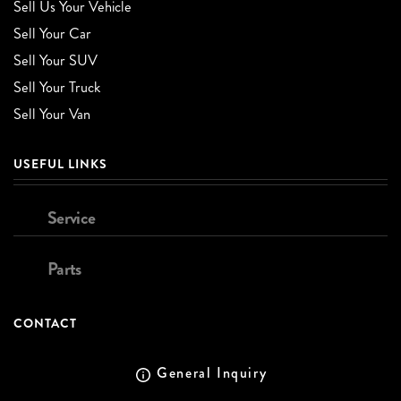
Sell Us Your Vehicle
Sell Your Car
Sell Your SUV
Sell Your Truck
Sell Your Van
USEFUL LINKS
Service
Parts
CONTACT
General Inquiry