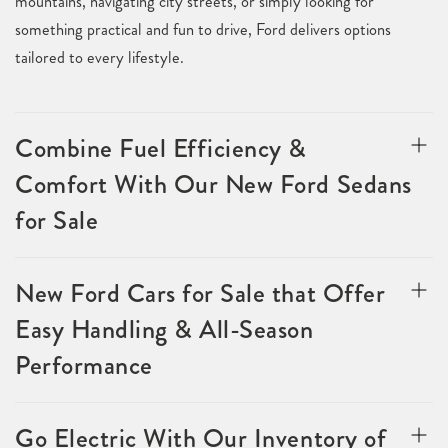
mountains, navigating city streets, or simply looking for
something practical and fun to drive, Ford delivers options
tailored to every lifestyle.
Combine Fuel Efficiency &
Comfort With Our New Ford Sedans
for Sale
New Ford Cars for Sale that Offer
Easy Handling & All-Season
Performance
Go Electric With Our Inventory of