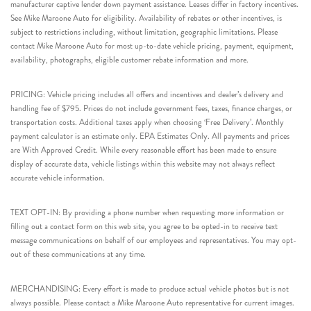
manufacturer captive lender down payment assistance. Leases differ in factory incentives.
See Mike Maroone Auto for eligibility. Availability of rebates or other incentives, is
subject to restrictions including, without limitation, geographic limitations. Please
contact Mike Maroone Auto for most up-to-date vehicle pricing, payment, equipment,
availability, photographs, eligible customer rebate information and more.
PRICING: Vehicle pricing includes all offers and incentives and dealer’s delivery and
handling fee of $795. Prices do not include government fees, taxes, finance charges, or
transportation costs. Additional taxes apply when choosing ‘Free Delivery’. Monthly
payment calculator is an estimate only. EPA Estimates Only. All payments and prices
are With Approved Credit. While every reasonable effort has been made to ensure
display of accurate data, vehicle listings within this website may not always reflect
accurate vehicle information.
TEXT OPT-IN: By providing a phone number when requesting more information or
filling out a contact form on this web site, you agree to be opted-in to receive text
message communications on behalf of our employees and representatives. You may opt-
out of these communications at any time.
MERCHANDISING: Every effort is made to produce actual vehicle photos but is not
always possible. Please contact a Mike Maroone Auto representative for current images.