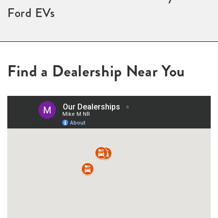
Ford EVs
Find a Dealership Near You