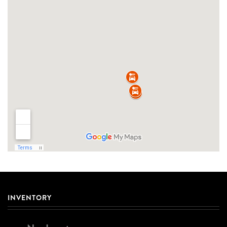
INVENTORY