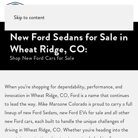
Skip to content
New Ford Sedans for Sale in
Wheat Ridge, CO:
Shop New Ford Cars for Sale
When you’re shopping for dependability, performance, and
innovation in Wheat Ridge, CO, Ford is a name that continues
to lead the way. Mike Maroone Colorado is proud to carry a full
lineup of new Ford Sedans, new Ford EVs for sale and all other
new Ford cars, each built to handle the unique challenges of
driving in Wheat Ridge, CO. Whether you're heading into the