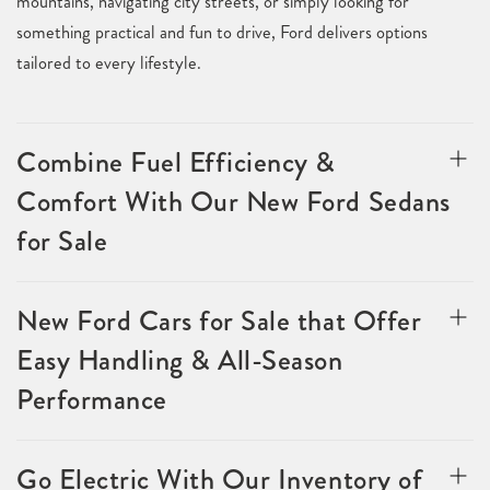
mountains, navigating city streets, or simply looking for
something practical and fun to drive, Ford delivers options
tailored to every lifestyle.
Combine Fuel Efficiency &
Comfort With Our New Ford Sedans
for Sale
New Ford Cars for Sale that Offer
Easy Handling & All-Season
Performance
Go Electric With Our Inventory of