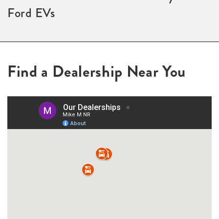
Ford EVs
Find a Dealership Near You