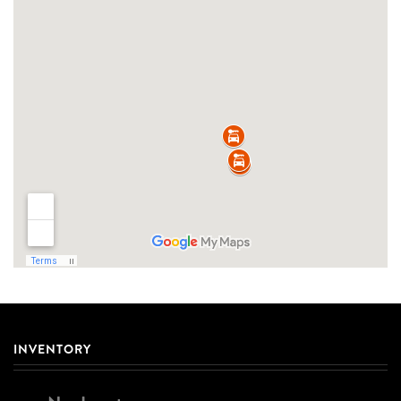
INVENTORY