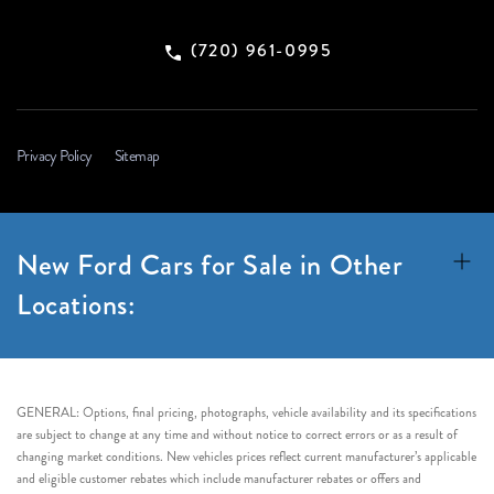
(720) 961-0995
Privacy Policy
Sitemap
New Ford Cars for Sale in Other
Locations:
GENERAL: Options, final pricing, photographs, vehicle availability and its specifications
are subject to change at any time and without notice to correct errors or as a result of
changing market conditions. New vehicles prices reflect current manufacturer’s applicable
and eligible customer rebates which include manufacturer rebates or offers and