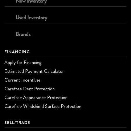
New Inventory
Used Inventory
Brands
FINANCING
Apply for Financing
Estimated Payment Calculator
Current Incentives
Carefree Dent Protection
Carefree Appearance Protection
Carefree Windshield Surface Protection
SELL/TRADE