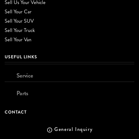
Sell Us Your Vehicle
Sell Your Car
Sell Your SUV
Sell Your Truck
Sell Your Van
USEFUL LINKS
Service
Parts
CONTACT
General Inquiry