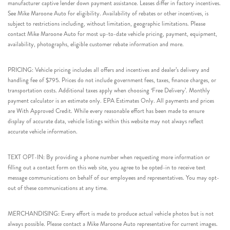
manufacturer captive lender down payment assistance. Leases differ in factory incentives.
See Mike Maroone Auto for eligibility. Availability of rebates or other incentives, is
subject to restrictions including, without limitation, geographic limitations. Please
contact Mike Maroone Auto for most up-to-date vehicle pricing, payment, equipment,
availability, photographs, eligible customer rebate information and more.
PRICING: Vehicle pricing includes all offers and incentives and dealer’s delivery and
handling fee of $795. Prices do not include government fees, taxes, finance charges, or
transportation costs. Additional taxes apply when choosing ‘Free Delivery’. Monthly
payment calculator is an estimate only. EPA Estimates Only. All payments and prices
are With Approved Credit. While every reasonable effort has been made to ensure
display of accurate data, vehicle listings within this website may not always reflect
accurate vehicle information.
TEXT OPT-IN: By providing a phone number when requesting more information or
filling out a contact form on this web site, you agree to be opted-in to receive text
message communications on behalf of our employees and representatives. You may opt-
out of these communications at any time.
MERCHANDISING: Every effort is made to produce actual vehicle photos but is not
always possible. Please contact a Mike Maroone Auto representative for current images.