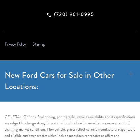
(720) 961-0995
Privacy Policy
Sitemap
New Ford Cars for Sale in Other
Locations:
GENERAL: Options, final pricing, photographs, vehicle availability and its specifications
are subject to change at any time and without notice to correct errors or as a result of
changing market conditions. New vehicles prices reflect current manufacturer’s applicable
and eligible customer rebates which include manufacturer rebates or offers and