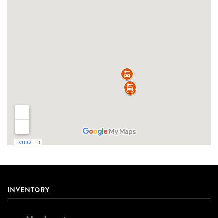
INVENTORY