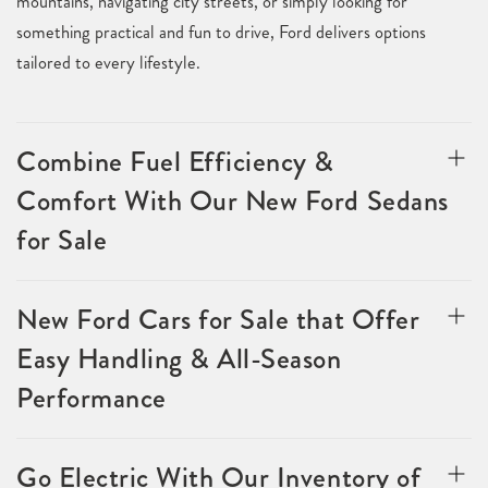
mountains, navigating city streets, or simply looking for
something practical and fun to drive, Ford delivers options
tailored to every lifestyle.
Combine Fuel Efficiency &
Comfort With Our New Ford Sedans
for Sale
New Ford Cars for Sale that Offer
Easy Handling & All-Season
Performance
Go Electric With Our Inventory of