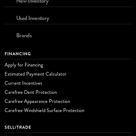
New Inventory
Used Inventory
Brands
FINANCING
Apply for Financing
Estimated Payment Calculator
Current Incentives
Carefree Dent Protection
Carefree Appearance Protection
Carefree Windshield Surface Protection
SELL/TRADE