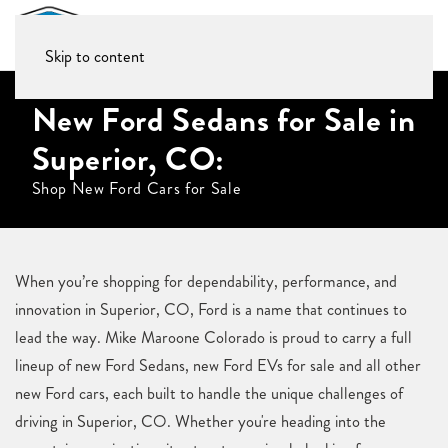
Skip to content
New Ford Sedans for Sale in
Superior, CO:
Shop New Ford Cars for Sale
When you’re shopping for dependability, performance, and
innovation in Superior, CO, Ford is a name that continues to
lead the way. Mike Maroone Colorado is proud to carry a full
lineup of new Ford Sedans, new Ford EVs for sale and all other
new Ford cars, each built to handle the unique challenges of
driving in Superior, CO. Whether you're heading into the