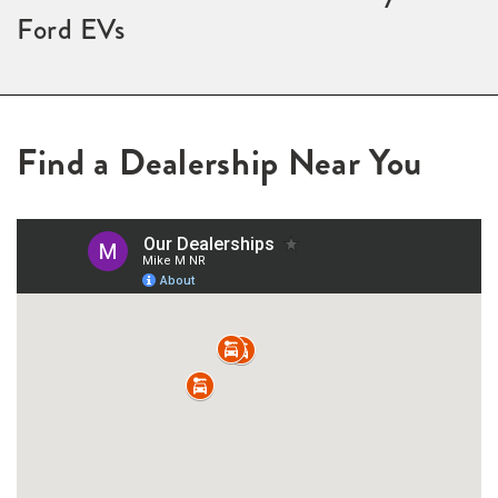
Ford EVs
Find a Dealership Near You