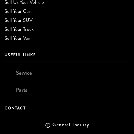
Sell Us Your Vehicle
Sell Your Car
Sell Your SUV
Sell Your Truck
Sell Your Van
USEFUL LINKS
Service
Parts
CONTACT
General Inquiry