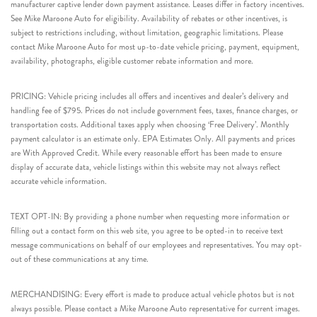
manufacturer captive lender down payment assistance. Leases differ in factory incentives.
See Mike Maroone Auto for eligibility. Availability of rebates or other incentives, is
subject to restrictions including, without limitation, geographic limitations. Please
contact Mike Maroone Auto for most up-to-date vehicle pricing, payment, equipment,
availability, photographs, eligible customer rebate information and more.
PRICING: Vehicle pricing includes all offers and incentives and dealer’s delivery and
handling fee of $795. Prices do not include government fees, taxes, finance charges, or
transportation costs. Additional taxes apply when choosing ‘Free Delivery’. Monthly
payment calculator is an estimate only. EPA Estimates Only. All payments and prices
are With Approved Credit. While every reasonable effort has been made to ensure
display of accurate data, vehicle listings within this website may not always reflect
accurate vehicle information.
TEXT OPT-IN: By providing a phone number when requesting more information or
filling out a contact form on this web site, you agree to be opted-in to receive text
message communications on behalf of our employees and representatives. You may opt-
out of these communications at any time.
MERCHANDISING: Every effort is made to produce actual vehicle photos but is not
always possible. Please contact a Mike Maroone Auto representative for current images.