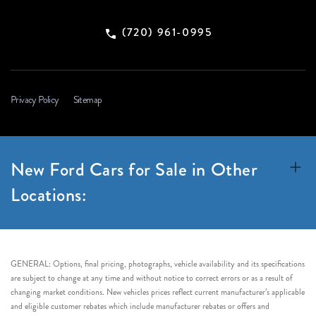
(720) 961-0995
Privacy Policy
Sitemap
New Ford Cars for Sale in Other
Locations:
GENERAL: Options, final pricing, photographs, vehicle availability and its specifications
are subject to change at any time and without notice to correct errors or as a result of
changing market conditions. New vehicles prices reflect current manufacturer’s applicable
and eligible customer rebates which include manufacturer rebates or offers and