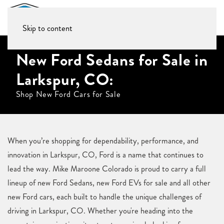
Skip to content
New Ford Sedans for Sale in
Larkspur, CO:
Shop New Ford Cars for Sale
When you’re shopping for dependability, performance, and
innovation in Larkspur, CO, Ford is a name that continues to
lead the way. Mike Maroone Colorado is proud to carry a full
lineup of new Ford Sedans, new Ford EVs for sale and all other
new Ford cars, each built to handle the unique challenges of
driving in Larkspur, CO. Whether you're heading into the