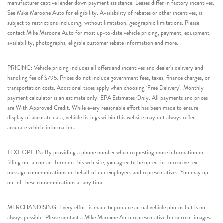
manufacturer captive lender down payment assistance. Leases differ in factory incentives.
See Mike Maroone Auto for eligibility. Availability of rebates or other incentives, is
subject to restrictions including, without limitation, geographic limitations. Please
contact Mike Maroone Auto for most up-to-date vehicle pricing, payment, equipment,
availability, photographs, eligible customer rebate information and more.
PRICING: Vehicle pricing includes all offers and incentives and dealer’s delivery and
handling fee of $795. Prices do not include government fees, taxes, finance charges, or
transportation costs. Additional taxes apply when choosing ‘Free Delivery’. Monthly
payment calculator is an estimate only. EPA Estimates Only. All payments and prices
are With Approved Credit. While every reasonable effort has been made to ensure
display of accurate data, vehicle listings within this website may not always reflect
accurate vehicle information.
TEXT OPT-IN: By providing a phone number when requesting more information or
filling out a contact form on this web site, you agree to be opted-in to receive text
message communications on behalf of our employees and representatives. You may opt-
out of these communications at any time.
MERCHANDISING: Every effort is made to produce actual vehicle photos but is not
always possible. Please contact a Mike Maroone Auto representative for current images.