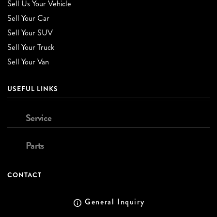
Sell Us Your Vehicle
Sell Your Car
Sell Your SUV
Sell Your Truck
Sell Your Van
USEFUL LINKS
Service
Parts
CONTACT
General Inquiry