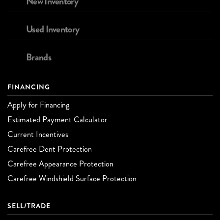
New Inventory
Used Inventory
Brands
FINANCING
Apply for Financing
Estimated Payment Calculator
Current Incentives
Carefree Dent Protection
Carefree Appearance Protection
Carefree Windshield Surface Protection
SELL/TRADE