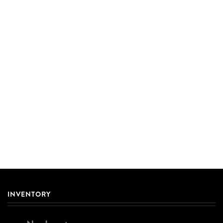
INVENTORY