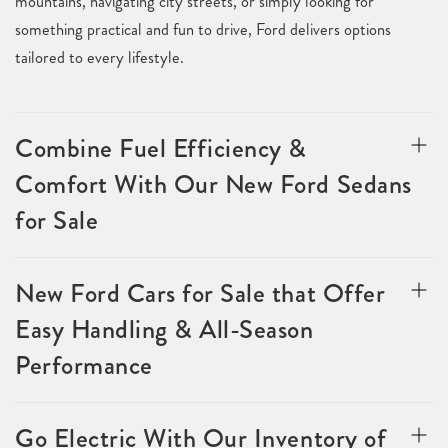
mountains, navigating city streets, or simply looking for
something practical and fun to drive, Ford delivers options
tailored to every lifestyle.
Combine Fuel Efficiency &
Comfort With Our New Ford Sedans
for Sale
New Ford Cars for Sale that Offer
Easy Handling & All-Season
Performance
Go Electric With Our Inventory of