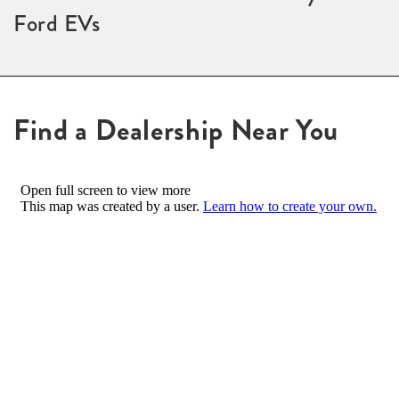
Ford EVs
Find a Dealership Near You