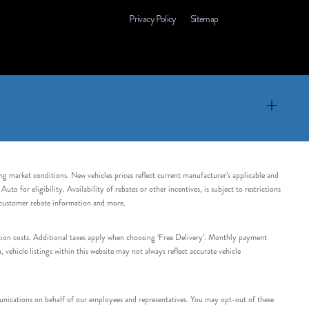
Privacy Policy
Sitemap
ing market conditions. New vehicles prices reflect current manufacturer’s applicable and
 for eligibility. Availability of rebates or other incentives, is subject to restrictions
e customer rebate information and more.
tation costs. Additional taxes apply when choosing ‘Free Delivery’. Monthly payment
ehicle listings within this website may not always reflect accurate vehicle
nications on behalf of our employees and representatives. You may opt-out of these