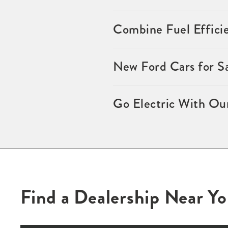
Combine Fuel Effici
New Ford Cars for S
Go Electric With Ou
Find a Dealership Near Y