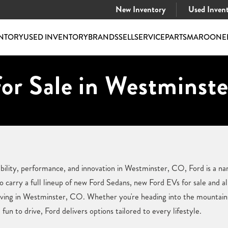
New Inventory
Used Inven
NTORY
USED INVENTORY
BRANDS
SELL
SERVICE
PARTS
MAROONE
or Sale in Westminst
ility, performance, and innovation in Westminster, CO, Ford is a na
carry a full lineup of new Ford Sedans, new Ford EVs for sale and all
iving in Westminster, CO. Whether you're heading into the mountains,
fun to drive, Ford delivers options tailored to every lifestyle.