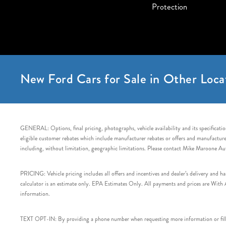
Protection
New Ford Cars for Sale in Other Loca
GENERAL: Options, final pricing, photographs, vehicle availability and its specification
eligible customer rebates which include manufacturer rebates or offers and manufacturer 
including, without limitation, geographic limitations. Please contact Mike Maroone Au
PRICING: Vehicle pricing includes all offers and incentives and dealer’s delivery and 
calculator is an estimate only. EPA Estimates Only. All payments and prices are With Ap
information.
TEXT OPT-IN: By providing a phone number when requesting more information or filling