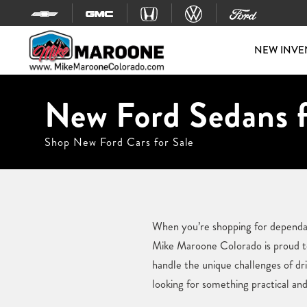
Skip to content
NEW INVE
New Ford Sedans f
Shop New Ford Cars for Sale
When you’re shopping for dependab
Mike Maroone Colorado is proud to 
handle the unique challenges of dr
looking for something practical and 