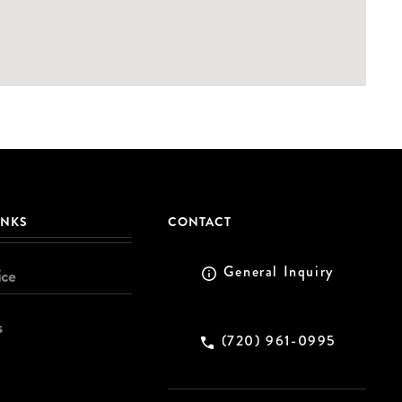
INKS
CONTACT
General Inquiry
ice
s
(720) 961-0995