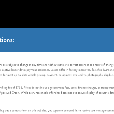
tions:
s are subject to change at any time and without notice to correct errors or as a result of chang
captive lender down payment assistance. Leases differ in factory incentives. See Mike Maroone Auto
to for most up-to-date vehicle pricing, payment, equipment, availability, photographs, eligibl
handling fee of $795. Prices do not include government fees, taxes, finance charges, or transpor
proved Credit. While every reasonable effort has been made to ensure display of accurate data, v
 out a contact form on this web site, you agree to be opted-in to receive text message commu