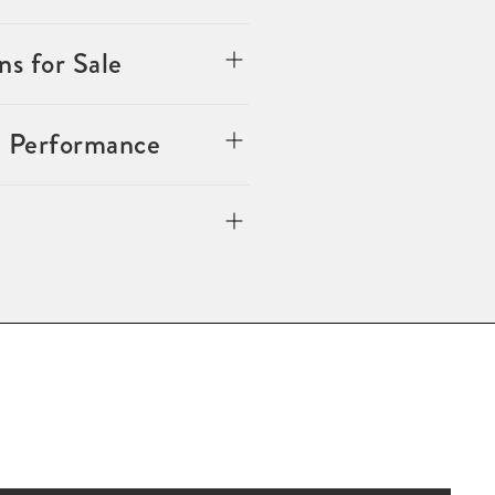
s for Sale
n Performance