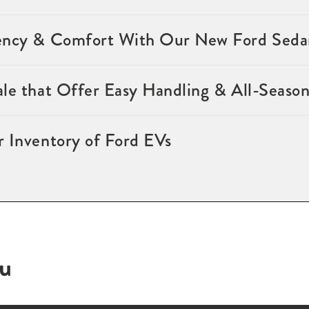
ency & Comfort With Our New Ford Sedan
ale that Offer Easy Handling & All-Seaso
r Inventory of Ford EVs
ou