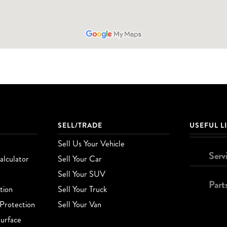
SELL/TRADE
USEFUL L
Sell Us Your Vehicle
Serv
lculator
Sell Your Car
Sell Your SUV
Part
tion
Sell Your Truck
Protection
Sell Your Van
urface