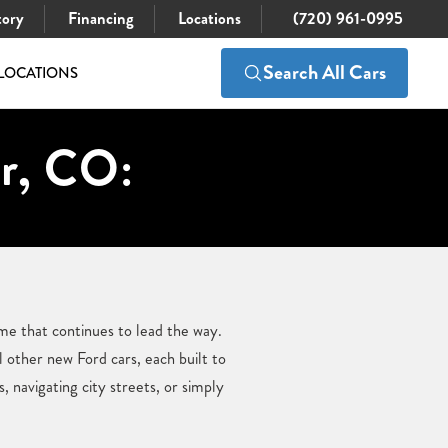
tory
Financing
Locations
(720) 961-0995
Search All Cars
LOCATIONS
er, CO:
me that continues to lead the way.
 other new Ford cars, each built to
 navigating city streets, or simply