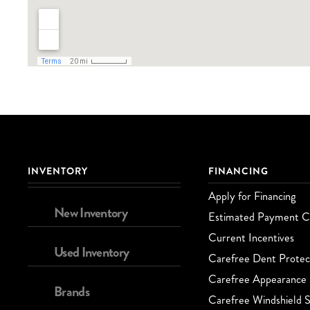
INVENTORY
FINANCING
Apply for Financing
New Inventory
Estimated Payment Ca
Current Incentives
Used Inventory
Carefree Dent Protec
Carefree Appearance 
Brands
Carefree Windshield S