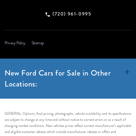
(720) 961-0995
Privacy Policy
Sitemap
New Ford Cars for Sale in Other
Locations:
GENERAL: Options, final pricing, photographs, vehicle availability and its specifications
are subject to change at any time and without notice to correct errors or as a result of
changing market conditions. New vehicles prices reflect current manufacturer’s applicable
and eligible customer rebates which include manufacturer rebates or offers and