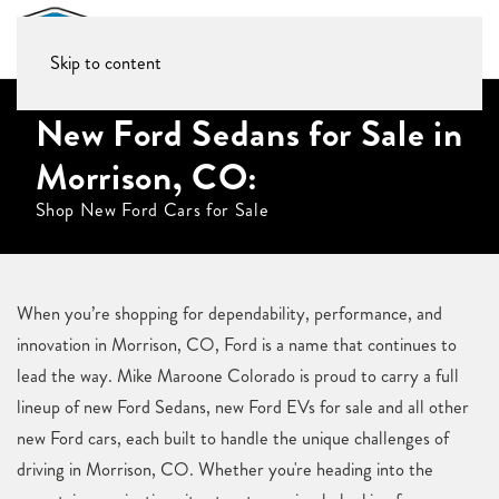
Skip to content
New Ford Sedans for Sale in
Morrison, CO:
Shop New Ford Cars for Sale
When you’re shopping for dependability, performance, and
innovation in Morrison, CO, Ford is a name that continues to
lead the way. Mike Maroone Colorado is proud to carry a full
lineup of new Ford Sedans, new Ford EVs for sale and all other
new Ford cars, each built to handle the unique challenges of
driving in Morrison, CO. Whether you're heading into the