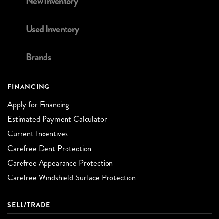
New Inventory
Used Inventory
Brands
FINANCING
Apply for Financing
Estimated Payment Calculator
Current Incentives
Carefree Dent Protection
Carefree Appearance Protection
Carefree Windshield Surface Protection
SELL/TRADE