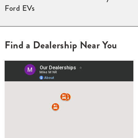
Ford EVs
Find a Dealership Near You