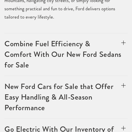
mountains, navigating city streets, or simply looking for
something practical and fun to drive, Ford delivers options
tailored to every lifestyle.
Combine Fuel Efficiency &
Comfort With Our New Ford Sedans
for Sale
New Ford Cars for Sale that Offer
Easy Handling & All-Season
Performance
Go Electric With Our Inventory of