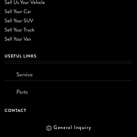
Sell Us Your Vehicle
Sell Your Car
Sell Your SUV
Sell Your Truck
Sell Your Van
USEFUL LINKS
Service
Parts
CONTACT
General Inquiry