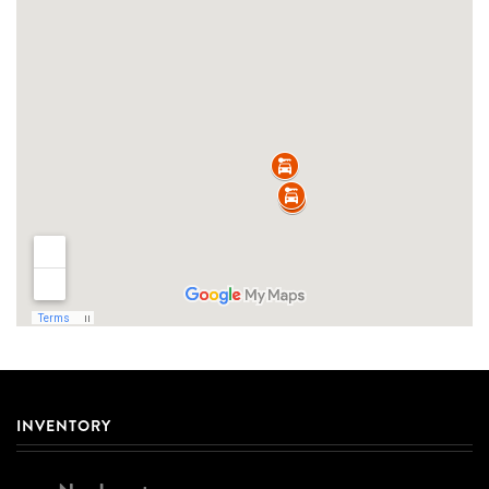
INVENTORY