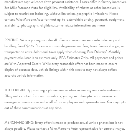
manufacturer captive lender down payment assistance. Leases differ in factory incentives.
See Mike Maroone Auto for eligibility. Availability of rebates or other incentives, is
subject to restrictions including, without limitation, geographic limitations. Please
contact Mike Maroone Auto for most up-to-date vehicle pricing, payment, equipment,
availability, photographs, eligible customer rebate information and more.
PRICING: Vehicle pricing includes all offers and incentives and dealer’s delivery and
handling fee of $795. Prices do not include government fees, taxes, finance charges, or
transportation costs. Additional taxes apply when choosing ‘Free Delivery’. Monthly
payment calculator is an estimate only. EPA Estimates Only. All payments and prices
are With Approved Credit. While every reasonable effort has been made to ensure
display of accurate data, vehicle listings within this website may not always reflect
accurate vehicle information.
TEXT OPT-IN: By providing a phone number when requesting more information or
filling out a contact form on this web site, you agree to be opted-in to receive text
message communications on behalf of our employees and representatives. You may opt-
out of these communications at any time.
MERCHANDISING: Every effort is made to produce actual vehicle photos but is not
always possible. Please contact a Mike Maroone Auto representative for current images.