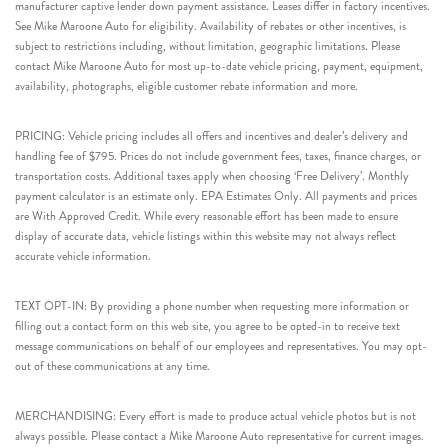
manufacturer captive lender down payment assistance. Leases differ in factory incentives.
See Mike Maroone Auto for eligibility. Availability of rebates or other incentives, is
subject to restrictions including, without limitation, geographic limitations. Please
contact Mike Maroone Auto for most up-to-date vehicle pricing, payment, equipment,
availability, photographs, eligible customer rebate information and more.
PRICING: Vehicle pricing includes all offers and incentives and dealer’s delivery and
handling fee of $795. Prices do not include government fees, taxes, finance charges, or
transportation costs. Additional taxes apply when choosing ‘Free Delivery’. Monthly
payment calculator is an estimate only. EPA Estimates Only. All payments and prices
are With Approved Credit. While every reasonable effort has been made to ensure
display of accurate data, vehicle listings within this website may not always reflect
accurate vehicle information.
TEXT OPT-IN: By providing a phone number when requesting more information or
filling out a contact form on this web site, you agree to be opted-in to receive text
message communications on behalf of our employees and representatives. You may opt-
out of these communications at any time.
MERCHANDISING: Every effort is made to produce actual vehicle photos but is not
always possible. Please contact a Mike Maroone Auto representative for current images.