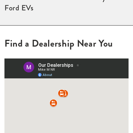
Ford EVs
Find a Dealership Near You