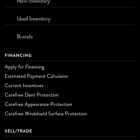
New Inventory
Used Inventory
Brands
FINANCING
Apply for Financing
Estimated Payment Calculator
Current Incentives
Carefree Dent Protection
Carefree Appearance Protection
Carefree Windshield Surface Protection
SELL/TRADE