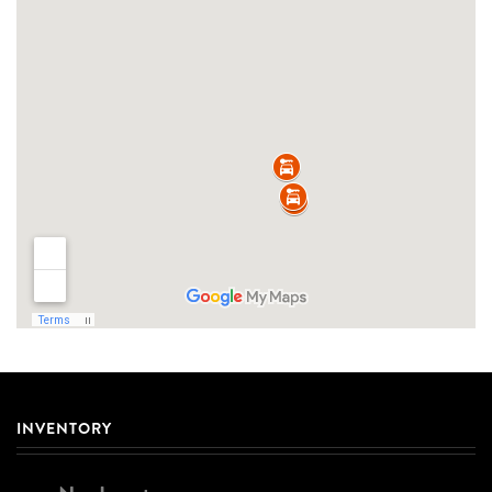
INVENTORY