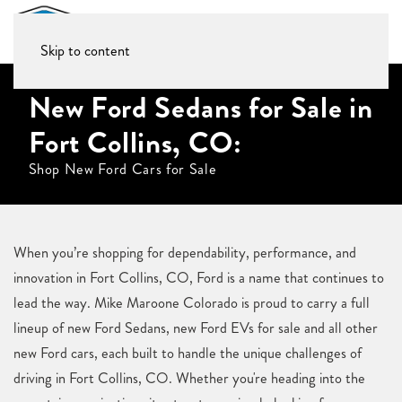
Skip to content
New Ford Sedans for Sale in
Fort Collins, CO:
Shop New Ford Cars for Sale
When you’re shopping for dependability, performance, and
innovation in Fort Collins, CO, Ford is a name that continues to
lead the way. Mike Maroone Colorado is proud to carry a full
lineup of new Ford Sedans, new Ford EVs for sale and all other
new Ford cars, each built to handle the unique challenges of
driving in Fort Collins, CO. Whether you're heading into the