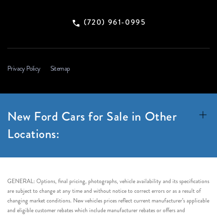
(720) 961-0995
Privacy Policy
Sitemap
New Ford Cars for Sale in Other
Locations:
GENERAL: Options, final pricing, photographs, vehicle availability and its specifications
are subject to change at any time and without notice to correct errors or as a result of
changing market conditions. New vehicles prices reflect current manufacturer’s applicable
and eligible customer rebates which include manufacturer rebates or offers and