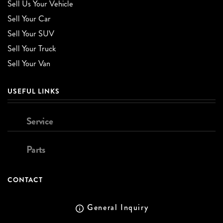
Sell Us Your Vehicle
Sell Your Car
Sell Your SUV
Sell Your Truck
Sell Your Van
USEFUL LINKS
Service
Parts
CONTACT
General Inquiry