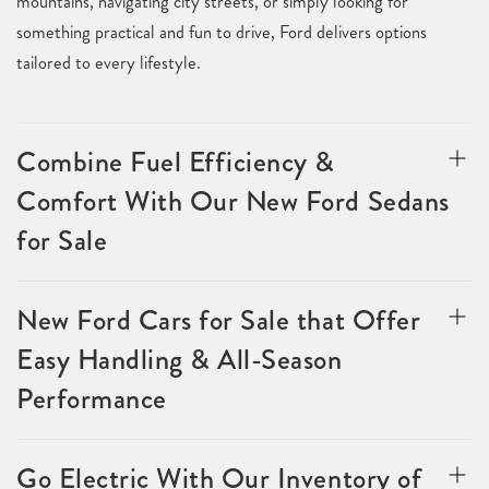
mountains, navigating city streets, or simply looking for
something practical and fun to drive, Ford delivers options
tailored to every lifestyle.
Combine Fuel Efficiency &
Comfort With Our New Ford Sedans
for Sale
New Ford Cars for Sale that Offer
Easy Handling & All-Season
Performance
Go Electric With Our Inventory of