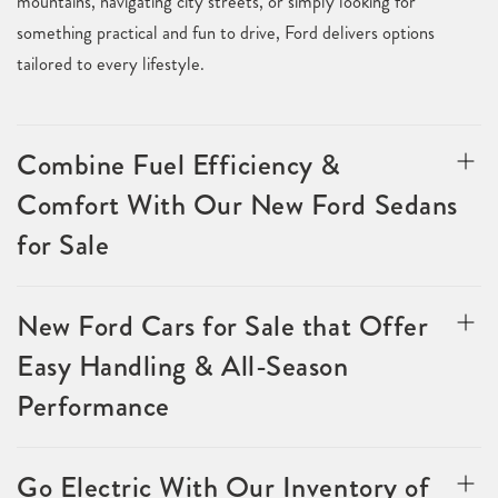
mountains, navigating city streets, or simply looking for
something practical and fun to drive, Ford delivers options
tailored to every lifestyle.
Combine Fuel Efficiency &
Comfort With Our New Ford Sedans
for Sale
New Ford Cars for Sale that Offer
Easy Handling & All-Season
Performance
Go Electric With Our Inventory of