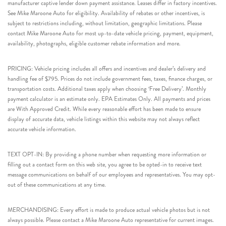
manufacturer captive lender down payment assistance. Leases differ in factory incentives.
See Mike Maroone Auto for eligibility. Availability of rebates or other incentives, is
subject to restrictions including, without limitation, geographic limitations. Please
contact Mike Maroone Auto for most up-to-date vehicle pricing, payment, equipment,
availability, photographs, eligible customer rebate information and more.
PRICING: Vehicle pricing includes all offers and incentives and dealer’s delivery and
handling fee of $795. Prices do not include government fees, taxes, finance charges, or
transportation costs. Additional taxes apply when choosing ‘Free Delivery’. Monthly
payment calculator is an estimate only. EPA Estimates Only. All payments and prices
are With Approved Credit. While every reasonable effort has been made to ensure
display of accurate data, vehicle listings within this website may not always reflect
accurate vehicle information.
TEXT OPT-IN: By providing a phone number when requesting more information or
filling out a contact form on this web site, you agree to be opted-in to receive text
message communications on behalf of our employees and representatives. You may opt-
out of these communications at any time.
MERCHANDISING: Every effort is made to produce actual vehicle photos but is not
always possible. Please contact a Mike Maroone Auto representative for current images.