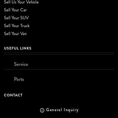
Sell Us Your Vehicle
Sell Your Car
Sell Your SUV
Sell Your Truck
Sell Your Van
USEFUL LINKS
Service
Parts
CONTACT
General Inquiry