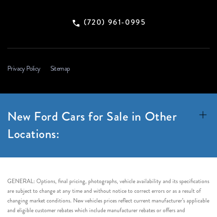
(720) 961-0995
Privacy Policy
Sitemap
New Ford Cars for Sale in Other
Locations:
GENERAL: Options, final pricing, photographs, vehicle availability and its specifications
are subject to change at any time and without notice to correct errors or as a result of
changing market conditions. New vehicles prices reflect current manufacturer’s applicable
and eligible customer rebates which include manufacturer rebates or offers and