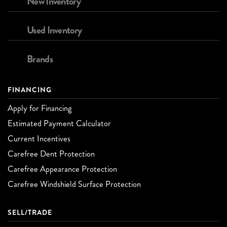
New Inventory
Used Inventory
Brands
FINANCING
Apply for Financing
Estimated Payment Calculator
Current Incentives
Carefree Dent Protection
Carefree Appearance Protection
Carefree Windshield Surface Protection
SELL/TRADE