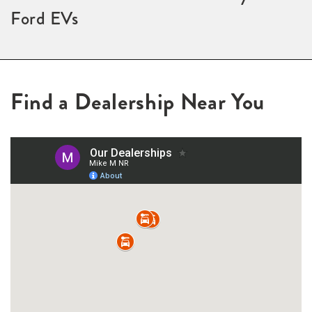
Ford EVs
Find a Dealership Near You