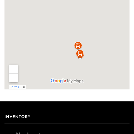
INVENTORY