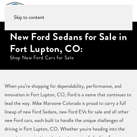
Skip to content
New Ford Sedans for Sale in
Fort Lupton, CO:
Shop New Ford Cars for Sale
When you’re shopping for dependability, performance, and
innovation in Fort Lupton, CO, Ford is a name that continues to
lead the way. Mike Maroone Colorado is proud to carry a full
lineup of new Ford Sedans, new Ford EVs for sale and all other
new Ford cars, each built to handle the unique challenges of
driving in Fort Lupton, CO. Whether you're heading into the