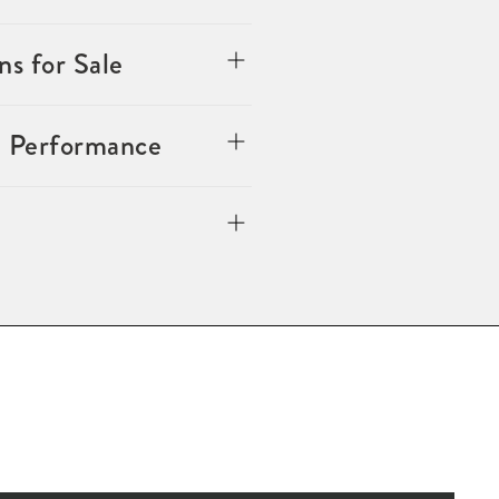
s for Sale
n Performance