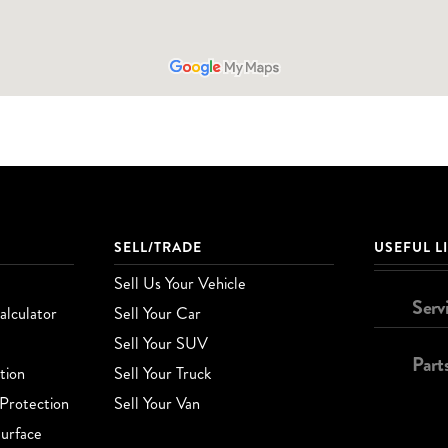
SELL/TRADE
USEFUL L
Sell Us Your Vehicle
Serv
lculator
Sell Your Car
Sell Your SUV
Part
tion
Sell Your Truck
Protection
Sell Your Van
urface