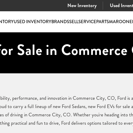
New Inventory
Used Inven
NTORY
USED INVENTORY
BRANDS
SELL
SERVICE
PARTS
MAROONE
or Sale in Commerce 
ility, performance, and innovation in Commerce City, CO, Ford is a
d to carry a full lineup of new Ford Sedans, new Ford EVs for sale a
ges of driving in Commerce City, CO. Whether you're heading into th
hing practical and fun to drive, Ford delivers options tailored to every