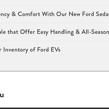
ency & Comfort With Our New Ford Sedan
ale that Offer Easy Handling & All-Seaso
r Inventory of Ford EVs
ou