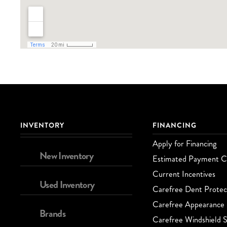
INVENTORY
FINANCING
Apply for Financing
New Inventory
Estimated Payment Ca
Current Incentives
Used Inventory
Carefree Dent Protec
Carefree Appearance 
Brands
Carefree Windshield S