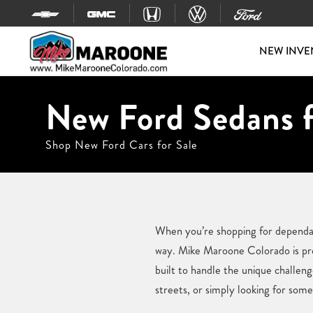
Skip to content
NEW INVE
New Ford Sedans f
Shop New Ford Cars for Sale
When you’re shopping for dependab
way. Mike Maroone Colorado is prou
built to handle the unique challen
streets, or simply looking for somet