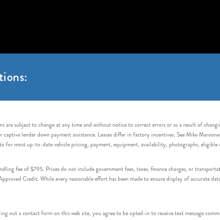
tions:
s are subject to change at any time and without notice to correct errors or as a result of chang
captive lender down payment assistance. Leases differ in factory incentives. See Mike Maroone Auto
to for most up-to-date vehicle pricing, payment, equipment, availability, photographs, eligibl
handling fee of $795. Prices do not include government fees, taxes, finance charges, or transpor
proved Credit. While every reasonable effort has been made to ensure display of accurate data, v
 out a contact form on this web site, you agree to be opted-in to receive text message commu