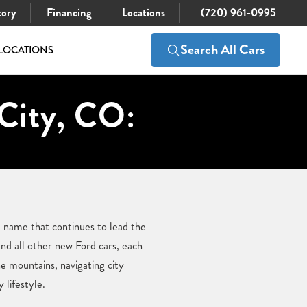
tory
Financing
Locations
(720) 961-0995
Search All Cars
LOCATIONS
City, CO:
 name that continues to lead the
nd all other new Ford cars, each
e mountains, navigating city
 lifestyle.