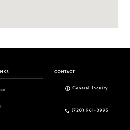
INKS
CONTACT
General Inquiry
ice
s
(720) 961-0995