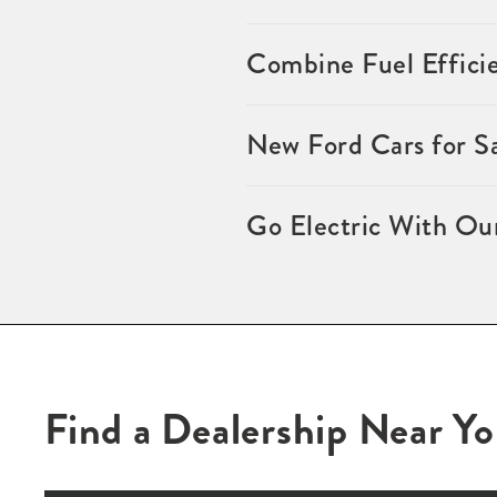
Combine Fuel Effici
New Ford Cars for S
Go Electric With Ou
Find a Dealership Near Y