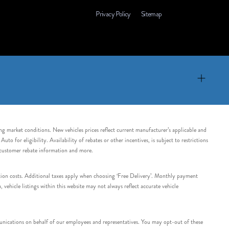
Privacy Policy
Sitemap
ing market conditions. New vehicles prices reflect current manufacturer’s applicable and
 for eligibility. Availability of rebates or other incentives, is subject to restrictions
e customer rebate information and more.
tation costs. Additional taxes apply when choosing ‘Free Delivery’. Monthly payment
ehicle listings within this website may not always reflect accurate vehicle
nications on behalf of our employees and representatives. You may opt-out of these