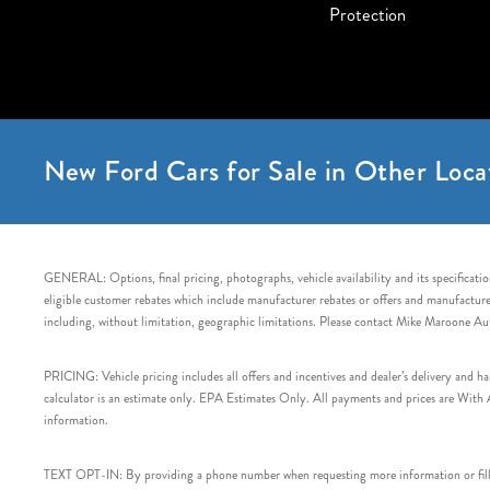
Protection
New Ford Cars for Sale in Other Loca
GENERAL: Options, final pricing, photographs, vehicle availability and its specification
eligible customer rebates which include manufacturer rebates or offers and manufacturer 
including, without limitation, geographic limitations. Please contact Mike Maroone Au
PRICING: Vehicle pricing includes all offers and incentives and dealer’s delivery and 
calculator is an estimate only. EPA Estimates Only. All payments and prices are With Ap
information.
TEXT OPT-IN: By providing a phone number when requesting more information or filling