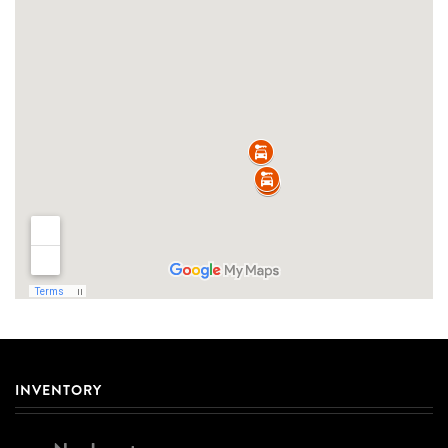
INVENTORY