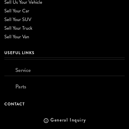
Sell Us Your Vehicle
Sell Your Car
Sell Your SUV
Sell Your Truck
Sell Your Van
USEFUL LINKS
Service
Parts
CONTACT
General Inquiry