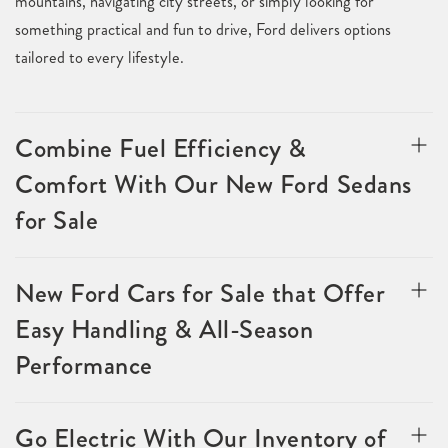
mountains, navigating city streets, or simply looking for
something practical and fun to drive, Ford delivers options
tailored to every lifestyle.
Combine Fuel Efficiency &
Comfort With Our New Ford Sedans
for Sale
New Ford Cars for Sale that Offer
Easy Handling & All-Season
Performance
Go Electric With Our Inventory of