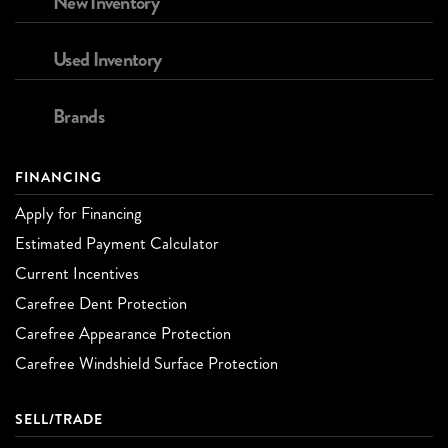
New Inventory
Used Inventory
Brands
FINANCING
Apply for Financing
Estimated Payment Calculator
Current Incentives
Carefree Dent Protection
Carefree Appearance Protection
Carefree Windshield Surface Protection
SELL/TRADE