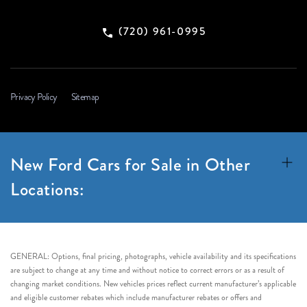
(720) 961-0995
Privacy Policy
Sitemap
New Ford Cars for Sale in Other
Locations:
GENERAL: Options, final pricing, photographs, vehicle availability and its specifications
are subject to change at any time and without notice to correct errors or as a result of
changing market conditions. New vehicles prices reflect current manufacturer’s applicable
and eligible customer rebates which include manufacturer rebates or offers and