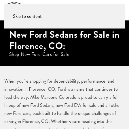
Skip to content
New Ford Sedans for Sale in
Florence, CO:
Shop New Ford Cars for Sale
When you’re shopping for dependability, performance, and
innovation in Florence, CO, Ford is a name that continues to
lead the way. Mike Maroone Colorado is proud to carry a full
lineup of new Ford Sedans, new Ford EVs for sale and all other
new Ford cars, each built to handle the unique challenges of
driving in Florence, CO. Whether you're heading into the