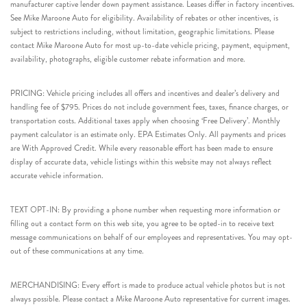
manufacturer captive lender down payment assistance. Leases differ in factory incentives.
See Mike Maroone Auto for eligibility. Availability of rebates or other incentives, is
subject to restrictions including, without limitation, geographic limitations. Please
contact Mike Maroone Auto for most up-to-date vehicle pricing, payment, equipment,
availability, photographs, eligible customer rebate information and more.
PRICING: Vehicle pricing includes all offers and incentives and dealer’s delivery and
handling fee of $795. Prices do not include government fees, taxes, finance charges, or
transportation costs. Additional taxes apply when choosing ‘Free Delivery’. Monthly
payment calculator is an estimate only. EPA Estimates Only. All payments and prices
are With Approved Credit. While every reasonable effort has been made to ensure
display of accurate data, vehicle listings within this website may not always reflect
accurate vehicle information.
TEXT OPT-IN: By providing a phone number when requesting more information or
filling out a contact form on this web site, you agree to be opted-in to receive text
message communications on behalf of our employees and representatives. You may opt-
out of these communications at any time.
MERCHANDISING: Every effort is made to produce actual vehicle photos but is not
always possible. Please contact a Mike Maroone Auto representative for current images.