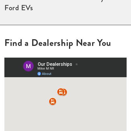
Ford EVs
Find a Dealership Near You