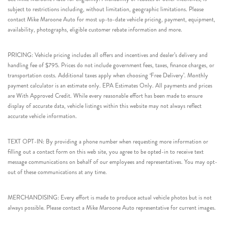
subject to restrictions including, without limitation, geographic limitations. Please
contact Mike Maroone Auto for most up-to-date vehicle pricing, payment, equipment,
availability, photographs, eligible customer rebate information and more.
PRICING: Vehicle pricing includes all offers and incentives and dealer’s delivery and
handling fee of $795. Prices do not include government fees, taxes, finance charges, or
transportation costs. Additional taxes apply when choosing ‘Free Delivery’. Monthly
payment calculator is an estimate only. EPA Estimates Only. All payments and prices
are With Approved Credit. While every reasonable effort has been made to ensure
display of accurate data, vehicle listings within this website may not always reflect
accurate vehicle information.
TEXT OPT-IN: By providing a phone number when requesting more information or
filling out a contact form on this web site, you agree to be opted-in to receive text
message communications on behalf of our employees and representatives. You may opt-
out of these communications at any time.
MERCHANDISING: Every effort is made to produce actual vehicle photos but is not
always possible. Please contact a Mike Maroone Auto representative for current images.