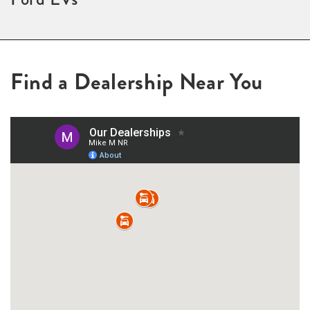
Find a Dealership Near You