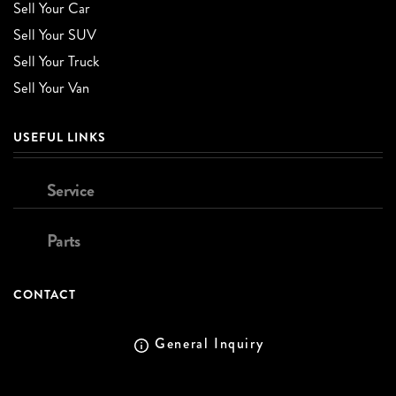
Sell Your Car
Sell Your SUV
Sell Your Truck
Sell Your Van
USEFUL LINKS
Service
Parts
CONTACT
General Inquiry