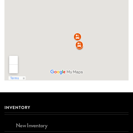
INVENTORY
New Inventory