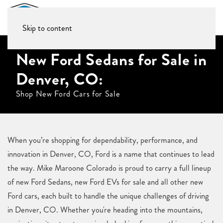
Skip to content
New Ford Sedans for Sale in
Denver, CO:
Shop New Ford Cars for Sale
When you’re shopping for dependability, performance, and
innovation in Denver, CO, Ford is a name that continues to lead
the way. Mike Maroone Colorado is proud to carry a full lineup
of new Ford Sedans, new Ford EVs for sale and all other new
Ford cars, each built to handle the unique challenges of driving
in Denver, CO. Whether you're heading into the mountains,