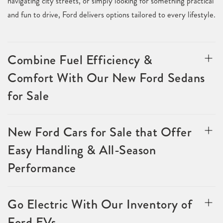
navigating city streets, or simply looking for something practical
and fun to drive, Ford delivers options tailored to every lifestyle.
Combine Fuel Efficiency &
Comfort With Our New Ford Sedans
for Sale
New Ford Cars for Sale that Offer
Easy Handling & All-Season
Performance
Go Electric With Our Inventory of
Ford EVs