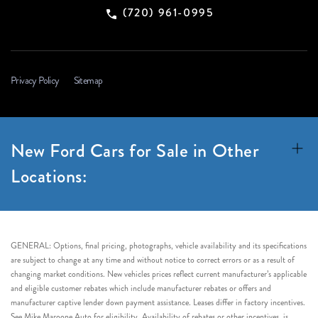
(720) 961-0995
Privacy Policy
Sitemap
New Ford Cars for Sale in Other
Locations:
GENERAL: Options, final pricing, photographs, vehicle availability and its specifications
are subject to change at any time and without notice to correct errors or as a result of
changing market conditions. New vehicles prices reflect current manufacturer’s applicable
and eligible customer rebates which include manufacturer rebates or offers and
manufacturer captive lender down payment assistance. Leases differ in factory incentives.
See Mike Maroone Auto for eligibility. Availability of rebates or other incentives, is