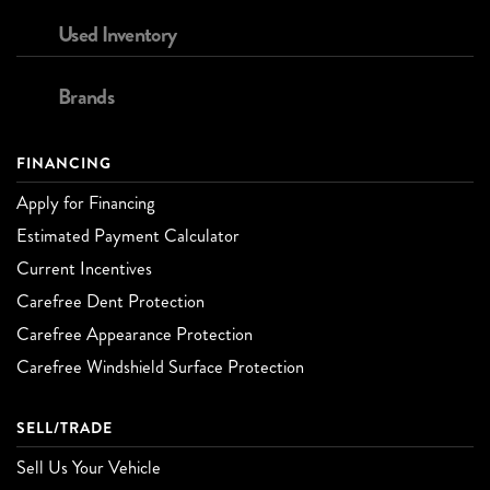
Used Inventory
Brands
FINANCING
Apply for Financing
Estimated Payment Calculator
Current Incentives
Carefree Dent Protection
Carefree Appearance Protection
Carefree Windshield Surface Protection
SELL/TRADE
Sell Us Your Vehicle