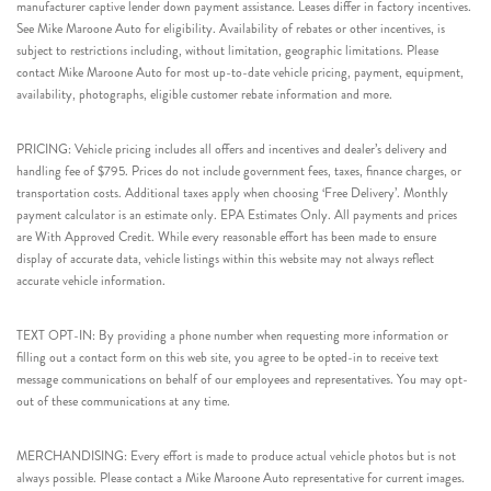
manufacturer captive lender down payment assistance. Leases differ in factory incentives.
See Mike Maroone Auto for eligibility. Availability of rebates or other incentives, is
subject to restrictions including, without limitation, geographic limitations. Please
contact Mike Maroone Auto for most up-to-date vehicle pricing, payment, equipment,
availability, photographs, eligible customer rebate information and more.
PRICING: Vehicle pricing includes all offers and incentives and dealer’s delivery and
handling fee of $795. Prices do not include government fees, taxes, finance charges, or
transportation costs. Additional taxes apply when choosing ‘Free Delivery’. Monthly
payment calculator is an estimate only. EPA Estimates Only. All payments and prices
are With Approved Credit. While every reasonable effort has been made to ensure
display of accurate data, vehicle listings within this website may not always reflect
accurate vehicle information.
TEXT OPT-IN: By providing a phone number when requesting more information or
filling out a contact form on this web site, you agree to be opted-in to receive text
message communications on behalf of our employees and representatives. You may opt-
out of these communications at any time.
MERCHANDISING: Every effort is made to produce actual vehicle photos but is not
always possible. Please contact a Mike Maroone Auto representative for current images.