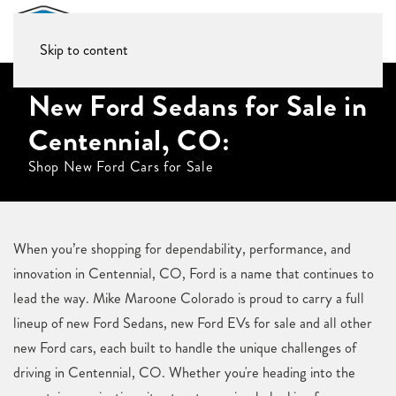
Skip to content
New Ford Sedans for Sale in
Centennial, CO:
Shop New Ford Cars for Sale
When you’re shopping for dependability, performance, and
innovation in Centennial, CO, Ford is a name that continues to
lead the way. Mike Maroone Colorado is proud to carry a full
lineup of new Ford Sedans, new Ford EVs for sale and all other
new Ford cars, each built to handle the unique challenges of
driving in Centennial, CO. Whether you're heading into the