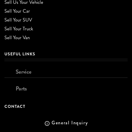
Sell Us Your Vehicle
Sell Your Car
Sell Your SUV
Sell Your Truck
Sell Your Van
USEFUL LINKS
Service
Parts
CONTACT
General Inquiry