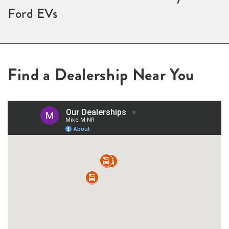
Ford EVs
Find a Dealership Near You