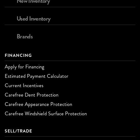
New Inventory
Used Inventory
Brands
FINANCING
Apply for Financing
Estimated Payment Calculator
Current Incentives
Carefree Dent Protection
Carefree Appearance Protection
Carefree Windshield Surface Protection
SELL/TRADE