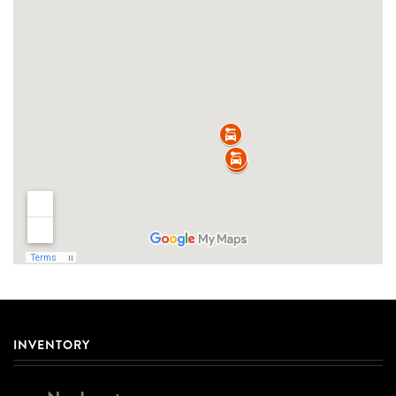
INVENTORY