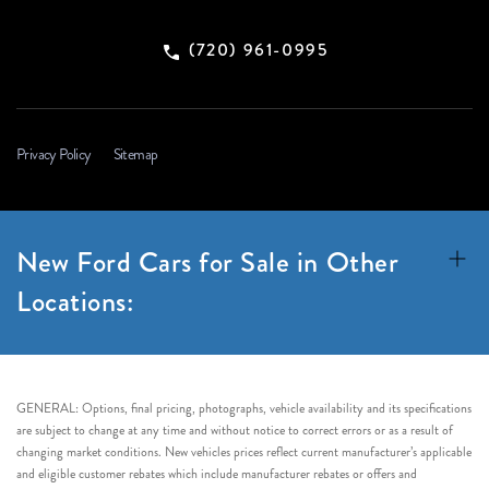
(720) 961-0995
Privacy Policy
Sitemap
New Ford Cars for Sale in Other
Locations:
GENERAL: Options, final pricing, photographs, vehicle availability and its specifications
are subject to change at any time and without notice to correct errors or as a result of
changing market conditions. New vehicles prices reflect current manufacturer’s applicable
and eligible customer rebates which include manufacturer rebates or offers and