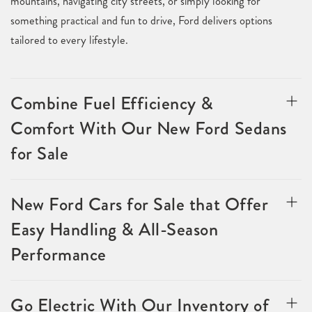
mountains, navigating city streets, or simply looking for
something practical and fun to drive, Ford delivers options
tailored to every lifestyle.
Combine Fuel Efficiency &
Comfort With Our New Ford Sedans
for Sale
New Ford Cars for Sale that Offer
Easy Handling & All-Season
Performance
Go Electric With Our Inventory of