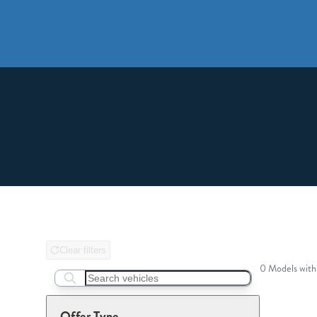
Clear filters
0 Models with
Search boats...
Offer Type