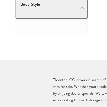
Body Style
Thornton, CO drivers in search of 
vans for sale. Whether you're looki
by ongoing dealer specials. We ta
extra seating to smart storage solu