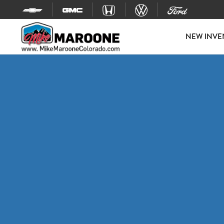
Skip to content
NEW INVE