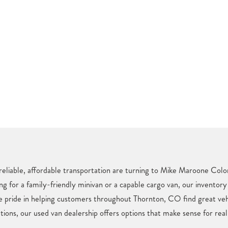
reliable, affordable transportation are turning to Mike Maroone Color
ng for a family-friendly minivan or a capable cargo van, our inventory
ke pride in helping customers throughout Thornton, CO find great ve
tions, our used van dealership offers options that make sense for real