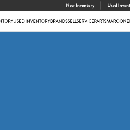
New Inventory
Used Inven
NTORY
USED INVENTORY
BRANDS
SELL
SERVICE
PARTS
MAROONE