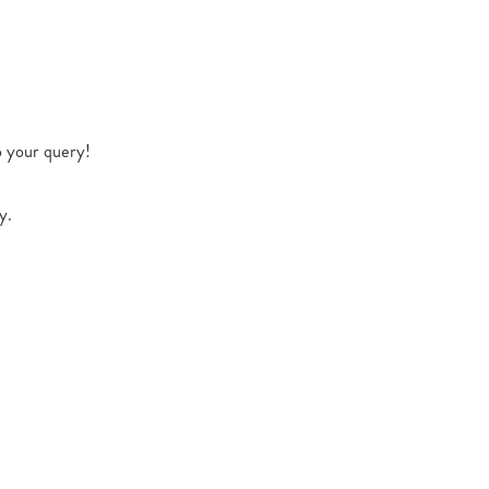
o your query!
y.