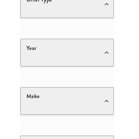
Year
Make