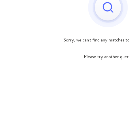
Sorry, we can't find any matches t
Please try another quer