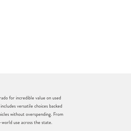
ado for incredible value on used
 includes versatile choices backed
hicles without overspending. From
-world use across the state.