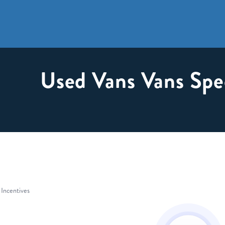
Used Vans Vans Spe
 Incentives