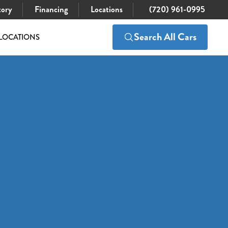
tory
Financing
Locations
(720) 961-0995
Search All Cars
LOCATIONS