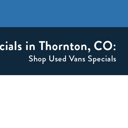
cials in Thornton, CO:
Shop Used Vans Specials