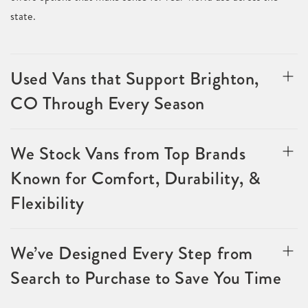
state.
Used Vans that Support Brighton,
CO Through Every Season
We Stock Vans from Top Brands
Known for Comfort, Durability, &
Flexibility
We’ve Designed Every Step from
Search to Purchase to Save You Time