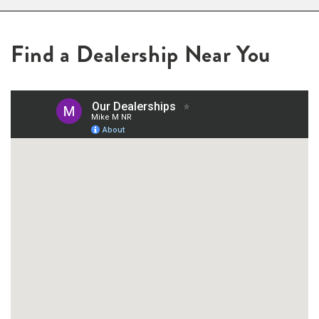
Find a Dealership Near You