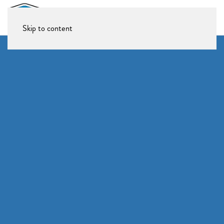
Skip to content