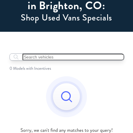
in Brighton, CO:
Shop Used Vans Specials
Search boats...
0 Models with Incentives
Sorry, we can't find any matches to your query!