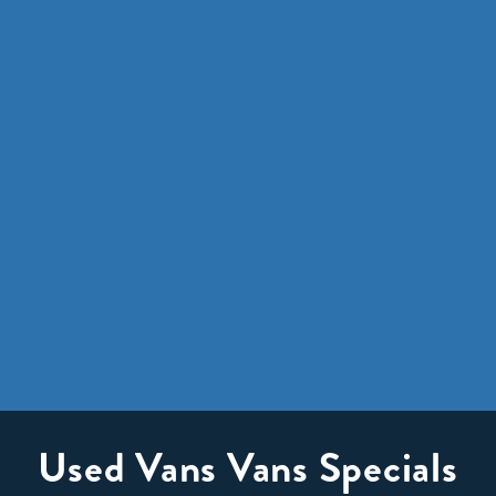
Used Vans Vans Specials