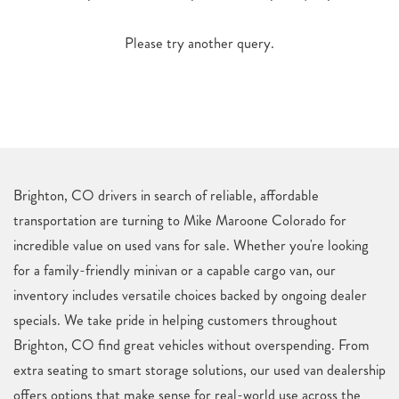
Please try another query.
Brighton, CO drivers in search of reliable, affordable
transportation are turning to Mike Maroone Colorado for
incredible value on used vans for sale. Whether you're looking
for a family-friendly minivan or a capable cargo van, our
inventory includes versatile choices backed by ongoing dealer
specials. We take pride in helping customers throughout
Brighton, CO find great vehicles without overspending. From
extra seating to smart storage solutions, our used van dealership
offers options that make sense for real-world use across the