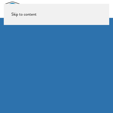
Skip to content