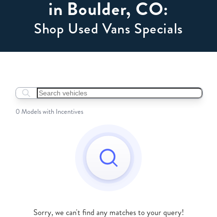
in Boulder, CO:
Shop Used Vans Specials
Search boats...
0 Models with Incentives
Sorry, we can't find any matches to your query!