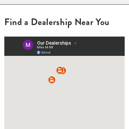
Find a Dealership Near You