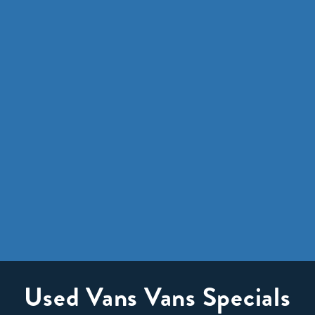
Used Vans Vans Specials