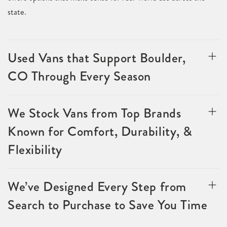
state.
Used Vans that Support Boulder,
CO Through Every Season
We Stock Vans from Top Brands
Known for Comfort, Durability, &
Flexibility
We’ve Designed Every Step from
Search to Purchase to Save You Time