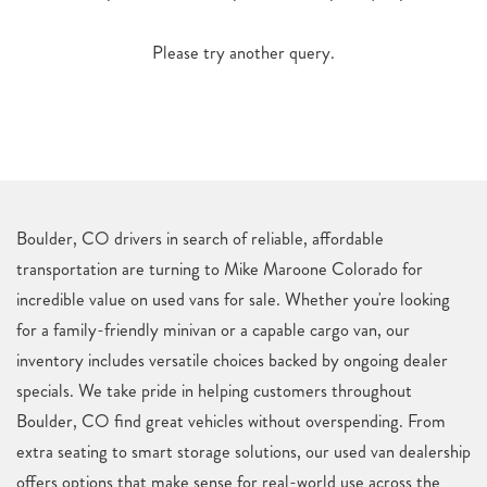
Please try another query.
Boulder, CO drivers in search of reliable, affordable
transportation are turning to Mike Maroone Colorado for
incredible value on used vans for sale. Whether you're looking
for a family-friendly minivan or a capable cargo van, our
inventory includes versatile choices backed by ongoing dealer
specials. We take pride in helping customers throughout
Boulder, CO find great vehicles without overspending. From
extra seating to smart storage solutions, our used van dealership
offers options that make sense for real-world use across the