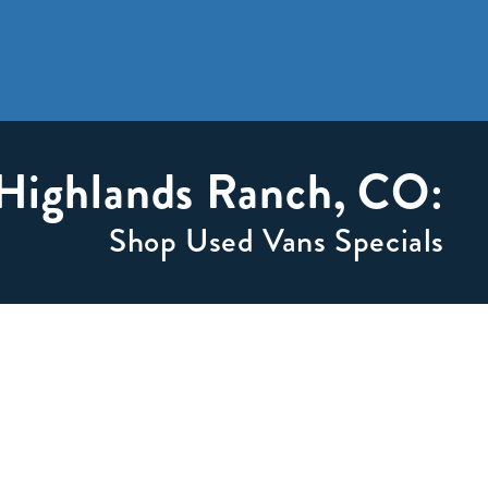
 Highlands Ranch, CO:
Shop Used Vans Specials