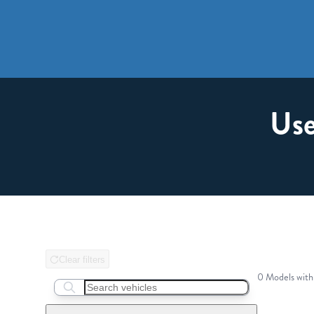
Use
Clear filters
0 Models with
Search boats...