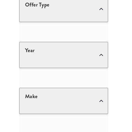
Offer Type
Year
Make