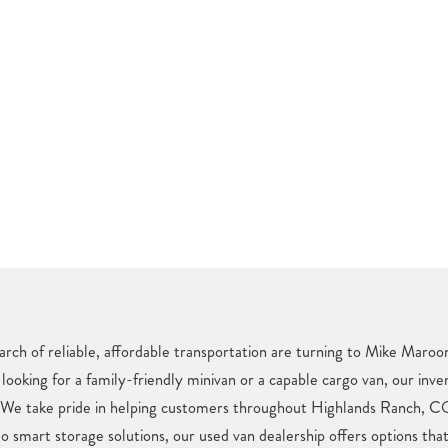
rch of reliable, affordable transportation are turning to Mike Maroo
looking for a family-friendly minivan or a capable cargo van, our inve
. We take pride in helping customers throughout Highlands Ranch, CO
o smart storage solutions, our used van dealership offers options tha