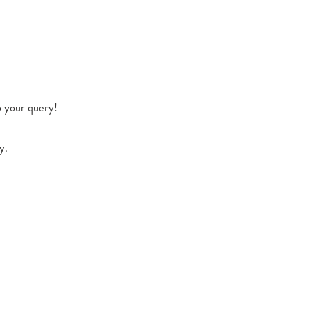
o your query!
y.