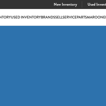
New Inventory
Used Inven
NTORY
USED INVENTORY
BRANDS
SELL
SERVICE
PARTS
MAROONE