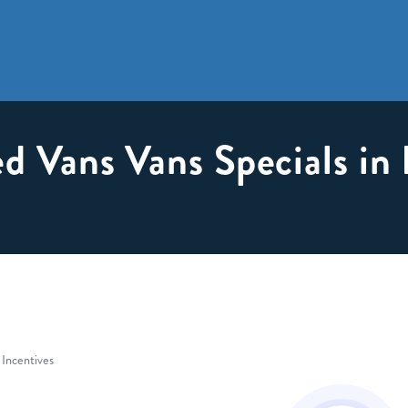
d Vans Vans Specials in
 Incentives