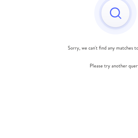
Sorry, we can't find any matches t
Please try another quer