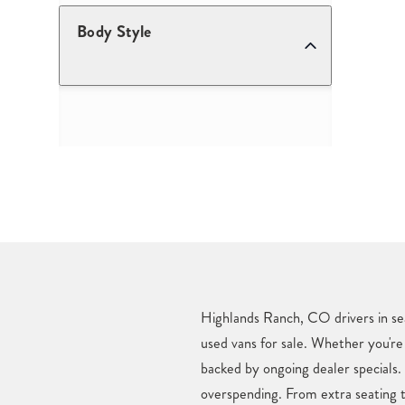
Body Style
Highlands Ranch, CO drivers in sea
used vans for sale. Whether you're 
backed by ongoing dealer specials
overspending. From extra seating t