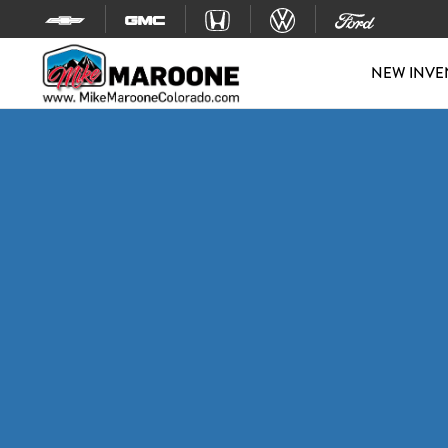
Skip to content
NEW INVE