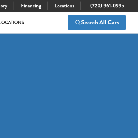
tory
Financing
Locations
(720) 961-0995
Search All Cars
LOCATIONS