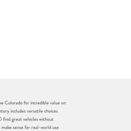
ne Colorado for incredible value on
ntory includes versatile choices
 find great vehicles without
t make sense for real-world use