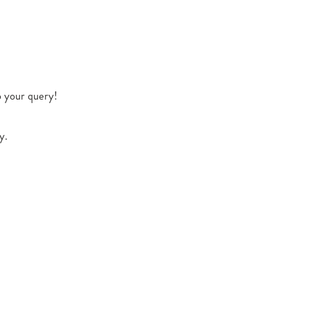
o your query!
y.