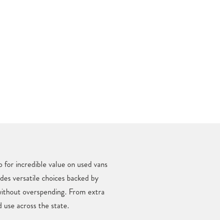
 for incredible value on used vans
udes versatile choices backed by
without overspending. From extra
 use across the state.