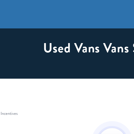
Used Vans Vans 
 Incentives