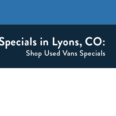
Specials in Lyons, CO:
Shop Used Vans Specials