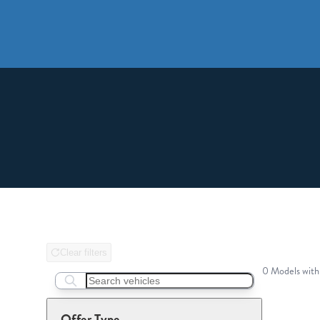
Clear filters
0 Models with
Search boats...
Offer Type