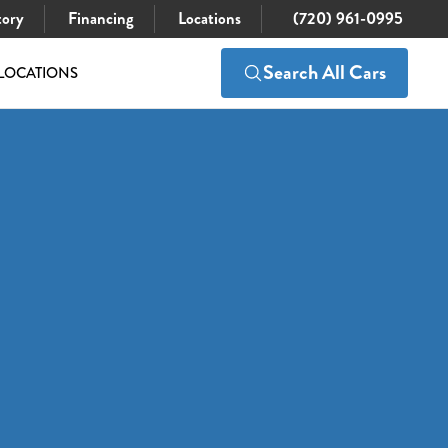
tory
Financing
Locations
(720) 961-0995
Search All Cars
LOCATIONS