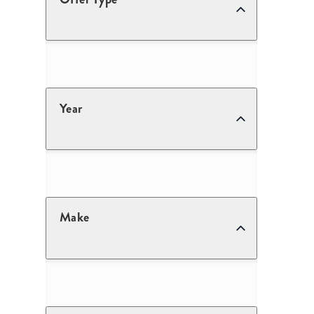
Year
Make