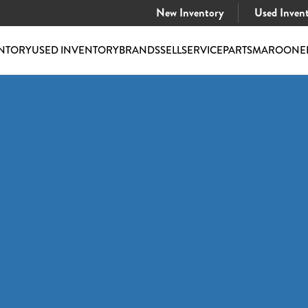
New Inventory
Used Inven
NTORY
USED INVENTORY
BRANDS
SELL
SERVICE
PARTS
MAROONE