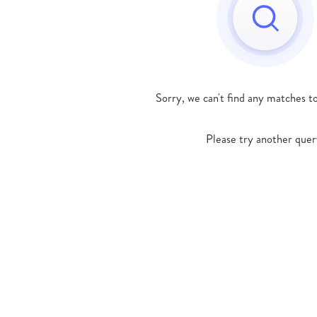
Sorry, we can't find any matches t
Please try another quer