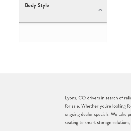
Body Style
Lyons, CO drivers in search of rel
for sale. Whether you're looking fo
ongoing dealer specials. We take 
seating to smart storage solutions,