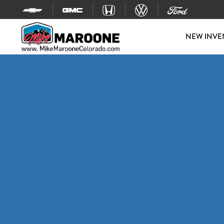
Skip to content
NEW INVE