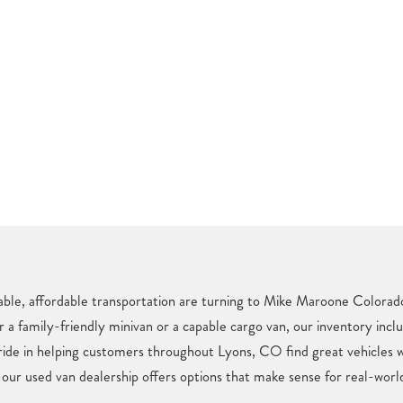
iable, affordable transportation are turning to Mike Maroone Colorado
r a family-friendly minivan or a capable cargo van, our inventory incl
pride in helping customers throughout Lyons, CO find great vehicles 
 our used van dealership offers options that make sense for real-world