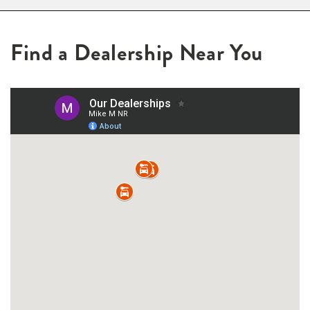
Find a Dealership Near You