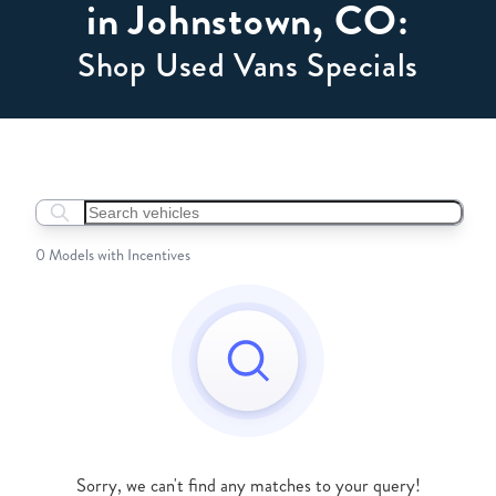
in Johnstown, CO:
Shop Used Vans Specials
Search boats...
0 Models with Incentives
Sorry, we can't find any matches to your query!