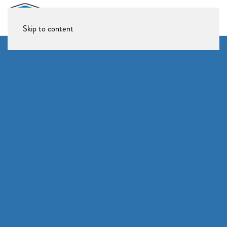
Skip to content