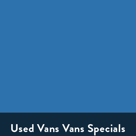
Used Vans Vans Specials