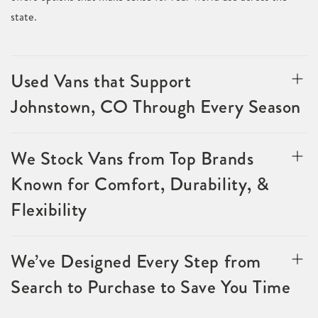
state.
Used Vans that Support
Johnstown, CO Through Every Season
We Stock Vans from Top Brands
Known for Comfort, Durability, &
Flexibility
We’ve Designed Every Step from
Search to Purchase to Save You Time