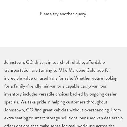
Please try another query.
Johnstown, CO drivers in search of reliable, affordable
transportation are turning to Mike Maroone Colorado for
incredible value on used vans for sale. Whether you're looking
for a family-friendly minivan or a capable cargo van, our
inventory includes versatile choices backed by ongoing dealer
specials. We take pride in helping customers throughout
Johnstown, CO find great vehicles without overspending. From
extra seating to smart storage solutions, our used van dealership
offers options that make sense for real-world use across the