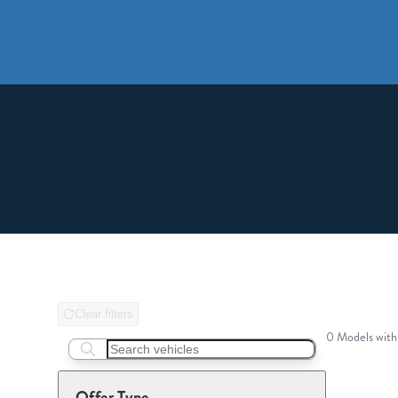
Clear filters
0 Models with
Search boats...
Offer Type