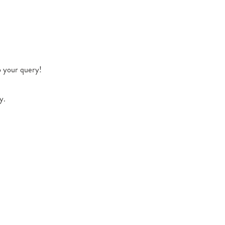
o your query!
y.