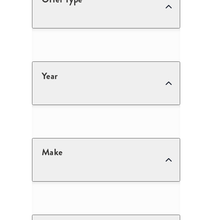
Year
Make