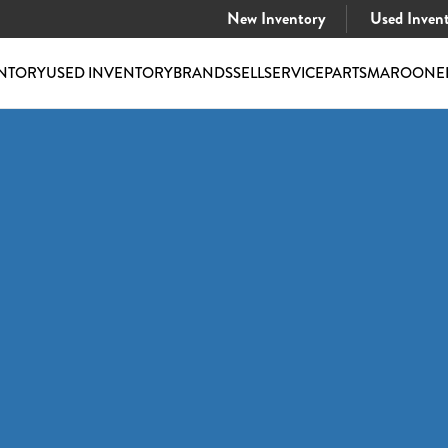
New Inventory
Used Inven
NTORY
USED INVENTORY
BRANDS
SELL
SERVICE
PARTS
MAROONE