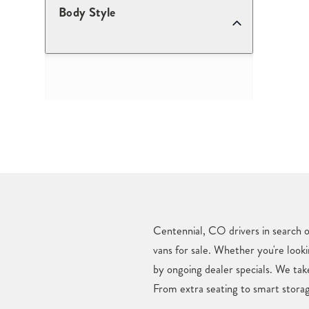
Body Style
Centennial, CO drivers in search o
vans for sale. Whether you're looki
by ongoing dealer specials. We tak
From extra seating to smart storag