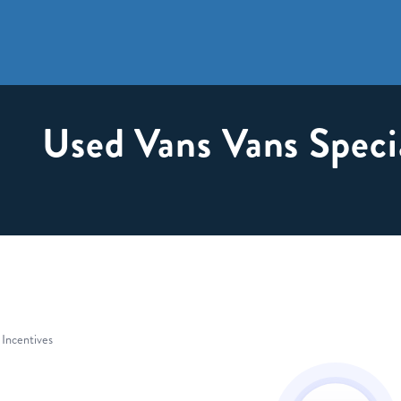
Used Vans Vans Speci
 Incentives