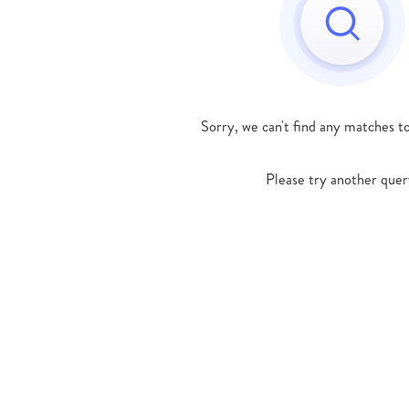
Sorry, we can't find any matches t
Please try another quer