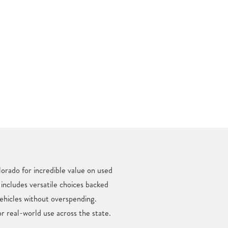
orado for incredible value on used
 includes versatile choices backed
ehicles without overspending.
r real-world use across the state.