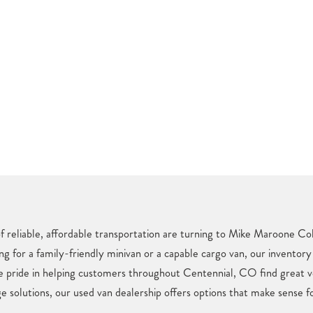
f reliable, affordable transportation are turning to Mike Maroone Col
ng for a family-friendly minivan or a capable cargo van, our inventory
e pride in helping customers throughout Centennial, CO find great v
e solutions, our used van dealership offers options that make sense fo