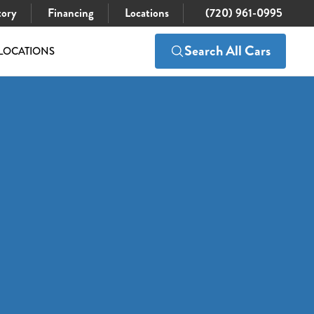
tory
Financing
Locations
(720) 961-0995
Search All Cars
LOCATIONS