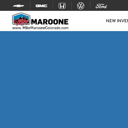
Skip to content
NEW INVE