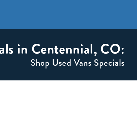
als in Centennial, CO:
Shop Used Vans Specials