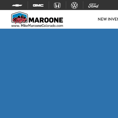
Skip to content
NEW INVE