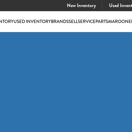
New Inventory
Used Inven
NTORY
USED INVENTORY
BRANDS
SELL
SERVICE
PARTS
MAROONE