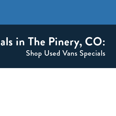
als in The Pinery, CO:
Shop Used Vans Specials