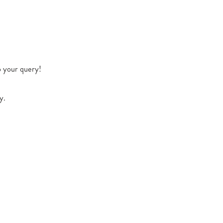
o your query!
y.