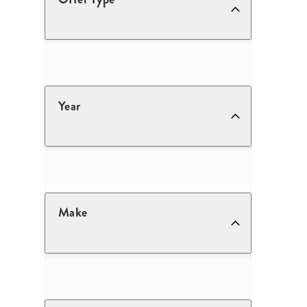
Year
Make