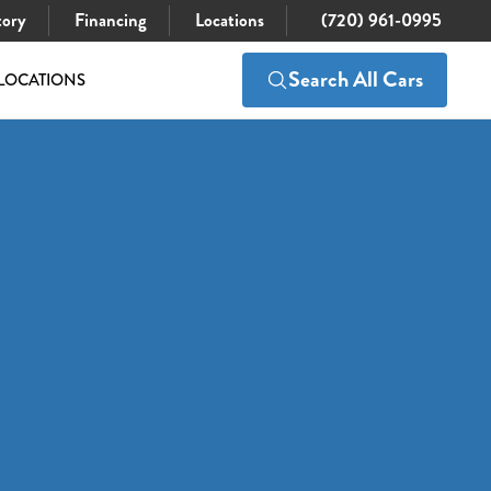
tory
Financing
Locations
(720) 961-0995
Search All Cars
LOCATIONS