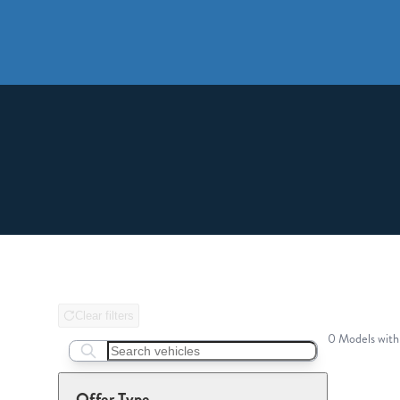
Clear filters
0 Models with
Search boats...
Offer Type