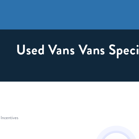
Used Vans Vans Speci
 Incentives