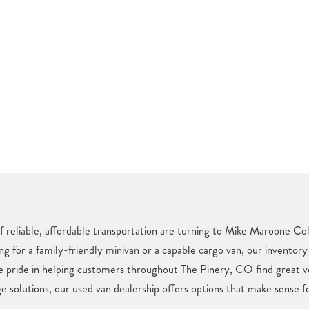
f reliable, affordable transportation are turning to Mike Maroone Col
ng for a family-friendly minivan or a capable cargo van, our inventory
e pride in helping customers throughout The Pinery, CO find great v
e solutions, our used van dealership offers options that make sense fo