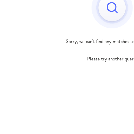
Sorry, we can't find any matches t
Please try another quer