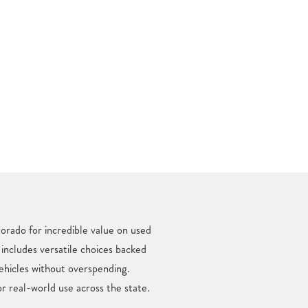
orado for incredible value on used
 includes versatile choices backed
ehicles without overspending.
r real-world use across the state.