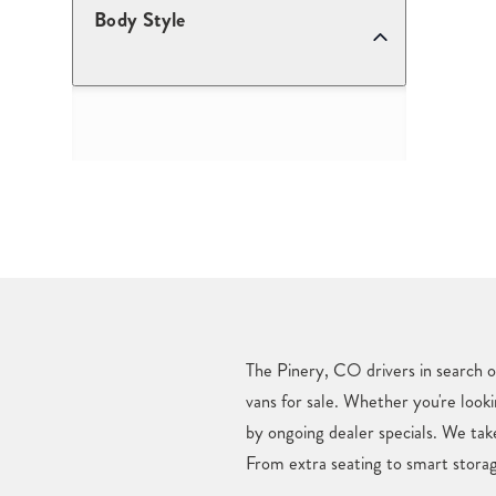
Body Style
The Pinery, CO drivers in search o
vans for sale. Whether you're looki
by ongoing dealer specials. We tak
From extra seating to smart storag