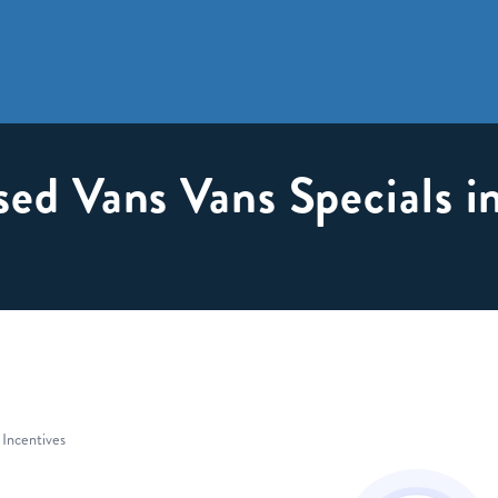
sed Vans Vans Specials 
 Incentives