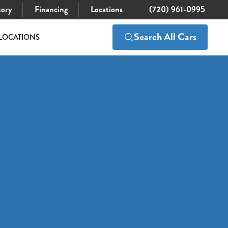
tory
Financing
Locations
(720) 961-0995
Search All Cars
LOCATIONS