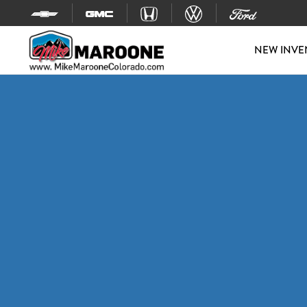
Skip to content
NEW INVE