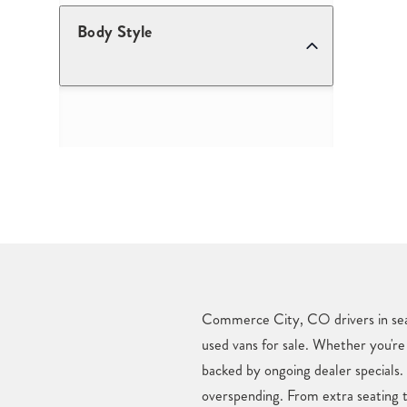
Body Style
Commerce City, CO drivers in searc
used vans for sale. Whether you're 
backed by ongoing dealer specials
overspending. From extra seating t