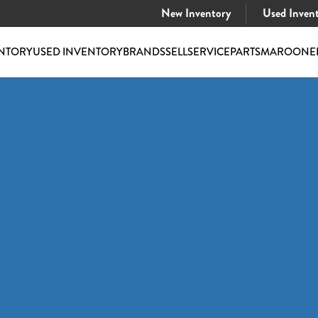
New Inventory
Used Inven
NTORY
USED INVENTORY
BRANDS
SELL
SERVICE
PARTS
MAROONE