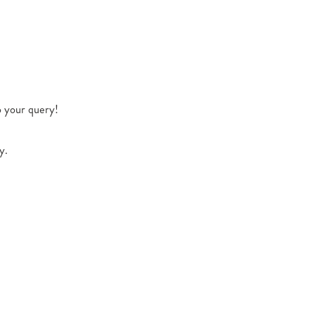
o your query!
y.