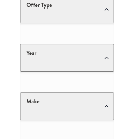
Offer Type
Year
Make