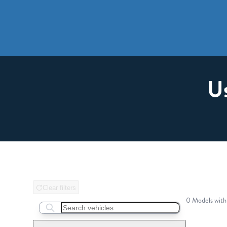
U
Clear filters
0 Models with
Search boats...