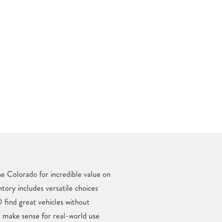
e Colorado for incredible value on
ntory includes versatile choices
find great vehicles without
t make sense for real-world use