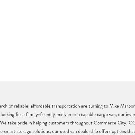
h of reliable, affordable transportation are turning to Mike Maroon
looking for a family-friendly minivan or a capable cargo van, our inve
. We take pride in helping customers throughout Commerce City, CO 
o smart storage solutions, our used van dealership offers options tha