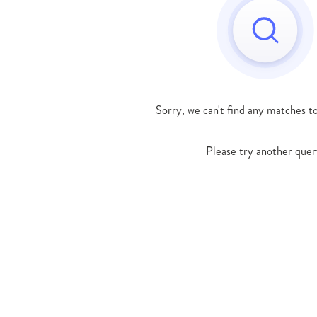
Sorry, we can't find any matches t
Please try another quer