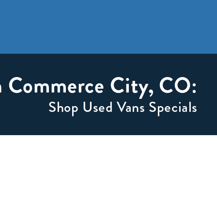
in Commerce City, CO:
Shop Used Vans Specials