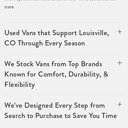
state.
Used Vans that Support Louisville,
CO Through Every Season
We Stock Vans from Top Brands
Known for Comfort, Durability, &
Flexibility
We’ve Designed Every Step from
Search to Purchase to Save You Time