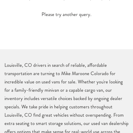
Please try another query.
Louisville, CO drivers in search of reliable, affordable
transportation are turning to Mike Maroone Colorado for
incredible value on used vans for sale. Whether you're looking
for a family-friendly minivan or a capable cargo van, our
inventory includes versatile choices backed by ongoing dealer
specials. We take pride in helping customers throughout
Louisville, CO find great vehicles without overspending. From
extra seating to smart storage solutions, our used van dealership
offers options that make sense for real-world use across the