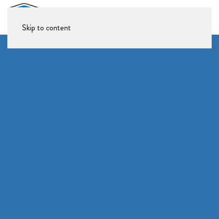
Skip to content