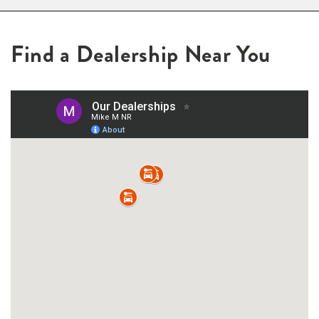
Find a Dealership Near You