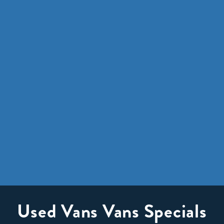
Used Vans Vans Specials