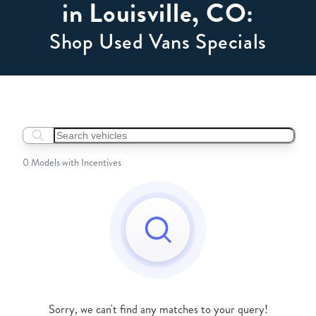
in Louisville, CO:
Shop Used Vans Specials
Search boats...
0 Models with Incentives
Sorry, we can't find any matches to your query!