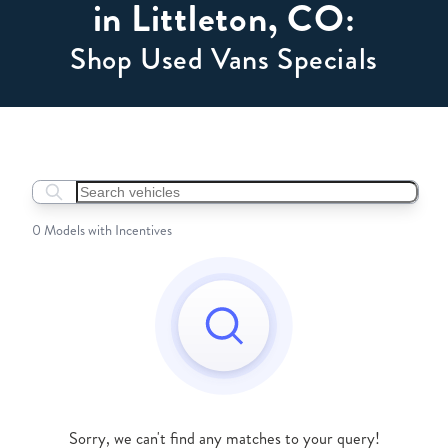
in Littleton, CO:
Shop Used Vans Specials
Search boats...
0 Models with Incentives
Sorry, we can't find any matches to your query!