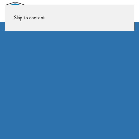
Skip to content