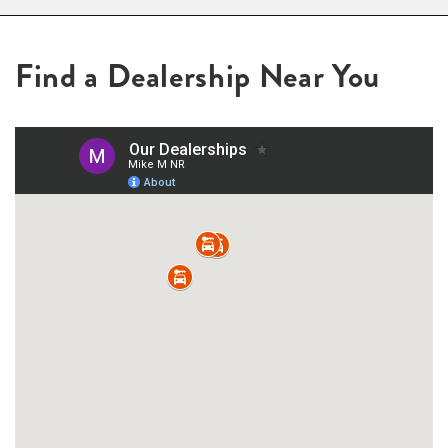
Find a Dealership Near You