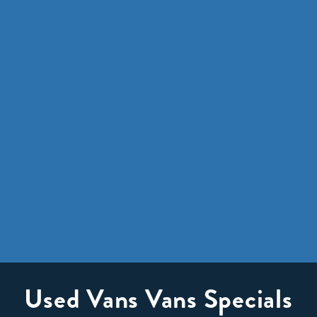
Used Vans Vans Specials