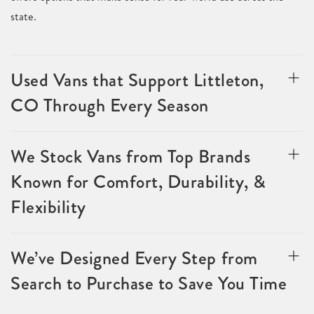
state.
Used Vans that Support Littleton,
CO Through Every Season
We Stock Vans from Top Brands
Known for Comfort, Durability, &
Flexibility
We’ve Designed Every Step from
Search to Purchase to Save You Time