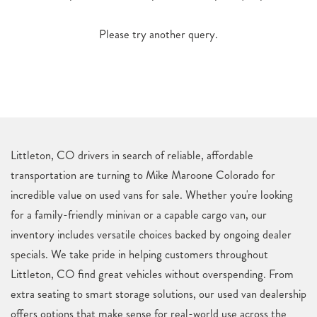
Please try another query.
Littleton, CO drivers in search of reliable, affordable
transportation are turning to Mike Maroone Colorado for
incredible value on used vans for sale. Whether you're looking
for a family-friendly minivan or a capable cargo van, our
inventory includes versatile choices backed by ongoing dealer
specials. We take pride in helping customers throughout
Littleton, CO find great vehicles without overspending. From
extra seating to smart storage solutions, our used van dealership
offers options that make sense for real-world use across the