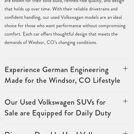
are known for their solid build, refined ride quality, and design
that holds up over time. With their reliable drivetrains and
confident handling, our used Volkswagen models are an ideal
choice for those who want performance without compromising
comfort. Each car offers thoughtful design that meets the
demands of Windsor, CO’s changing conditions.
Experience German Engineering
Made for the Windsor, CO Lifestyle
Our Used Volkswagen SUVs for
Sale are Equipped for Daily Duty