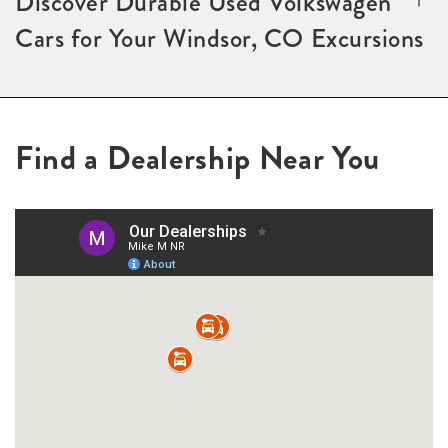
Discover Durable Used Volkswagen
Cars for Your Windsor, CO Excursions
Find a Dealership Near You