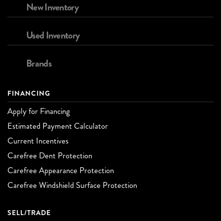
New Inventory
Used Inventory
Brands
FINANCING
Apply for Financing
Estimated Payment Calculator
Current Incentives
Carefree Dent Protection
Carefree Appearance Protection
Carefree Windshield Surface Protection
SELL/TRADE