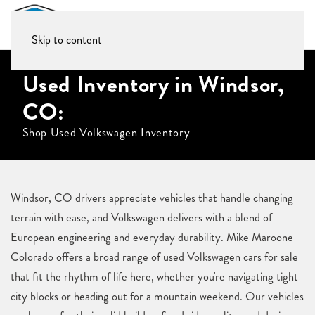
Skip to content
Used Inventory in Windsor,
CO:
Shop Used Volkswagen Inventory
Windsor, CO drivers appreciate vehicles that handle changing
terrain with ease, and Volkswagen delivers with a blend of
European engineering and everyday durability. Mike Maroone
Colorado offers a broad range of used Volkswagen cars for sale
that fit the rhythm of life here, whether you're navigating tight
city blocks or heading out for a mountain weekend. Our vehicles