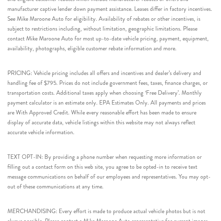
manufacturer captive lender down payment assistance. Leases differ in factory incentives.
See Mike Maroone Auto for eligibility. Availability of rebates or other incentives, is
subject to restrictions including, without limitation, geographic limitations. Please
contact Mike Maroone Auto for most up-to-date vehicle pricing, payment, equipment,
availability, photographs, eligible customer rebate information and more.
PRICING: Vehicle pricing includes all offers and incentives and dealer’s delivery and
handling fee of $795. Prices do not include government fees, taxes, finance charges, or
transportation costs. Additional taxes apply when choosing ‘Free Delivery’. Monthly
payment calculator is an estimate only. EPA Estimates Only. All payments and prices
are With Approved Credit. While every reasonable effort has been made to ensure
display of accurate data, vehicle listings within this website may not always reflect
accurate vehicle information.
TEXT OPT-IN: By providing a phone number when requesting more information or
filling out a contact form on this web site, you agree to be opted-in to receive text
message communications on behalf of our employees and representatives. You may opt-
out of these communications at any time.
MERCHANDISING: Every effort is made to produce actual vehicle photos but is not