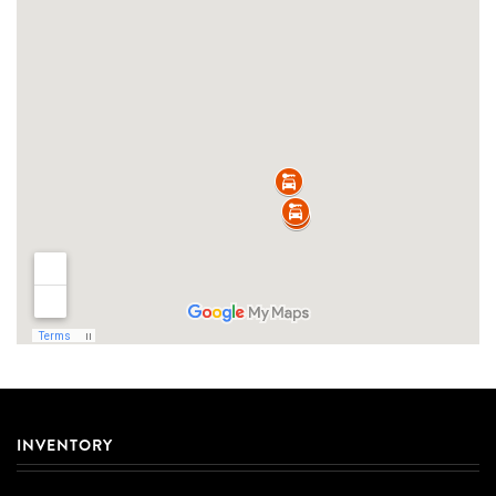
INVENTORY