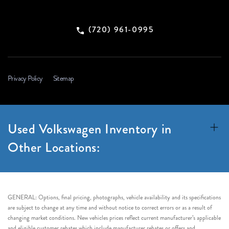
(720) 961-0995
Privacy Policy
Sitemap
Used Volkswagen Inventory in
Other Locations:
GENERAL: Options, final pricing, photographs, vehicle availability and its specifications
are subject to change at any time and without notice to correct errors or as a result of
changing market conditions. New vehicles prices reflect current manufacturer’s applicable
and eligible customer rebates which include manufacturer rebates or offers and