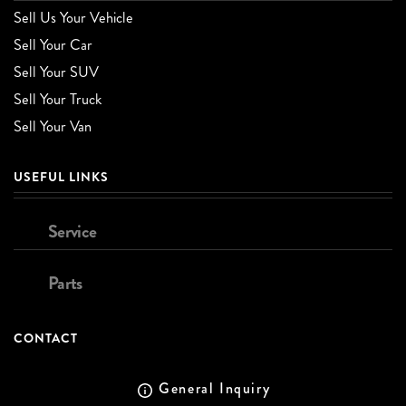
Sell Us Your Vehicle
Sell Your Car
Sell Your SUV
Sell Your Truck
Sell Your Van
USEFUL LINKS
Service
Parts
CONTACT
General Inquiry