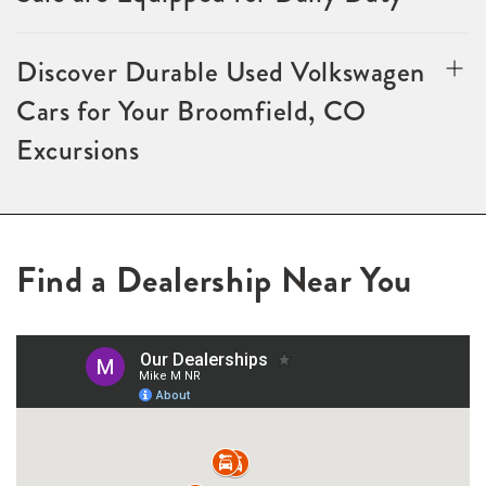
Discover Durable Used Volkswagen
Cars for Your Broomfield, CO
Excursions
Find a Dealership Near You