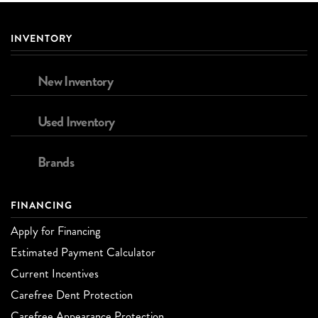
INVENTORY
New Inventory
Used Inventory
Brands
FINANCING
Apply for Financing
Estimated Payment Calculator
Current Incentives
Carefree Dent Protection
Carefree Appearance Protection