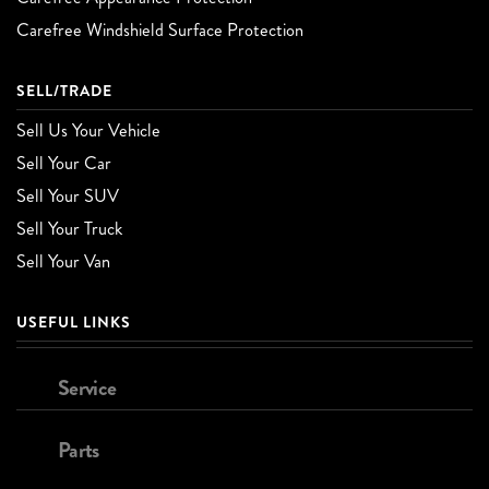
Carefree Windshield Surface Protection
SELL/TRADE
Sell Us Your Vehicle
Sell Your Car
Sell Your SUV
Sell Your Truck
Sell Your Van
USEFUL LINKS
Service
Parts