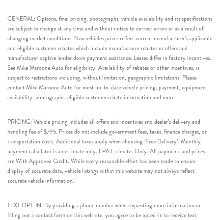
GENERAL: Options, final pricing, photographs, vehicle availability and its specifications
are subject to change at any time and without notice to correct errors or as a result of
changing market conditions. New vehicles prices reflect current manufacturer’s applicable
and eligible customer rebates which include manufacturer rebates or offers and
manufacturer captive lender down payment assistance. Leases differ in factory incentives.
See Mike Maroone Auto for eligibility. Availability of rebates or other incentives, is
subject to restrictions including, without limitation, geographic limitations. Please
contact Mike Maroone Auto for most up-to-date vehicle pricing, payment, equipment,
availability, photographs, eligible customer rebate information and more.
PRICING: Vehicle pricing includes all offers and incentives and dealer’s delivery and
handling fee of $795. Prices do not include government fees, taxes, finance charges, or
transportation costs. Additional taxes apply when choosing ‘Free Delivery’. Monthly
payment calculator is an estimate only. EPA Estimates Only. All payments and prices
are With Approved Credit. While every reasonable effort has been made to ensure
display of accurate data, vehicle listings within this website may not always reflect
accurate vehicle information.
TEXT OPT-IN: By providing a phone number when requesting more information or
filling out a contact form on this web site, you agree to be opted-in to receive text