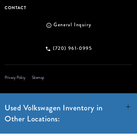
CONTACT
General Inquiry
(720) 961-0995
Privacy Policy
Sitemap
Used Volkswagen Inventory in
Other Locations: