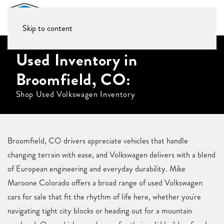
Skip to content
Used Inventory in
Broomfield, CO:
Shop Used Volkswagen Inventory
Broomfield, CO drivers appreciate vehicles that handle
changing terrain with ease, and Volkswagen delivers with a blend
of European engineering and everyday durability. Mike
Maroone Colorado offers a broad range of used Volkswagen
cars for sale that fit the rhythm of life here, whether you're
navigating tight city blocks or heading out for a mountain