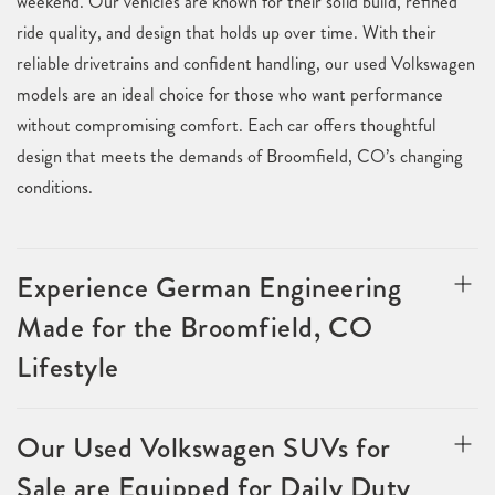
weekend. Our vehicles are known for their solid build, refined
ride quality, and design that holds up over time. With their
reliable drivetrains and confident handling, our used Volkswagen
models are an ideal choice for those who want performance
without compromising comfort. Each car offers thoughtful
design that meets the demands of Broomfield, CO’s changing
conditions.
Experience German Engineering
Made for the Broomfield, CO
Lifestyle
Our Used Volkswagen SUVs for
Sale are Equipped for Daily Duty